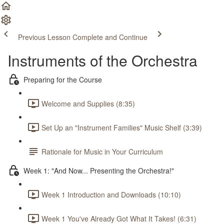
Previous Lesson
Complete and Continue
Instruments of the Orchestra
Preparing for the Course
Welcome and Supplies (8:35)
Set Up an "Instrument Families" Music Shelf (3:39)
Rationale for Music in Your Curriculum
Week 1: "And Now... Presenting the Orchestra!"
Week 1 Introduction and Downloads (10:10)
Week 1 You've Already Got What It Takes! (6:31)