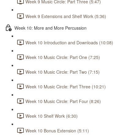
Week 9 Music Circle: Part Three (5:47)
Week 9 Extensions and Shelf Work (5:36)
Week 10: More and More Percussion
Week 10 Introduction and Downloads (10:08)
Week 10 Music Circle: Part One (7:25)
Week 10 Music Circle: Part Two (7:15)
Week 10 Music Circle: Part Three (10:21)
Week 10 Music Circle: Part Four (8:26)
Week 10 Shelf Work (6:30)
Week 10 Bonus Extension (5:11)