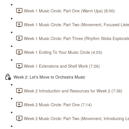
Week 1 Music Circle: Part One (Warm Ups) (8:00)
Week 1 Music Circle: Part Two (Movement, Focused Listen
Week 1 Music Circle: Part Three (Rhythm Sticks Explorati
Week 1 Ending To Your Music Circle (4:03)
Week 1 Extensions and Shelf Work (7:26)
Week 2: Let's Move to Orchestra Music
Week 2 Introduction and Resources for Week 2 (7:36)
Week 2 Music Circle: Part One (7:14)
Week 2 Music Circle: Part Two (Movement, Introducing L