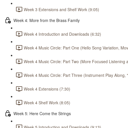
Week 3 Extensions and Shelf Work (9:05)
Week 4: More from the Brass Family
Week 4 Introduction and Downloads (6:32)
Week 4 Music Circle: Part One (Hello Song Variation, Mov
Week 4 Music Circle: Part Two (More Focused Listening a
Week 4 Music Circle: Part Three (Instrument Play Along,
Week 4 Extensions (7:30)
Week 4 Shelf Work (8:05)
Week 5: Here Come the Strings
Week 5 Introduction and Downloads (9:13)