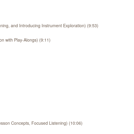
ing, and Introducing Instrument Exploration) (9:53)
on with Play-Alongs) (9:11)
esson Concepts, Focused Listening) (10:06)