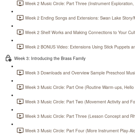
Week 2 Music Circle: Part Three (Instrument Exploration,
Week 2 Ending Songs and Extensions: Swan Lake Story/M
Week 2 Shelf Works and Making Connections to Your Cult
Week 2 BONUS Video: Extensions Using Stick Puppets an
Week 3: Introducing the Brass Family
Week 3 Downloads and Overview Sample Preschool Music
Week 3 Music Circle: Part One (Routine Warm-ups, Hello S
Week 3 Music Circle: Part Two (Movement Activity and Foc
Week 3 Music Circle: Part Three (Lesson Concept and Rh
Week 3 Music Circle: Part Four (More Instrument Play-Alo