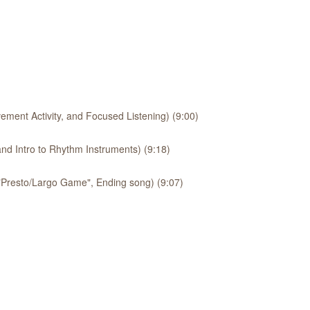
ement Activity, and Focused Listening) (9:00)
nd Intro to Rhythm Instruments) (9:18)
 "Presto/Largo Game", Ending song) (9:07)