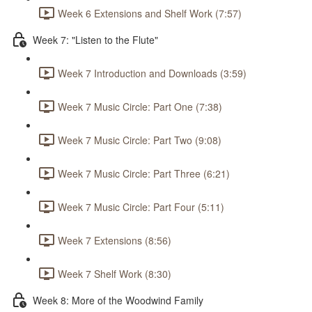
Week 6 Extensions and Shelf Work (7:57)
Week 7: "Listen to the Flute"
Week 7 Introduction and Downloads (3:59)
Week 7 Music Circle: Part One (7:38)
Week 7 Music Circle: Part Two (9:08)
Week 7 Music Circle: Part Three (6:21)
Week 7 Music Circle: Part Four (5:11)
Week 7 Extensions (8:56)
Week 7 Shelf Work (8:30)
Week 8: More of the Woodwind Family