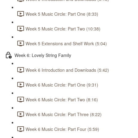
Week 5 Music Circle: Part One (8:33)
Week 5 Music Circle: Part Two (10:38)
Week 5 Extensions and Shelf Work (5:04)
Week 6: Lovely String Family
Week 6 Introduction and Downloads (5:42)
Week 6 Music Circle: Part One (9:31)
Week 6 Music Circle: Part Two (8:16)
Week 6 Music Circle: Part Three (8:22)
Week 6 Music Circle: Part Four (5:59)