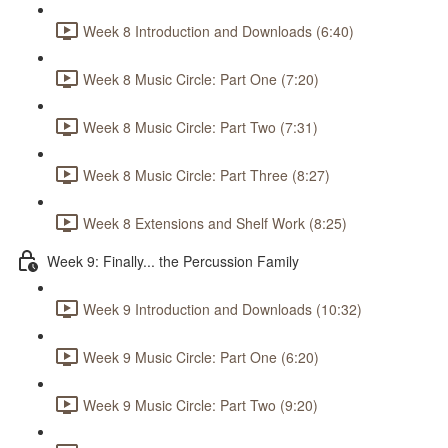
Week 8 Introduction and Downloads (6:40)
Week 8 Music Circle: Part One (7:20)
Week 8 Music Circle: Part Two (7:31)
Week 8 Music Circle: Part Three (8:27)
Week 8 Extensions and Shelf Work (8:25)
Week 9: Finally... the Percussion Family
Week 9 Introduction and Downloads (10:32)
Week 9 Music Circle: Part One (6:20)
Week 9 Music Circle: Part Two (9:20)