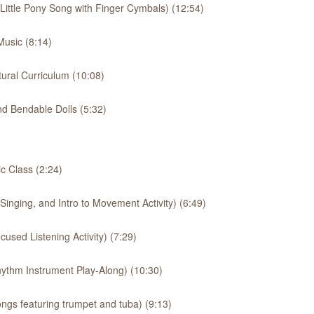
 Little Pony Song with Finger Cymbals) (12:54)
usic (8:14)
ural Curriculum (10:08)
d Bendable Dolls (5:32)
 Class (2:24)
inging, and Intro to Movement Activity) (6:49)
used Listening Activity) (7:29)
ythm Instrument Play-Along) (10:30)
ngs featuring trumpet and tuba) (9:13)