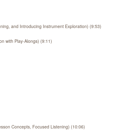
ing, and Introducing Instrument Exploration) (9:53)
on with Play-Alongs) (9:11)
esson Concepts, Focused Listening) (10:06)