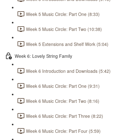
Week 5 Music Circle: Part One (8:33)
Week 5 Music Circle: Part Two (10:38)
Week 5 Extensions and Shelf Work (5:04)
Week 6: Lovely String Family
Week 6 Introduction and Downloads (5:42)
Week 6 Music Circle: Part One (9:31)
Week 6 Music Circle: Part Two (8:16)
Week 6 Music Circle: Part Three (8:22)
Week 6 Music Circle: Part Four (5:59)