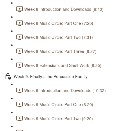
Week 8 Introduction and Downloads (6:40)
Week 8 Music Circle: Part One (7:20)
Week 8 Music Circle: Part Two (7:31)
Week 8 Music Circle: Part Three (8:27)
Week 8 Extensions and Shelf Work (8:25)
Week 9: Finally... the Percussion Family
Week 9 Introduction and Downloads (10:32)
Week 9 Music Circle: Part One (6:20)
Week 9 Music Circle: Part Two (9:20)