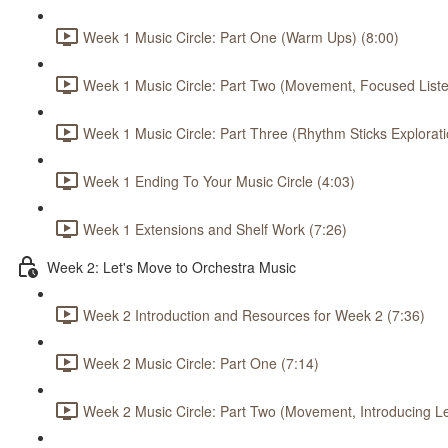
Week 1 Music Circle: Part One (Warm Ups) (8:00)
Week 1 Music Circle: Part Two (Movement, Focused Listen
Week 1 Music Circle: Part Three (Rhythm Sticks Explorati
Week 1 Ending To Your Music Circle (4:03)
Week 1 Extensions and Shelf Work (7:26)
Week 2: Let's Move to Orchestra Music
Week 2 Introduction and Resources for Week 2 (7:36)
Week 2 Music Circle: Part One (7:14)
Week 2 Music Circle: Part Two (Movement, Introducing L