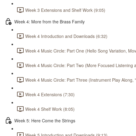
Week 3 Extensions and Shelf Work (9:05)
Week 4: More from the Brass Family
Week 4 Introduction and Downloads (6:32)
Week 4 Music Circle: Part One (Hello Song Variation, Mov
Week 4 Music Circle: Part Two (More Focused Listening a
Week 4 Music Circle: Part Three (Instrument Play Along,
Week 4 Extensions (7:30)
Week 4 Shelf Work (8:05)
Week 5: Here Come the Strings
Week 5 Introduction and Downloads (9:13)