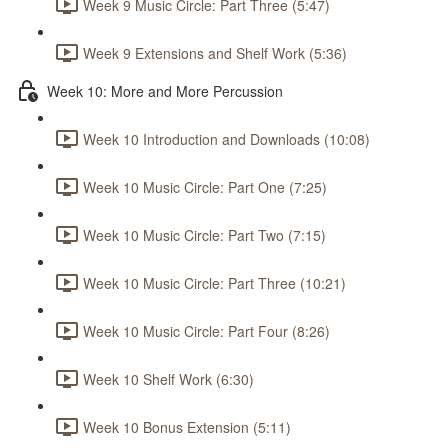
Week 9 Music Circle: Part Three (5:47)
Week 9 Extensions and Shelf Work (5:36)
Week 10: More and More Percussion
Week 10 Introduction and Downloads (10:08)
Week 10 Music Circle: Part One (7:25)
Week 10 Music Circle: Part Two (7:15)
Week 10 Music Circle: Part Three (10:21)
Week 10 Music Circle: Part Four (8:26)
Week 10 Shelf Work (6:30)
Week 10 Bonus Extension (5:11)