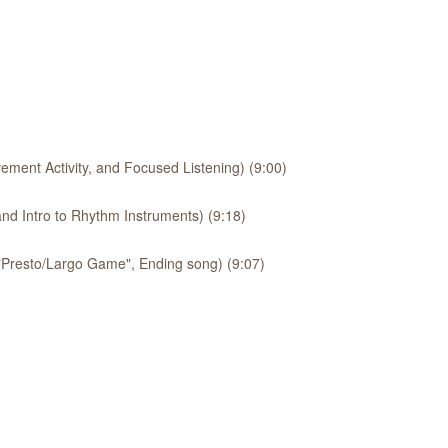
ement Activity, and Focused Listening) (9:00)
nd Intro to Rhythm Instruments) (9:18)
 "Presto/Largo Game", Ending song) (9:07)