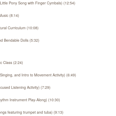
 Little Pony Song with Finger Cymbals) (12:54)
usic (8:14)
ural Curriculum (10:08)
d Bendable Dolls (5:32)
 Class (2:24)
inging, and Intro to Movement Activity) (6:49)
used Listening Activity) (7:29)
ythm Instrument Play-Along) (10:30)
ngs featuring trumpet and tuba) (9:13)