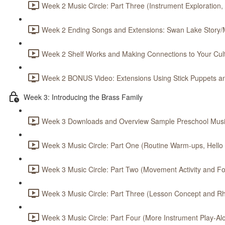
Week 2 Music Circle: Part Three (Instrument Exploration,
Week 2 Ending Songs and Extensions: Swan Lake Story/M
Week 2 Shelf Works and Making Connections to Your Cult
Week 2 BONUS Video: Extensions Using Stick Puppets an
Week 3: Introducing the Brass Family
Week 3 Downloads and Overview Sample Preschool Music
Week 3 Music Circle: Part One (Routine Warm-ups, Hello S
Week 3 Music Circle: Part Two (Movement Activity and Foc
Week 3 Music Circle: Part Three (Lesson Concept and Rh
Week 3 Music Circle: Part Four (More Instrument Play-Alo