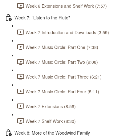
Week 6 Extensions and Shelf Work (7:57)
Week 7: "Listen to the Flute"
Week 7 Introduction and Downloads (3:59)
Week 7 Music Circle: Part One (7:38)
Week 7 Music Circle: Part Two (9:08)
Week 7 Music Circle: Part Three (6:21)
Week 7 Music Circle: Part Four (5:11)
Week 7 Extensions (8:56)
Week 7 Shelf Work (8:30)
Week 8: More of the Woodwind Family