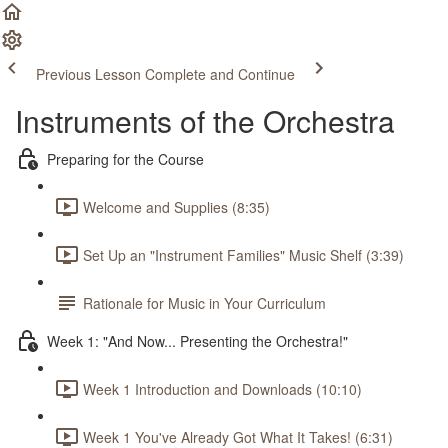
Previous Lesson
Complete and Continue
Instruments of the Orchestra
Preparing for the Course
Welcome and Supplies (8:35)
Set Up an "Instrument Families" Music Shelf (3:39)
Rationale for Music in Your Curriculum
Week 1: "And Now... Presenting the Orchestra!"
Week 1 Introduction and Downloads (10:10)
Week 1 You've Already Got What It Takes! (6:31)