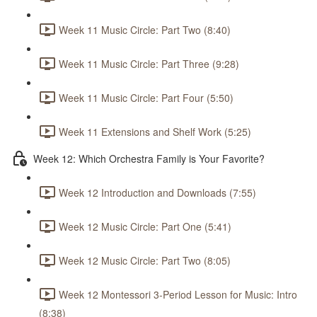
Week 11 Music Circle: Part Two (8:40)
Week 11 Music Circle: Part Three (9:28)
Week 11 Music Circle: Part Four (5:50)
Week 11 Extensions and Shelf Work (5:25)
Week 12: Which Orchestra Family is Your Favorite?
Week 12 Introduction and Downloads (7:55)
Week 12 Music Circle: Part One (5:41)
Week 12 Music Circle: Part Two (8:05)
Week 12 Montessori 3-Period Lesson for Music: Intro
(8:38)