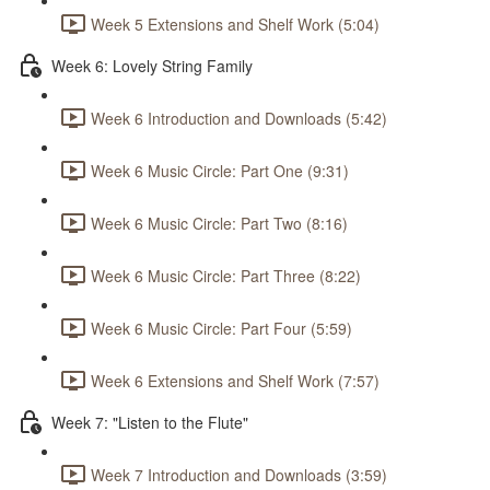
Week 5 Extensions and Shelf Work (5:04)
Week 6: Lovely String Family
Week 6 Introduction and Downloads (5:42)
Week 6 Music Circle: Part One (9:31)
Week 6 Music Circle: Part Two (8:16)
Week 6 Music Circle: Part Three (8:22)
Week 6 Music Circle: Part Four (5:59)
Week 6 Extensions and Shelf Work (7:57)
Week 7: "Listen to the Flute"
Week 7 Introduction and Downloads (3:59)