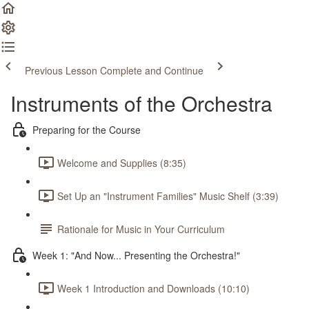
Previous Lesson
Complete and Continue
Instruments of the Orchestra
Preparing for the Course
Welcome and Supplies (8:35)
Set Up an "Instrument Families" Music Shelf (3:39)
Rationale for Music in Your Curriculum
Week 1: "And Now... Presenting the Orchestra!"
Week 1 Introduction and Downloads (10:10)