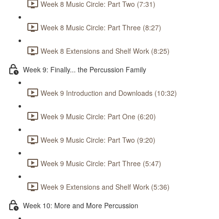
Week 8 Music Circle: Part Two (7:31)
Week 8 Music Circle: Part Three (8:27)
Week 8 Extensions and Shelf Work (8:25)
Week 9: Finally... the Percussion Family
Week 9 Introduction and Downloads (10:32)
Week 9 Music Circle: Part One (6:20)
Week 9 Music Circle: Part Two (9:20)
Week 9 Music Circle: Part Three (5:47)
Week 9 Extensions and Shelf Work (5:36)
Week 10: More and More Percussion