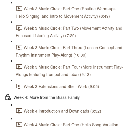
Week 3 Music Circle: Part One (Routine Warm-ups,
Hello Singing, and Intro to Movement Activity) (6:49)
Week 3 Music Circle: Part Two (Movement Activity and
Focused Listening Activity) (7:29)
Week 3 Music Circle: Part Three (Lesson Concept and
Rhythm Instrument Play-Along) (10:30)
Week 3 Music Circle: Part Four (More Instrument Play-
Alongs featuring trumpet and tuba) (9:13)
Week 3 Extensions and Shelf Work (9:05)
Week 4: More from the Brass Family
Week 4 Introduction and Downloads (6:32)
Week 4 Music Circle: Part One (Hello Song Variation,