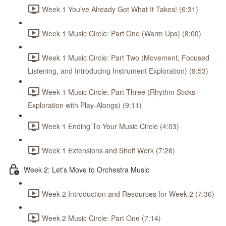
Week 1 You've Already Got What It Takes! (6:31)
Week 1 Music Circle: Part One (Warm Ups) (8:00)
Week 1 Music Circle: Part Two (Movement, Focused
Listening, and Introducing Instrument Exploration) (9:53)
Week 1 Music Circle: Part Three (Rhythm Sticks
Exploration with Play-Alongs) (9:11)
Week 1 Ending To Your Music Circle (4:03)
Week 1 Extensions and Shelf Work (7:26)
Week 2: Let's Move to Orchestra Music
Week 2 Introduction and Resources for Week 2 (7:36)
Week 2 Music Circle: Part One (7:14)