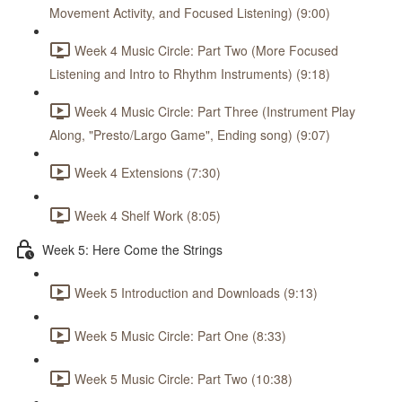
Movement Activity, and Focused Listening) (9:00)
Week 4 Music Circle: Part Two (More Focused
Listening and Intro to Rhythm Instruments) (9:18)
Week 4 Music Circle: Part Three (Instrument Play
Along, "Presto/Largo Game", Ending song) (9:07)
Week 4 Extensions (7:30)
Week 4 Shelf Work (8:05)
Week 5: Here Come the Strings
Week 5 Introduction and Downloads (9:13)
Week 5 Music Circle: Part One (8:33)
Week 5 Music Circle: Part Two (10:38)