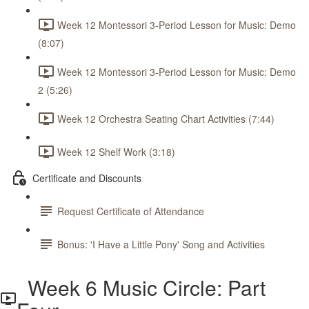
Week 12 Montessori 3-Period Lesson for Music: Demo
(8:07)
Week 12 Montessori 3-Period Lesson for Music: Demo
2 (5:26)
Week 12 Orchestra Seating Chart Activities (7:44)
Week 12 Shelf Work (3:18)
Certificate and Discounts
Request Certificate of Attendance
Bonus: 'I Have a Little Pony' Song and Activities
Week 6 Music Circle: Part