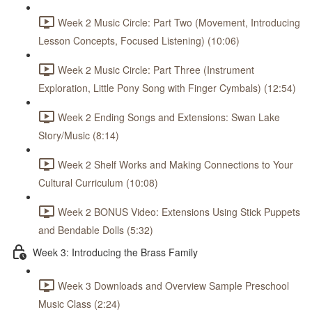
Week 2 Music Circle: Part Two (Movement, Introducing
Lesson Concepts, Focused Listening) (10:06)
Week 2 Music Circle: Part Three (Instrument
Exploration, Little Pony Song with Finger Cymbals) (12:54)
Week 2 Ending Songs and Extensions: Swan Lake
Story/Music (8:14)
Week 2 Shelf Works and Making Connections to Your
Cultural Curriculum (10:08)
Week 2 BONUS Video: Extensions Using Stick Puppets
and Bendable Dolls (5:32)
Week 3: Introducing the Brass Family
Week 3 Downloads and Overview Sample Preschool
Music Class (2:24)