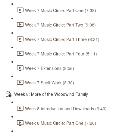
Week 7 Music Circle: Part One (7:38)
Week 7 Music Circle: Part Two (9:08)
Week 7 Music Circle: Part Three (6:21)
Week 7 Music Circle: Part Four (5:11)
Week 7 Extensions (8:56)
Week 7 Shelf Work (8:30)
Week 8: More of the Woodwind Family
Week 8 Introduction and Downloads (6:40)
Week 8 Music Circle: Part One (7:20)