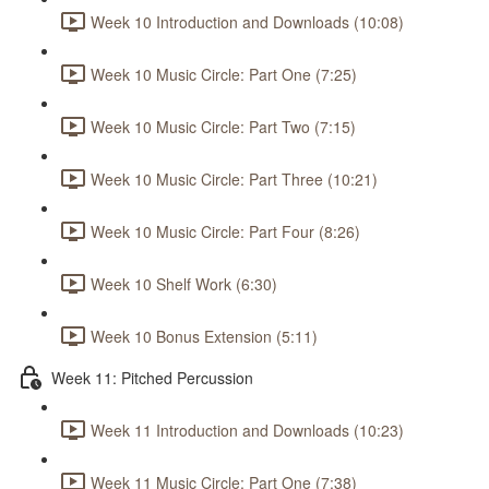
Week 10 Introduction and Downloads (10:08)
Week 10 Music Circle: Part One (7:25)
Week 10 Music Circle: Part Two (7:15)
Week 10 Music Circle: Part Three (10:21)
Week 10 Music Circle: Part Four (8:26)
Week 10 Shelf Work (6:30)
Week 10 Bonus Extension (5:11)
Week 11: Pitched Percussion
Week 11 Introduction and Downloads (10:23)
Week 11 Music Circle: Part One (7:38)