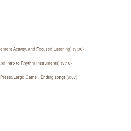
ement Activity, and Focused Listening) (9:00)
nd Intro to Rhythm Instruments) (9:18)
 "Presto/Largo Game", Ending song) (9:07)