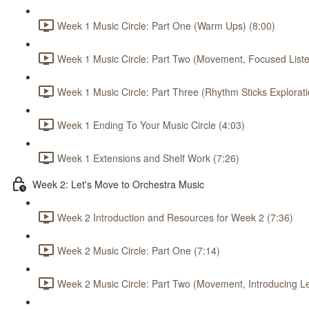
Week 1 Music Circle: Part One (Warm Ups) (8:00)
Week 1 Music Circle: Part Two (Movement, Focused Listen
Week 1 Music Circle: Part Three (Rhythm Sticks Explorati
Week 1 Ending To Your Music Circle (4:03)
Week 1 Extensions and Shelf Work (7:26)
Week 2: Let's Move to Orchestra Music
Week 2 Introduction and Resources for Week 2 (7:36)
Week 2 Music Circle: Part One (7:14)
Week 2 Music Circle: Part Two (Movement, Introducing L