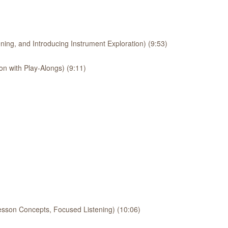
ing, and Introducing Instrument Exploration) (9:53)
on with Play-Alongs) (9:11)
esson Concepts, Focused Listening) (10:06)