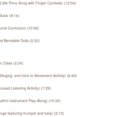
 Little Pony Song with Finger Cymbals) (12:54)
usic (8:14)
ural Curriculum (10:08)
d Bendable Dolls (5:32)
 Class (2:24)
inging, and Intro to Movement Activity) (6:49)
used Listening Activity) (7:29)
ythm Instrument Play-Along) (10:30)
ngs featuring trumpet and tuba) (9:13)