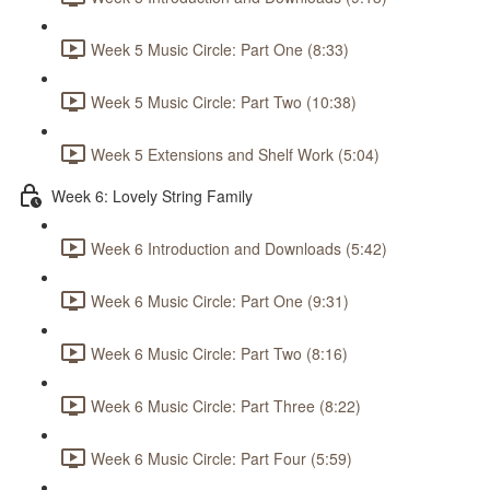
Week 5 Music Circle: Part One (8:33)
Week 5 Music Circle: Part Two (10:38)
Week 5 Extensions and Shelf Work (5:04)
Week 6: Lovely String Family
Week 6 Introduction and Downloads (5:42)
Week 6 Music Circle: Part One (9:31)
Week 6 Music Circle: Part Two (8:16)
Week 6 Music Circle: Part Three (8:22)
Week 6 Music Circle: Part Four (5:59)