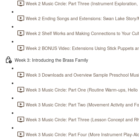
Week 2 Music Circle: Part Three (Instrument Exploration,
Week 2 Ending Songs and Extensions: Swan Lake Story/M
Week 2 Shelf Works and Making Connections to Your Cult
Week 2 BONUS Video: Extensions Using Stick Puppets an
Week 3: Introducing the Brass Family
Week 3 Downloads and Overview Sample Preschool Music
Week 3 Music Circle: Part One (Routine Warm-ups, Hello S
Week 3 Music Circle: Part Two (Movement Activity and Foc
Week 3 Music Circle: Part Three (Lesson Concept and Rh
Week 3 Music Circle: Part Four (More Instrument Play-Alo