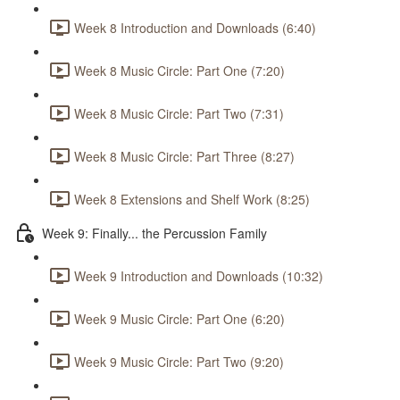
Week 8 Introduction and Downloads (6:40)
Week 8 Music Circle: Part One (7:20)
Week 8 Music Circle: Part Two (7:31)
Week 8 Music Circle: Part Three (8:27)
Week 8 Extensions and Shelf Work (8:25)
Week 9: Finally... the Percussion Family
Week 9 Introduction and Downloads (10:32)
Week 9 Music Circle: Part One (6:20)
Week 9 Music Circle: Part Two (9:20)