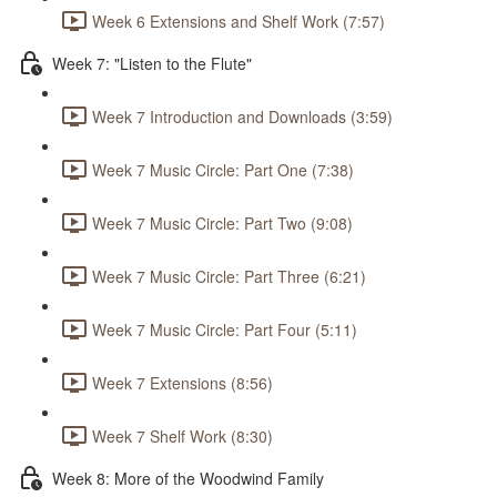
Week 6 Extensions and Shelf Work (7:57)
Week 7: "Listen to the Flute"
Week 7 Introduction and Downloads (3:59)
Week 7 Music Circle: Part One (7:38)
Week 7 Music Circle: Part Two (9:08)
Week 7 Music Circle: Part Three (6:21)
Week 7 Music Circle: Part Four (5:11)
Week 7 Extensions (8:56)
Week 7 Shelf Work (8:30)
Week 8: More of the Woodwind Family