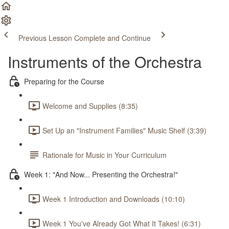
Previous Lesson
Complete and Continue
Instruments of the Orchestra
Preparing for the Course
Welcome and Supplies (8:35)
Set Up an "Instrument Families" Music Shelf (3:39)
Rationale for Music in Your Curriculum
Week 1: "And Now... Presenting the Orchestra!"
Week 1 Introduction and Downloads (10:10)
Week 1 You've Already Got What It Takes! (6:31)