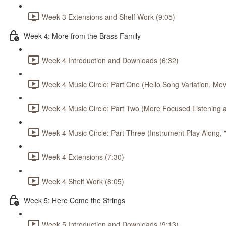
Week 3 Extensions and Shelf Work (9:05)
Week 4: More from the Brass Family
Week 4 Introduction and Downloads (6:32)
Week 4 Music Circle: Part One (Hello Song Variation, Mov
Week 4 Music Circle: Part Two (More Focused Listening a
Week 4 Music Circle: Part Three (Instrument Play Along,
Week 4 Extensions (7:30)
Week 4 Shelf Work (8:05)
Week 5: Here Come the Strings
Week 5 Introduction and Downloads (9:13)