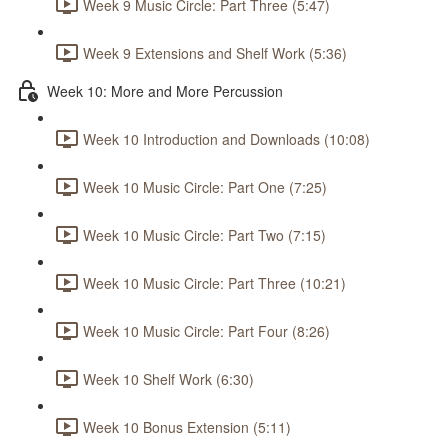
Week 9 Music Circle: Part Three (5:47)
Week 9 Extensions and Shelf Work (5:36)
Week 10: More and More Percussion
Week 10 Introduction and Downloads (10:08)
Week 10 Music Circle: Part One (7:25)
Week 10 Music Circle: Part Two (7:15)
Week 10 Music Circle: Part Three (10:21)
Week 10 Music Circle: Part Four (8:26)
Week 10 Shelf Work (6:30)
Week 10 Bonus Extension (5:11)