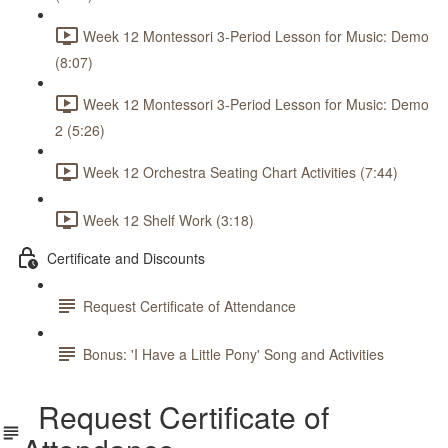
Week 12 Montessori 3-Period Lesson for Music: Demo
(8:07)
Week 12 Montessori 3-Period Lesson for Music: Demo
2 (5:26)
Week 12 Orchestra Seating Chart Activities (7:44)
Week 12 Shelf Work (3:18)
Certificate and Discounts
Request Certificate of Attendance
Bonus: 'I Have a Little Pony' Song and Activities
Request Certificate of