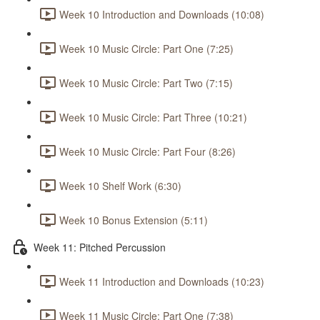
Week 10 Introduction and Downloads (10:08)
Week 10 Music Circle: Part One (7:25)
Week 10 Music Circle: Part Two (7:15)
Week 10 Music Circle: Part Three (10:21)
Week 10 Music Circle: Part Four (8:26)
Week 10 Shelf Work (6:30)
Week 10 Bonus Extension (5:11)
Week 11: Pitched Percussion
Week 11 Introduction and Downloads (10:23)
Week 11 Music Circle: Part One (7:38)