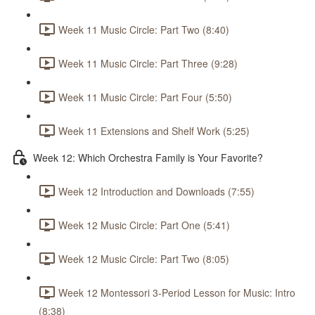
Week 11 Music Circle: Part Two (8:40)
Week 11 Music Circle: Part Three (9:28)
Week 11 Music Circle: Part Four (5:50)
Week 11 Extensions and Shelf Work (5:25)
Week 12: Which Orchestra Family is Your Favorite?
Week 12 Introduction and Downloads (7:55)
Week 12 Music Circle: Part One (5:41)
Week 12 Music Circle: Part Two (8:05)
Week 12 Montessori 3-Period Lesson for Music: Intro
(8:38)