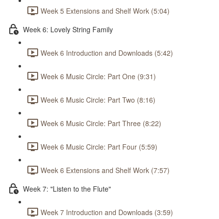
Week 5 Extensions and Shelf Work (5:04)
Week 6: Lovely String Family
Week 6 Introduction and Downloads (5:42)
Week 6 Music Circle: Part One (9:31)
Week 6 Music Circle: Part Two (8:16)
Week 6 Music Circle: Part Three (8:22)
Week 6 Music Circle: Part Four (5:59)
Week 6 Extensions and Shelf Work (7:57)
Week 7: "Listen to the Flute"
Week 7 Introduction and Downloads (3:59)