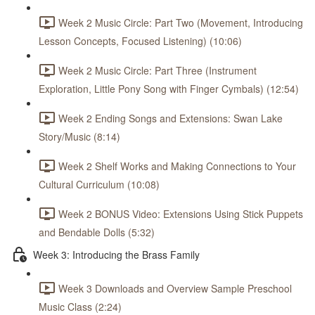
Week 2 Music Circle: Part Two (Movement, Introducing
Lesson Concepts, Focused Listening) (10:06)
Week 2 Music Circle: Part Three (Instrument
Exploration, Little Pony Song with Finger Cymbals) (12:54)
Week 2 Ending Songs and Extensions: Swan Lake
Story/Music (8:14)
Week 2 Shelf Works and Making Connections to Your
Cultural Curriculum (10:08)
Week 2 BONUS Video: Extensions Using Stick Puppets
and Bendable Dolls (5:32)
Week 3: Introducing the Brass Family
Week 3 Downloads and Overview Sample Preschool
Music Class (2:24)