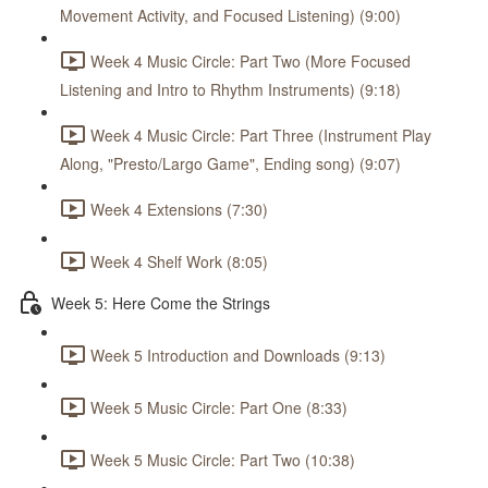
Movement Activity, and Focused Listening) (9:00)
Week 4 Music Circle: Part Two (More Focused
Listening and Intro to Rhythm Instruments) (9:18)
Week 4 Music Circle: Part Three (Instrument Play
Along, "Presto/Largo Game", Ending song) (9:07)
Week 4 Extensions (7:30)
Week 4 Shelf Work (8:05)
Week 5: Here Come the Strings
Week 5 Introduction and Downloads (9:13)
Week 5 Music Circle: Part One (8:33)
Week 5 Music Circle: Part Two (10:38)