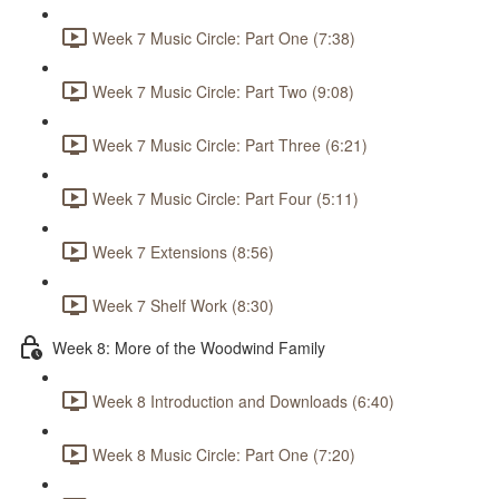
Week 7 Music Circle: Part One (7:38)
Week 7 Music Circle: Part Two (9:08)
Week 7 Music Circle: Part Three (6:21)
Week 7 Music Circle: Part Four (5:11)
Week 7 Extensions (8:56)
Week 7 Shelf Work (8:30)
Week 8: More of the Woodwind Family
Week 8 Introduction and Downloads (6:40)
Week 8 Music Circle: Part One (7:20)