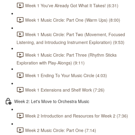
Week 1 You've Already Got What It Takes! (6:31)
Week 1 Music Circle: Part One (Warm Ups) (8:00)
Week 1 Music Circle: Part Two (Movement, Focused
Listening, and Introducing Instrument Exploration) (9:53)
Week 1 Music Circle: Part Three (Rhythm Sticks
Exploration with Play-Alongs) (9:11)
Week 1 Ending To Your Music Circle (4:03)
Week 1 Extensions and Shelf Work (7:26)
Week 2: Let's Move to Orchestra Music
Week 2 Introduction and Resources for Week 2 (7:36)
Week 2 Music Circle: Part One (7:14)