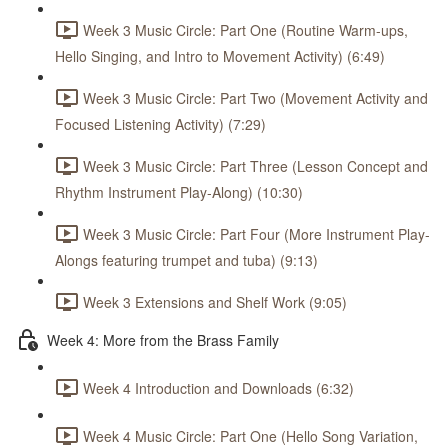
Week 3 Music Circle: Part One (Routine Warm-ups,
Hello Singing, and Intro to Movement Activity) (6:49)
Week 3 Music Circle: Part Two (Movement Activity and
Focused Listening Activity) (7:29)
Week 3 Music Circle: Part Three (Lesson Concept and
Rhythm Instrument Play-Along) (10:30)
Week 3 Music Circle: Part Four (More Instrument Play-
Alongs featuring trumpet and tuba) (9:13)
Week 3 Extensions and Shelf Work (9:05)
Week 4: More from the Brass Family
Week 4 Introduction and Downloads (6:32)
Week 4 Music Circle: Part One (Hello Song Variation,