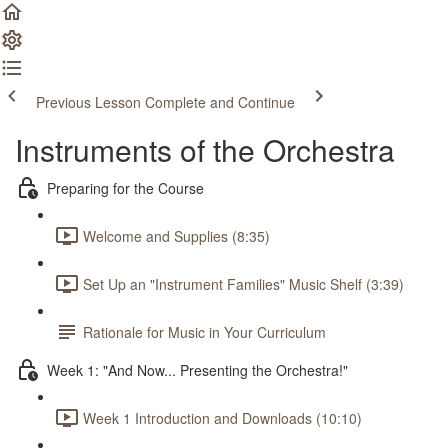
Previous Lesson
Complete and Continue
Instruments of the Orchestra
Preparing for the Course
Welcome and Supplies (8:35)
Set Up an "Instrument Families" Music Shelf (3:39)
Rationale for Music in Your Curriculum
Week 1: "And Now... Presenting the Orchestra!"
Week 1 Introduction and Downloads (10:10)