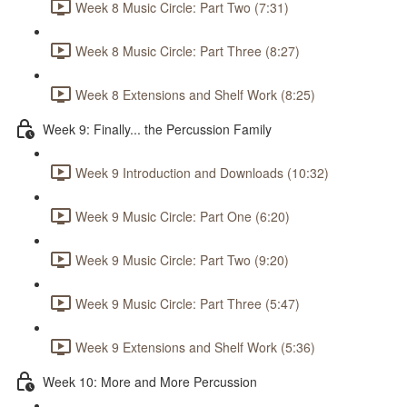
Week 8 Music Circle: Part Two (7:31)
Week 8 Music Circle: Part Three (8:27)
Week 8 Extensions and Shelf Work (8:25)
Week 9: Finally... the Percussion Family
Week 9 Introduction and Downloads (10:32)
Week 9 Music Circle: Part One (6:20)
Week 9 Music Circle: Part Two (9:20)
Week 9 Music Circle: Part Three (5:47)
Week 9 Extensions and Shelf Work (5:36)
Week 10: More and More Percussion