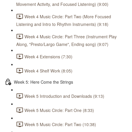
Movement Activity, and Focused Listening) (9:00)
Week 4 Music Circle: Part Two (More Focused
Listening and Intro to Rhythm Instruments) (9:18)
Week 4 Music Circle: Part Three (Instrument Play
Along, "Presto/Largo Game", Ending song) (9:07)
Week 4 Extensions (7:30)
Week 4 Shelf Work (8:05)
Week 5: Here Come the Strings
Week 5 Introduction and Downloads (9:13)
Week 5 Music Circle: Part One (8:33)
Week 5 Music Circle: Part Two (10:38)