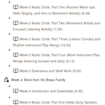
Week 3 Music Circle: Part One (Routine Warm-ups,
Hello Singing, and Intro to Movement Activity) (6:49)
Week 3 Music Circle: Part Two (Movement Activity and
Focused Listening Activity) (7:29)
Week 3 Music Circle: Part Three (Lesson Concept and
Rhythm Instrument Play-Along) (10:30)
Week 3 Music Circle: Part Four (More Instrument Play-
Alongs featuring trumpet and tuba) (9:13)
Week 3 Extensions and Shelf Work (9:05)
Week 4: More from the Brass Family
Week 4 Introduction and Downloads (6:32)
Week 4 Music Circle: Part One (Hello Song Variation,