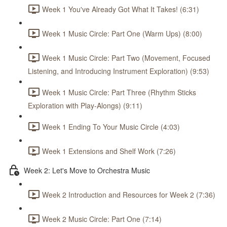
Week 1 You've Already Got What It Takes! (6:31)
Week 1 Music Circle: Part One (Warm Ups) (8:00)
Week 1 Music Circle: Part Two (Movement, Focused
Listening, and Introducing Instrument Exploration) (9:53)
Week 1 Music Circle: Part Three (Rhythm Sticks
Exploration with Play-Alongs) (9:11)
Week 1 Ending To Your Music Circle (4:03)
Week 1 Extensions and Shelf Work (7:26)
Week 2: Let's Move to Orchestra Music
Week 2 Introduction and Resources for Week 2 (7:36)
Week 2 Music Circle: Part One (7:14)