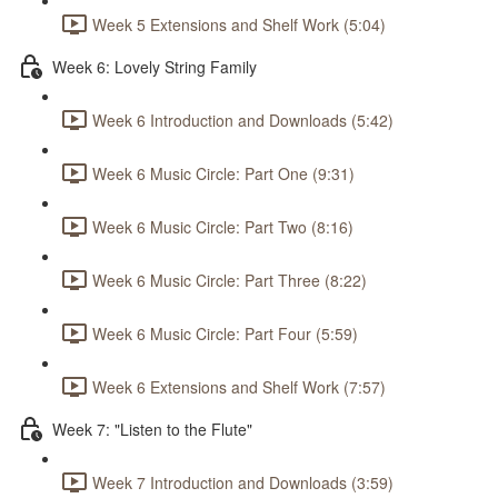
Week 5 Extensions and Shelf Work (5:04)
Week 6: Lovely String Family
Week 6 Introduction and Downloads (5:42)
Week 6 Music Circle: Part One (9:31)
Week 6 Music Circle: Part Two (8:16)
Week 6 Music Circle: Part Three (8:22)
Week 6 Music Circle: Part Four (5:59)
Week 6 Extensions and Shelf Work (7:57)
Week 7: "Listen to the Flute"
Week 7 Introduction and Downloads (3:59)