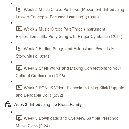
Week 2 Music Circle: Part Two (Movement, Introducing
Lesson Concepts, Focused Listening) (10:06)
Week 2 Music Circle: Part Three (Instrument
Exploration, Little Pony Song with Finger Cymbals) (12:54)
Week 2 Ending Songs and Extensions: Swan Lake
Story/Music (8:14)
Week 2 Shelf Works and Making Connections to Your
Cultural Curriculum (10:08)
Week 2 BONUS Video: Extensions Using Stick Puppets
and Bendable Dolls (5:32)
Week 3: Introducing the Brass Family
Week 3 Downloads and Overview Sample Preschool
Music Class (2:24)