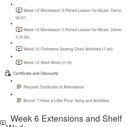
Week 12 Montessori 3-Period Lesson for Music: Demo
(8:07)
Week 12 Montessori 3-Period Lesson for Music: Demo
2 (5:26)
Week 12 Orchestra Seating Chart Activities (7:44)
Week 12 Shelf Work (3:18)
Certificate and Discounts
Request Certificate of Attendance
Bonus: 'I Have a Little Pony' Song and Activities
Week 6 Extensions and Shelf