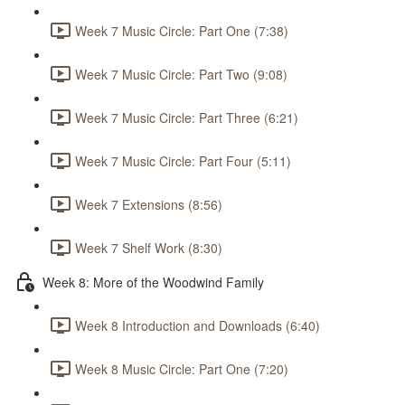
Week 7 Music Circle: Part One (7:38)
Week 7 Music Circle: Part Two (9:08)
Week 7 Music Circle: Part Three (6:21)
Week 7 Music Circle: Part Four (5:11)
Week 7 Extensions (8:56)
Week 7 Shelf Work (8:30)
Week 8: More of the Woodwind Family
Week 8 Introduction and Downloads (6:40)
Week 8 Music Circle: Part One (7:20)