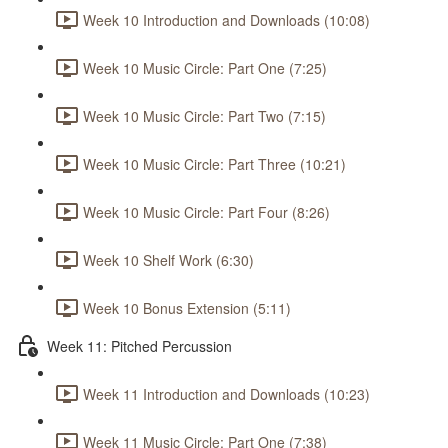
Week 10 Introduction and Downloads (10:08)
Week 10 Music Circle: Part One (7:25)
Week 10 Music Circle: Part Two (7:15)
Week 10 Music Circle: Part Three (10:21)
Week 10 Music Circle: Part Four (8:26)
Week 10 Shelf Work (6:30)
Week 10 Bonus Extension (5:11)
Week 11: Pitched Percussion
Week 11 Introduction and Downloads (10:23)
Week 11 Music Circle: Part One (7:38)