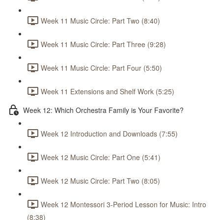
Week 11 Music Circle: Part Two (8:40)
Week 11 Music Circle: Part Three (9:28)
Week 11 Music Circle: Part Four (5:50)
Week 11 Extensions and Shelf Work (5:25)
Week 12: Which Orchestra Family is Your Favorite?
Week 12 Introduction and Downloads (7:55)
Week 12 Music Circle: Part One (5:41)
Week 12 Music Circle: Part Two (8:05)
Week 12 Montessori 3-Period Lesson for Music: Intro
(8:38)