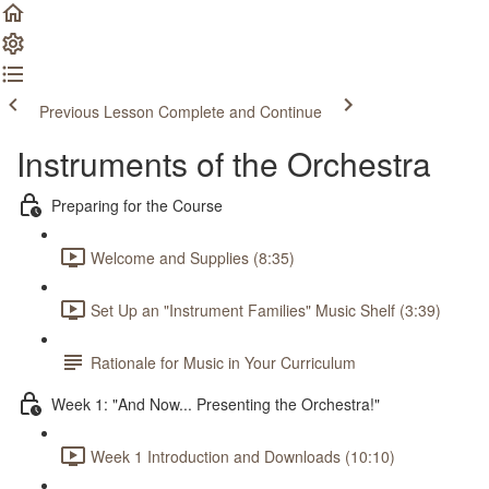
Previous Lesson
Complete and Continue
Instruments of the Orchestra
Preparing for the Course
Welcome and Supplies (8:35)
Set Up an "Instrument Families" Music Shelf (3:39)
Rationale for Music in Your Curriculum
Week 1: "And Now... Presenting the Orchestra!"
Week 1 Introduction and Downloads (10:10)