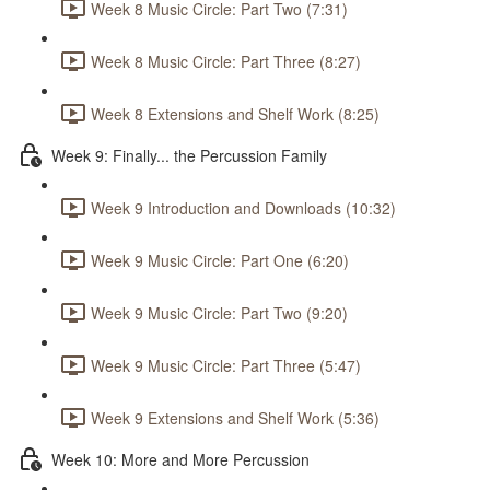
Week 8 Music Circle: Part Two (7:31)
Week 8 Music Circle: Part Three (8:27)
Week 8 Extensions and Shelf Work (8:25)
Week 9: Finally... the Percussion Family
Week 9 Introduction and Downloads (10:32)
Week 9 Music Circle: Part One (6:20)
Week 9 Music Circle: Part Two (9:20)
Week 9 Music Circle: Part Three (5:47)
Week 9 Extensions and Shelf Work (5:36)
Week 10: More and More Percussion