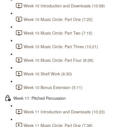
Week 10 Introduction and Downloads (10:08)
Week 10 Music Circle: Part One (7:25)
Week 10 Music Circle: Part Two (7:15)
Week 10 Music Circle: Part Three (10:21)
Week 10 Music Circle: Part Four (8:26)
Week 10 Shelf Work (6:30)
Week 10 Bonus Extension (5:11)
Week 11: Pitched Percussion
Week 11 Introduction and Downloads (10:23)
Week 11 Music Circle: Part One (7:38)