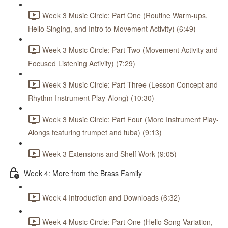
Week 3 Music Circle: Part One (Routine Warm-ups,
Hello Singing, and Intro to Movement Activity) (6:49)
Week 3 Music Circle: Part Two (Movement Activity and
Focused Listening Activity) (7:29)
Week 3 Music Circle: Part Three (Lesson Concept and
Rhythm Instrument Play-Along) (10:30)
Week 3 Music Circle: Part Four (More Instrument Play-
Alongs featuring trumpet and tuba) (9:13)
Week 3 Extensions and Shelf Work (9:05)
Week 4: More from the Brass Family
Week 4 Introduction and Downloads (6:32)
Week 4 Music Circle: Part One (Hello Song Variation,