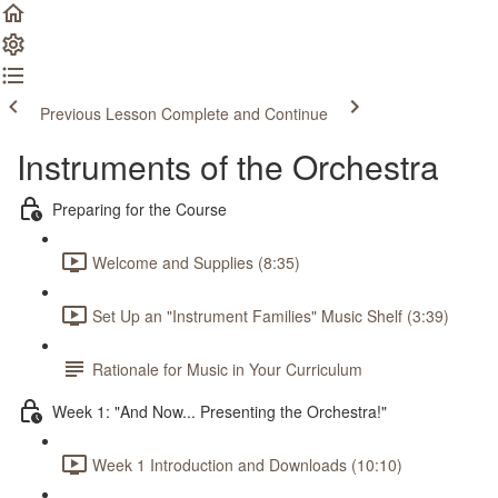
Previous Lesson
Complete and Continue
Instruments of the Orchestra
Preparing for the Course
Welcome and Supplies (8:35)
Set Up an "Instrument Families" Music Shelf (3:39)
Rationale for Music in Your Curriculum
Week 1: "And Now... Presenting the Orchestra!"
Week 1 Introduction and Downloads (10:10)