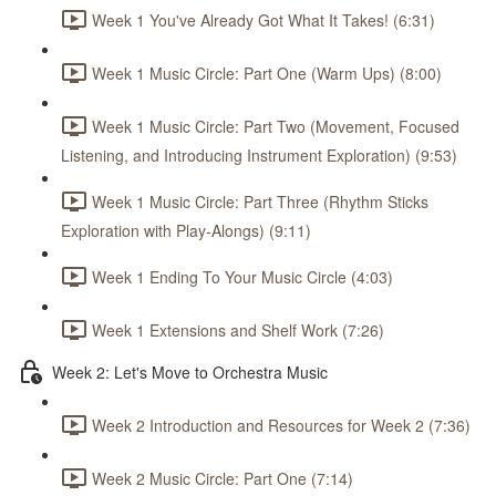
Week 1 You've Already Got What It Takes! (6:31)
Week 1 Music Circle: Part One (Warm Ups) (8:00)
Week 1 Music Circle: Part Two (Movement, Focused
Listening, and Introducing Instrument Exploration) (9:53)
Week 1 Music Circle: Part Three (Rhythm Sticks
Exploration with Play-Alongs) (9:11)
Week 1 Ending To Your Music Circle (4:03)
Week 1 Extensions and Shelf Work (7:26)
Week 2: Let's Move to Orchestra Music
Week 2 Introduction and Resources for Week 2 (7:36)
Week 2 Music Circle: Part One (7:14)