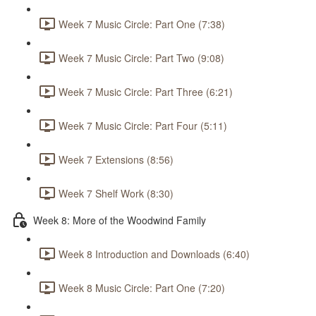
Week 7 Music Circle: Part One (7:38)
Week 7 Music Circle: Part Two (9:08)
Week 7 Music Circle: Part Three (6:21)
Week 7 Music Circle: Part Four (5:11)
Week 7 Extensions (8:56)
Week 7 Shelf Work (8:30)
Week 8: More of the Woodwind Family
Week 8 Introduction and Downloads (6:40)
Week 8 Music Circle: Part One (7:20)