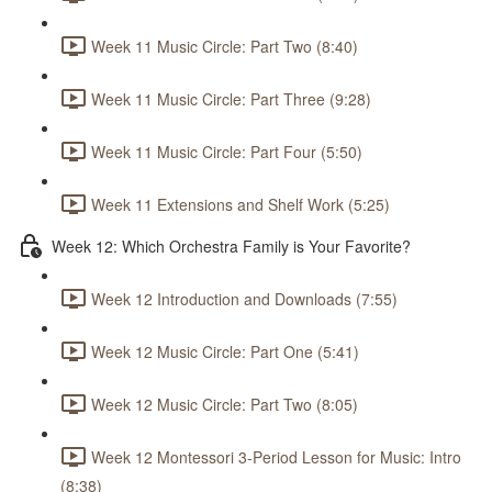
Week 11 Music Circle: Part Two (8:40)
Week 11 Music Circle: Part Three (9:28)
Week 11 Music Circle: Part Four (5:50)
Week 11 Extensions and Shelf Work (5:25)
Week 12: Which Orchestra Family is Your Favorite?
Week 12 Introduction and Downloads (7:55)
Week 12 Music Circle: Part One (5:41)
Week 12 Music Circle: Part Two (8:05)
Week 12 Montessori 3-Period Lesson for Music: Intro
(8:38)