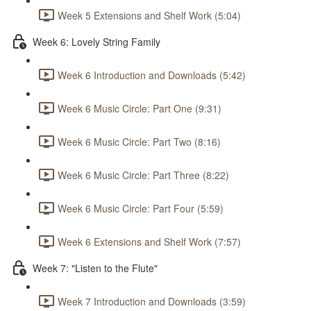
Week 5 Extensions and Shelf Work (5:04)
Week 6: Lovely String Family
Week 6 Introduction and Downloads (5:42)
Week 6 Music Circle: Part One (9:31)
Week 6 Music Circle: Part Two (8:16)
Week 6 Music Circle: Part Three (8:22)
Week 6 Music Circle: Part Four (5:59)
Week 6 Extensions and Shelf Work (7:57)
Week 7: "Listen to the Flute"
Week 7 Introduction and Downloads (3:59)