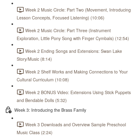
Week 2 Music Circle: Part Two (Movement, Introducing
Lesson Concepts, Focused Listening) (10:06)
Week 2 Music Circle: Part Three (Instrument
Exploration, Little Pony Song with Finger Cymbals) (12:54)
Week 2 Ending Songs and Extensions: Swan Lake
Story/Music (8:14)
Week 2 Shelf Works and Making Connections to Your
Cultural Curriculum (10:08)
Week 2 BONUS Video: Extensions Using Stick Puppets
and Bendable Dolls (5:32)
Week 3: Introducing the Brass Family
Week 3 Downloads and Overview Sample Preschool
Music Class (2:24)