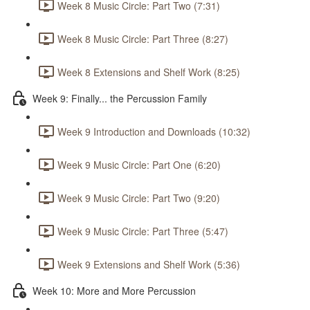
Week 8 Music Circle: Part Two (7:31)
Week 8 Music Circle: Part Three (8:27)
Week 8 Extensions and Shelf Work (8:25)
Week 9: Finally... the Percussion Family
Week 9 Introduction and Downloads (10:32)
Week 9 Music Circle: Part One (6:20)
Week 9 Music Circle: Part Two (9:20)
Week 9 Music Circle: Part Three (5:47)
Week 9 Extensions and Shelf Work (5:36)
Week 10: More and More Percussion