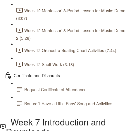
Week 12 Montessori 3-Period Lesson for Music: Demo
(8:07)
Week 12 Montessori 3-Period Lesson for Music: Demo
2 (5:26)
Week 12 Orchestra Seating Chart Activities (7:44)
Week 12 Shelf Work (3:18)
Certificate and Discounts
Request Certificate of Attendance
Bonus: 'I Have a Little Pony' Song and Activities
Week 7 Introduction and