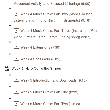
Movement Activity, and Focused Listening) (9:00)
Week 4 Music Circle: Part Two (More Focused
Listening and Intro to Rhythm Instruments) (9:18)
Week 4 Music Circle: Part Three (Instrument Play
Along, "Presto/Largo Game", Ending song) (9:07)
Week 4 Extensions (7:30)
Week 4 Shelf Work (8:05)
Week 5: Here Come the Strings
Week 5 Introduction and Downloads (9:13)
Week 5 Music Circle: Part One (8:33)
Week 5 Music Circle: Part Two (10:38)