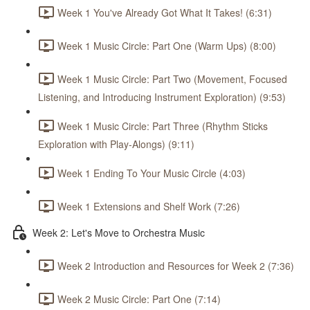
Week 1 You've Already Got What It Takes! (6:31)
Week 1 Music Circle: Part One (Warm Ups) (8:00)
Week 1 Music Circle: Part Two (Movement, Focused
Listening, and Introducing Instrument Exploration) (9:53)
Week 1 Music Circle: Part Three (Rhythm Sticks
Exploration with Play-Alongs) (9:11)
Week 1 Ending To Your Music Circle (4:03)
Week 1 Extensions and Shelf Work (7:26)
Week 2: Let's Move to Orchestra Music
Week 2 Introduction and Resources for Week 2 (7:36)
Week 2 Music Circle: Part One (7:14)