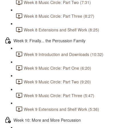
Week 8 Music Circle: Part Two (7:31)
Week 8 Music Circle: Part Three (8:27)
Week 8 Extensions and Shelf Work (8:25)
Week 9: Finally... the Percussion Family
Week 9 Introduction and Downloads (10:32)
Week 9 Music Circle: Part One (6:20)
Week 9 Music Circle: Part Two (9:20)
Week 9 Music Circle: Part Three (5:47)
Week 9 Extensions and Shelf Work (5:36)
Week 10: More and More Percussion