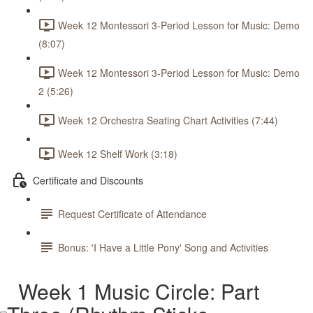
Week 12 Montessori 3-Period Lesson for Music: Demo
(8:07)
Week 12 Montessori 3-Period Lesson for Music: Demo
2 (5:26)
Week 12 Orchestra Seating Chart Activities (7:44)
Week 12 Shelf Work (3:18)
Certificate and Discounts
Request Certificate of Attendance
Bonus: 'I Have a Little Pony' Song and Activities
Week 1 Music Circle: Part