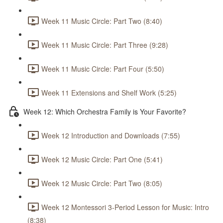
Week 11 Music Circle: Part Two (8:40)
Week 11 Music Circle: Part Three (9:28)
Week 11 Music Circle: Part Four (5:50)
Week 11 Extensions and Shelf Work (5:25)
Week 12: Which Orchestra Family is Your Favorite?
Week 12 Introduction and Downloads (7:55)
Week 12 Music Circle: Part One (5:41)
Week 12 Music Circle: Part Two (8:05)
Week 12 Montessori 3-Period Lesson for Music: Intro
(8:38)