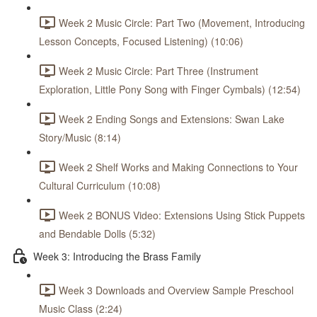
Week 2 Music Circle: Part Two (Movement, Introducing
Lesson Concepts, Focused Listening) (10:06)
Week 2 Music Circle: Part Three (Instrument
Exploration, Little Pony Song with Finger Cymbals) (12:54)
Week 2 Ending Songs and Extensions: Swan Lake
Story/Music (8:14)
Week 2 Shelf Works and Making Connections to Your
Cultural Curriculum (10:08)
Week 2 BONUS Video: Extensions Using Stick Puppets
and Bendable Dolls (5:32)
Week 3: Introducing the Brass Family
Week 3 Downloads and Overview Sample Preschool
Music Class (2:24)