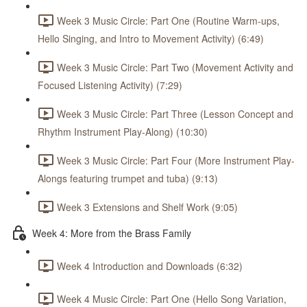
Week 3 Music Circle: Part One (Routine Warm-ups,
Hello Singing, and Intro to Movement Activity) (6:49)
Week 3 Music Circle: Part Two (Movement Activity and
Focused Listening Activity) (7:29)
Week 3 Music Circle: Part Three (Lesson Concept and
Rhythm Instrument Play-Along) (10:30)
Week 3 Music Circle: Part Four (More Instrument Play-
Alongs featuring trumpet and tuba) (9:13)
Week 3 Extensions and Shelf Work (9:05)
Week 4: More from the Brass Family
Week 4 Introduction and Downloads (6:32)
Week 4 Music Circle: Part One (Hello Song Variation,