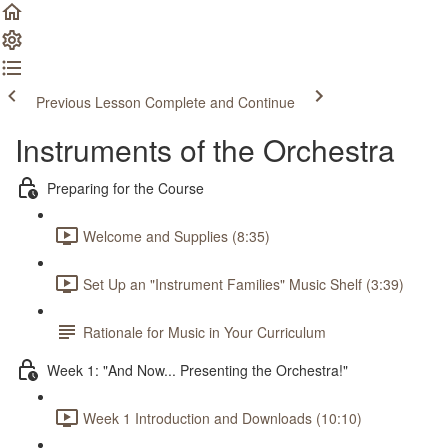
Previous Lesson
Complete and Continue
Instruments of the Orchestra
Preparing for the Course
Welcome and Supplies (8:35)
Set Up an "Instrument Families" Music Shelf (3:39)
Rationale for Music in Your Curriculum
Week 1: "And Now... Presenting the Orchestra!"
Week 1 Introduction and Downloads (10:10)