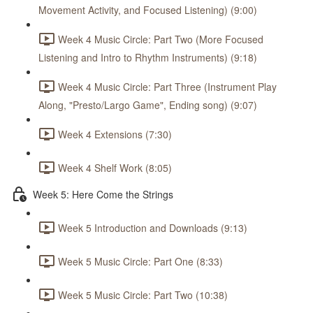
Movement Activity, and Focused Listening) (9:00)
Week 4 Music Circle: Part Two (More Focused
Listening and Intro to Rhythm Instruments) (9:18)
Week 4 Music Circle: Part Three (Instrument Play
Along, "Presto/Largo Game", Ending song) (9:07)
Week 4 Extensions (7:30)
Week 4 Shelf Work (8:05)
Week 5: Here Come the Strings
Week 5 Introduction and Downloads (9:13)
Week 5 Music Circle: Part One (8:33)
Week 5 Music Circle: Part Two (10:38)