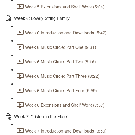
Week 5 Extensions and Shelf Work (5:04)
Week 6: Lovely String Family
Week 6 Introduction and Downloads (5:42)
Week 6 Music Circle: Part One (9:31)
Week 6 Music Circle: Part Two (8:16)
Week 6 Music Circle: Part Three (8:22)
Week 6 Music Circle: Part Four (5:59)
Week 6 Extensions and Shelf Work (7:57)
Week 7: "Listen to the Flute"
Week 7 Introduction and Downloads (3:59)