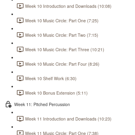
Week 10 Introduction and Downloads (10:08)
Week 10 Music Circle: Part One (7:25)
Week 10 Music Circle: Part Two (7:15)
Week 10 Music Circle: Part Three (10:21)
Week 10 Music Circle: Part Four (8:26)
Week 10 Shelf Work (6:30)
Week 10 Bonus Extension (5:11)
Week 11: Pitched Percussion
Week 11 Introduction and Downloads (10:23)
Week 11 Music Circle: Part One (7:38)