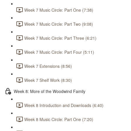
Week 7 Music Circle: Part One (7:38)
Week 7 Music Circle: Part Two (9:08)
Week 7 Music Circle: Part Three (6:21)
Week 7 Music Circle: Part Four (5:11)
Week 7 Extensions (8:56)
Week 7 Shelf Work (8:30)
Week 8: More of the Woodwind Family
Week 8 Introduction and Downloads (6:40)
Week 8 Music Circle: Part One (7:20)