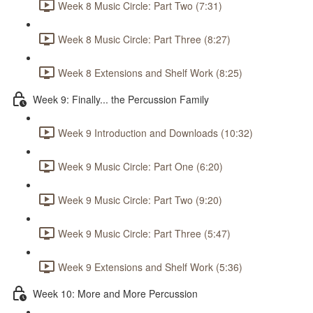
Week 8 Music Circle: Part Two (7:31)
Week 8 Music Circle: Part Three (8:27)
Week 8 Extensions and Shelf Work (8:25)
Week 9: Finally... the Percussion Family
Week 9 Introduction and Downloads (10:32)
Week 9 Music Circle: Part One (6:20)
Week 9 Music Circle: Part Two (9:20)
Week 9 Music Circle: Part Three (5:47)
Week 9 Extensions and Shelf Work (5:36)
Week 10: More and More Percussion