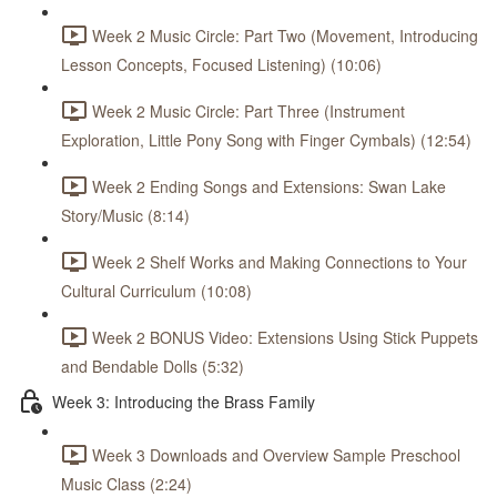
Week 2 Music Circle: Part Two (Movement, Introducing
Lesson Concepts, Focused Listening) (10:06)
Week 2 Music Circle: Part Three (Instrument
Exploration, Little Pony Song with Finger Cymbals) (12:54)
Week 2 Ending Songs and Extensions: Swan Lake
Story/Music (8:14)
Week 2 Shelf Works and Making Connections to Your
Cultural Curriculum (10:08)
Week 2 BONUS Video: Extensions Using Stick Puppets
and Bendable Dolls (5:32)
Week 3: Introducing the Brass Family
Week 3 Downloads and Overview Sample Preschool
Music Class (2:24)