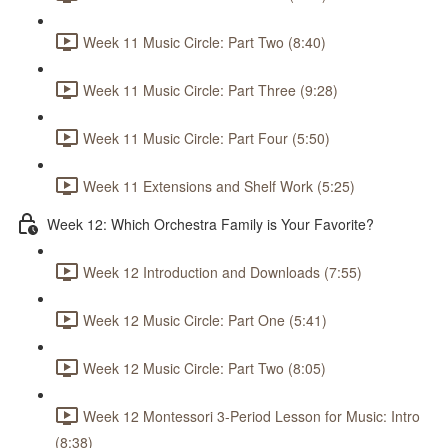
Week 11 Music Circle: Part Two (8:40)
Week 11 Music Circle: Part Three (9:28)
Week 11 Music Circle: Part Four (5:50)
Week 11 Extensions and Shelf Work (5:25)
Week 12: Which Orchestra Family is Your Favorite?
Week 12 Introduction and Downloads (7:55)
Week 12 Music Circle: Part One (5:41)
Week 12 Music Circle: Part Two (8:05)
Week 12 Montessori 3-Period Lesson for Music: Intro
(8:38)