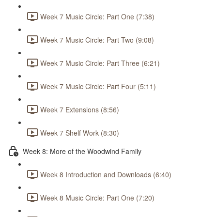
Week 7 Music Circle: Part One (7:38)
Week 7 Music Circle: Part Two (9:08)
Week 7 Music Circle: Part Three (6:21)
Week 7 Music Circle: Part Four (5:11)
Week 7 Extensions (8:56)
Week 7 Shelf Work (8:30)
Week 8: More of the Woodwind Family
Week 8 Introduction and Downloads (6:40)
Week 8 Music Circle: Part One (7:20)