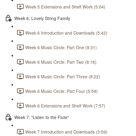
Week 5 Extensions and Shelf Work (5:04)
Week 6: Lovely String Family
Week 6 Introduction and Downloads (5:42)
Week 6 Music Circle: Part One (9:31)
Week 6 Music Circle: Part Two (8:16)
Week 6 Music Circle: Part Three (8:22)
Week 6 Music Circle: Part Four (5:59)
Week 6 Extensions and Shelf Work (7:57)
Week 7: "Listen to the Flute"
Week 7 Introduction and Downloads (3:59)