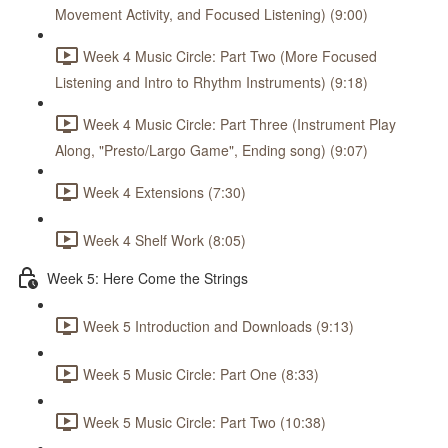
Movement Activity, and Focused Listening) (9:00)
Week 4 Music Circle: Part Two (More Focused
Listening and Intro to Rhythm Instruments) (9:18)
Week 4 Music Circle: Part Three (Instrument Play
Along, "Presto/Largo Game", Ending song) (9:07)
Week 4 Extensions (7:30)
Week 4 Shelf Work (8:05)
Week 5: Here Come the Strings
Week 5 Introduction and Downloads (9:13)
Week 5 Music Circle: Part One (8:33)
Week 5 Music Circle: Part Two (10:38)