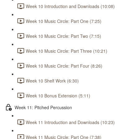
Week 10 Introduction and Downloads (10:08)
Week 10 Music Circle: Part One (7:25)
Week 10 Music Circle: Part Two (7:15)
Week 10 Music Circle: Part Three (10:21)
Week 10 Music Circle: Part Four (8:26)
Week 10 Shelf Work (6:30)
Week 10 Bonus Extension (5:11)
Week 11: Pitched Percussion
Week 11 Introduction and Downloads (10:23)
Week 11 Music Circle: Part One (7:38)