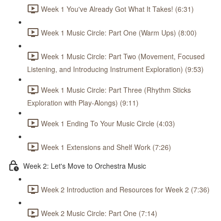
Week 1 You've Already Got What It Takes! (6:31)
Week 1 Music Circle: Part One (Warm Ups) (8:00)
Week 1 Music Circle: Part Two (Movement, Focused
Listening, and Introducing Instrument Exploration) (9:53)
Week 1 Music Circle: Part Three (Rhythm Sticks
Exploration with Play-Alongs) (9:11)
Week 1 Ending To Your Music Circle (4:03)
Week 1 Extensions and Shelf Work (7:26)
Week 2: Let's Move to Orchestra Music
Week 2 Introduction and Resources for Week 2 (7:36)
Week 2 Music Circle: Part One (7:14)