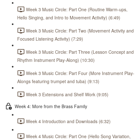
Week 3 Music Circle: Part One (Routine Warm-ups,
Hello Singing, and Intro to Movement Activity) (6:49)
Week 3 Music Circle: Part Two (Movement Activity and
Focused Listening Activity) (7:29)
Week 3 Music Circle: Part Three (Lesson Concept and
Rhythm Instrument Play-Along) (10:30)
Week 3 Music Circle: Part Four (More Instrument Play-
Alongs featuring trumpet and tuba) (9:13)
Week 3 Extensions and Shelf Work (9:05)
Week 4: More from the Brass Family
Week 4 Introduction and Downloads (6:32)
Week 4 Music Circle: Part One (Hello Song Variation,