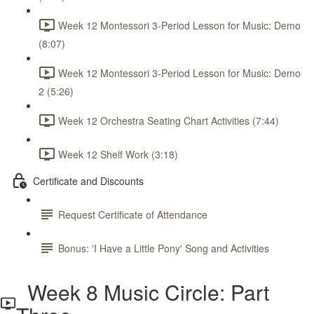
Week 12 Montessori 3-Period Lesson for Music: Demo
(8:07)
Week 12 Montessori 3-Period Lesson for Music: Demo
2 (5:26)
Week 12 Orchestra Seating Chart Activities (7:44)
Week 12 Shelf Work (3:18)
Certificate and Discounts
Request Certificate of Attendance
Bonus: 'I Have a Little Pony' Song and Activities
Week 8 Music Circle: Part