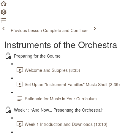
Previous Lesson
Complete and Continue
Instruments of the Orchestra
Preparing for the Course
Welcome and Supplies (8:35)
Set Up an "Instrument Families" Music Shelf (3:39)
Rationale for Music in Your Curriculum
Week 1: "And Now... Presenting the Orchestra!"
Week 1 Introduction and Downloads (10:10)