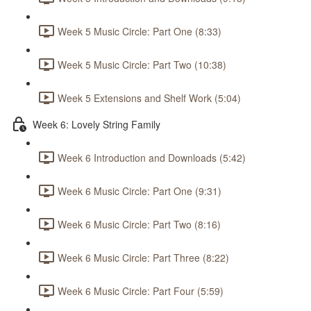
Week 5 Music Circle: Part One (8:33)
Week 5 Music Circle: Part Two (10:38)
Week 5 Extensions and Shelf Work (5:04)
Week 6: Lovely String Family
Week 6 Introduction and Downloads (5:42)
Week 6 Music Circle: Part One (9:31)
Week 6 Music Circle: Part Two (8:16)
Week 6 Music Circle: Part Three (8:22)
Week 6 Music Circle: Part Four (5:59)