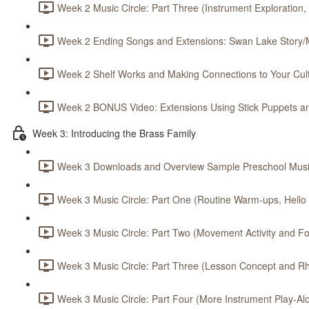
Week 2 Music Circle: Part Three (Instrument Exploration,
Week 2 Ending Songs and Extensions: Swan Lake Story/M
Week 2 Shelf Works and Making Connections to Your Cult
Week 2 BONUS Video: Extensions Using Stick Puppets an
Week 3: Introducing the Brass Family
Week 3 Downloads and Overview Sample Preschool Music
Week 3 Music Circle: Part One (Routine Warm-ups, Hello S
Week 3 Music Circle: Part Two (Movement Activity and Foc
Week 3 Music Circle: Part Three (Lesson Concept and Rh
Week 3 Music Circle: Part Four (More Instrument Play-Alo