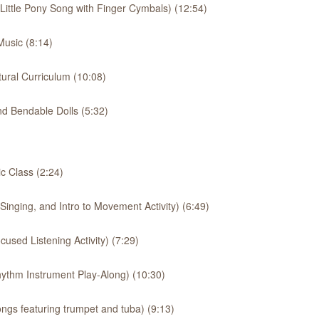
 Little Pony Song with Finger Cymbals) (12:54)
usic (8:14)
ural Curriculum (10:08)
d Bendable Dolls (5:32)
 Class (2:24)
inging, and Intro to Movement Activity) (6:49)
used Listening Activity) (7:29)
ythm Instrument Play-Along) (10:30)
ngs featuring trumpet and tuba) (9:13)