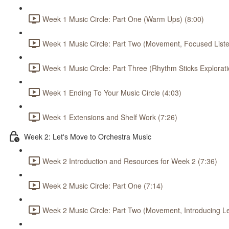
Week 1 Music Circle: Part One (Warm Ups) (8:00)
Week 1 Music Circle: Part Two (Movement, Focused Listen
Week 1 Music Circle: Part Three (Rhythm Sticks Explorati
Week 1 Ending To Your Music Circle (4:03)
Week 1 Extensions and Shelf Work (7:26)
Week 2: Let's Move to Orchestra Music
Week 2 Introduction and Resources for Week 2 (7:36)
Week 2 Music Circle: Part One (7:14)
Week 2 Music Circle: Part Two (Movement, Introducing L