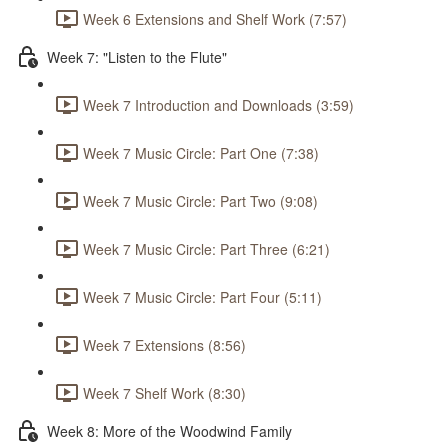
Week 6 Extensions and Shelf Work (7:57)
Week 7: "Listen to the Flute"
Week 7 Introduction and Downloads (3:59)
Week 7 Music Circle: Part One (7:38)
Week 7 Music Circle: Part Two (9:08)
Week 7 Music Circle: Part Three (6:21)
Week 7 Music Circle: Part Four (5:11)
Week 7 Extensions (8:56)
Week 7 Shelf Work (8:30)
Week 8: More of the Woodwind Family