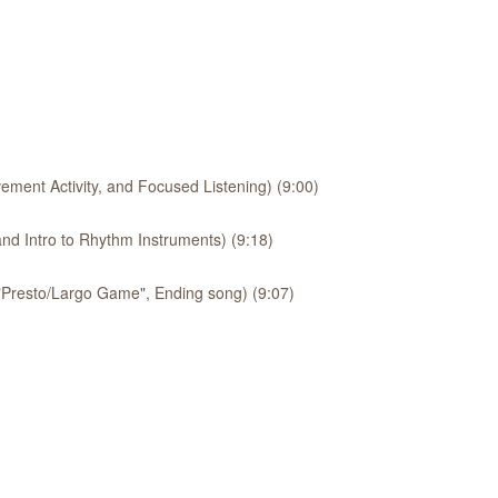
ement Activity, and Focused Listening) (9:00)
nd Intro to Rhythm Instruments) (9:18)
 "Presto/Largo Game", Ending song) (9:07)