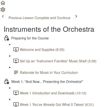
Previous Lesson
Complete and Continue
Instruments of the Orchestra
Preparing for the Course
Welcome and Supplies (8:35)
Set Up an "Instrument Families" Music Shelf (3:39)
Rationale for Music in Your Curriculum
Week 1: "And Now... Presenting the Orchestra!"
Week 1 Introduction and Downloads (10:10)
Week 1 You've Already Got What It Takes! (6:31)