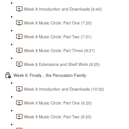
Week 8 Introduction and Downloads (6:40)
Week 8 Music Circle: Part One (7:20)
Week 8 Music Circle: Part Two (7:31)
Week 8 Music Circle: Part Three (8:27)
Week 8 Extensions and Shelf Work (8:25)
Week 9: Finally... the Percussion Family
Week 9 Introduction and Downloads (10:32)
Week 9 Music Circle: Part One (6:20)
Week 9 Music Circle: Part Two (9:20)