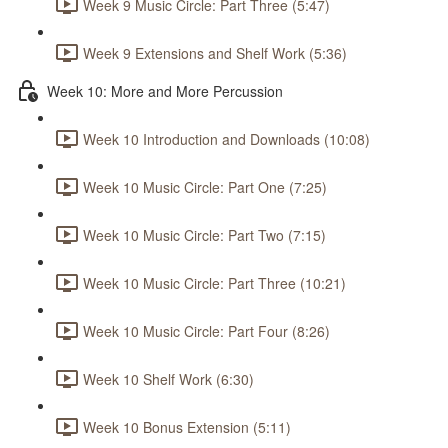
Week 9 Music Circle: Part Three (5:47)
Week 9 Extensions and Shelf Work (5:36)
Week 10: More and More Percussion
Week 10 Introduction and Downloads (10:08)
Week 10 Music Circle: Part One (7:25)
Week 10 Music Circle: Part Two (7:15)
Week 10 Music Circle: Part Three (10:21)
Week 10 Music Circle: Part Four (8:26)
Week 10 Shelf Work (6:30)
Week 10 Bonus Extension (5:11)