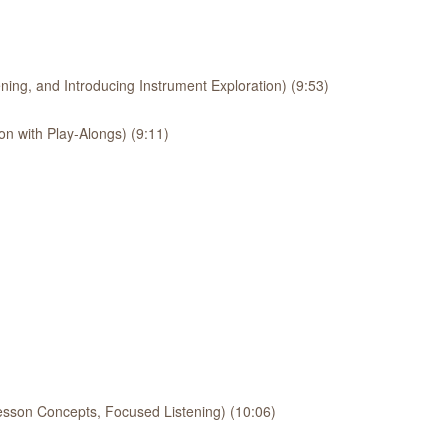
ing, and Introducing Instrument Exploration) (9:53)
on with Play-Alongs) (9:11)
esson Concepts, Focused Listening) (10:06)