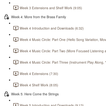
Week 3 Extensions and Shelf Work (9:05)
Week 4: More from the Brass Family
Week 4 Introduction and Downloads (6:32)
Week 4 Music Circle: Part One (Hello Song Variation, Mov
Week 4 Music Circle: Part Two (More Focused Listening a
Week 4 Music Circle: Part Three (Instrument Play Along,
Week 4 Extensions (7:30)
Week 4 Shelf Work (8:05)
Week 5: Here Come the Strings
Week 5 Introduction and Downloads (9:13)