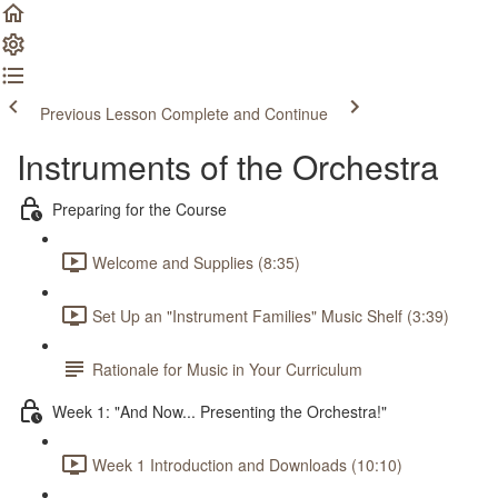
Previous Lesson
Complete and Continue
Instruments of the Orchestra
Preparing for the Course
Welcome and Supplies (8:35)
Set Up an "Instrument Families" Music Shelf (3:39)
Rationale for Music in Your Curriculum
Week 1: "And Now... Presenting the Orchestra!"
Week 1 Introduction and Downloads (10:10)