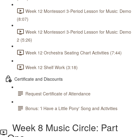
Week 12 Montessori 3-Period Lesson for Music: Demo
(8:07)
Week 12 Montessori 3-Period Lesson for Music: Demo
2 (5:26)
Week 12 Orchestra Seating Chart Activities (7:44)
Week 12 Shelf Work (3:18)
Certificate and Discounts
Request Certificate of Attendance
Bonus: 'I Have a Little Pony' Song and Activities
Week 8 Music Circle: Part