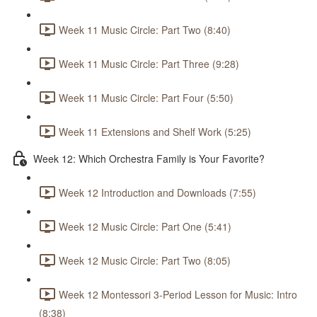
Week 11 Music Circle: Part Two (8:40)
Week 11 Music Circle: Part Three (9:28)
Week 11 Music Circle: Part Four (5:50)
Week 11 Extensions and Shelf Work (5:25)
Week 12: Which Orchestra Family is Your Favorite?
Week 12 Introduction and Downloads (7:55)
Week 12 Music Circle: Part One (5:41)
Week 12 Music Circle: Part Two (8:05)
Week 12 Montessori 3-Period Lesson for Music: Intro
(8:38)