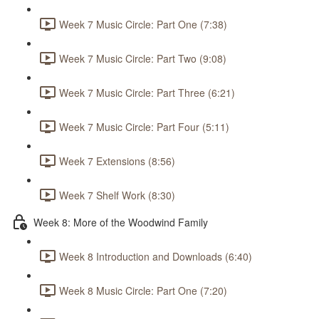
Week 7 Music Circle: Part One (7:38)
Week 7 Music Circle: Part Two (9:08)
Week 7 Music Circle: Part Three (6:21)
Week 7 Music Circle: Part Four (5:11)
Week 7 Extensions (8:56)
Week 7 Shelf Work (8:30)
Week 8: More of the Woodwind Family
Week 8 Introduction and Downloads (6:40)
Week 8 Music Circle: Part One (7:20)