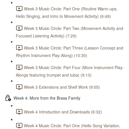
Week 3 Music Circle: Part One (Routine Warm-ups,
Hello Singing, and Intro to Movement Activity) (6:49)
Week 3 Music Circle: Part Two (Movement Activity and
Focused Listening Activity) (7:29)
Week 3 Music Circle: Part Three (Lesson Concept and
Rhythm Instrument Play-Along) (10:30)
Week 3 Music Circle: Part Four (More Instrument Play-
Alongs featuring trumpet and tuba) (9:13)
Week 3 Extensions and Shelf Work (9:05)
Week 4: More from the Brass Family
Week 4 Introduction and Downloads (6:32)
Week 4 Music Circle: Part One (Hello Song Variation,