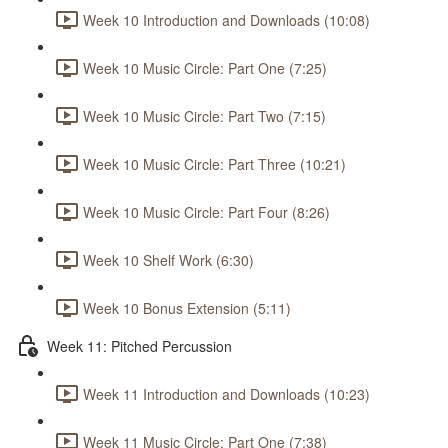
Week 10 Introduction and Downloads (10:08)
Week 10 Music Circle: Part One (7:25)
Week 10 Music Circle: Part Two (7:15)
Week 10 Music Circle: Part Three (10:21)
Week 10 Music Circle: Part Four (8:26)
Week 10 Shelf Work (6:30)
Week 10 Bonus Extension (5:11)
Week 11: Pitched Percussion
Week 11 Introduction and Downloads (10:23)
Week 11 Music Circle: Part One (7:38)