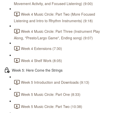
Movement Activity, and Focused Listening) (9:00)
Week 4 Music Circle: Part Two (More Focused
Listening and Intro to Rhythm Instruments) (9:18)
Week 4 Music Circle: Part Three (Instrument Play
Along, "Presto/Largo Game", Ending song) (9:07)
Week 4 Extensions (7:30)
Week 4 Shelf Work (8:05)
Week 5: Here Come the Strings
Week 5 Introduction and Downloads (9:13)
Week 5 Music Circle: Part One (8:33)
Week 5 Music Circle: Part Two (10:38)