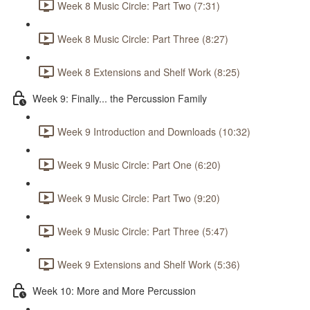
Week 8 Music Circle: Part Two (7:31)
Week 8 Music Circle: Part Three (8:27)
Week 8 Extensions and Shelf Work (8:25)
Week 9: Finally... the Percussion Family
Week 9 Introduction and Downloads (10:32)
Week 9 Music Circle: Part One (6:20)
Week 9 Music Circle: Part Two (9:20)
Week 9 Music Circle: Part Three (5:47)
Week 9 Extensions and Shelf Work (5:36)
Week 10: More and More Percussion