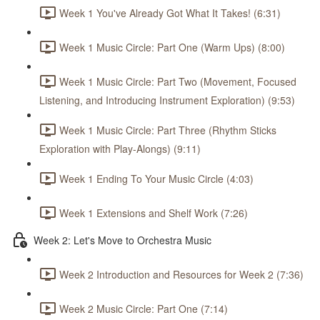
Week 1 You've Already Got What It Takes! (6:31)
Week 1 Music Circle: Part One (Warm Ups) (8:00)
Week 1 Music Circle: Part Two (Movement, Focused
Listening, and Introducing Instrument Exploration) (9:53)
Week 1 Music Circle: Part Three (Rhythm Sticks
Exploration with Play-Alongs) (9:11)
Week 1 Ending To Your Music Circle (4:03)
Week 1 Extensions and Shelf Work (7:26)
Week 2: Let's Move to Orchestra Music
Week 2 Introduction and Resources for Week 2 (7:36)
Week 2 Music Circle: Part One (7:14)