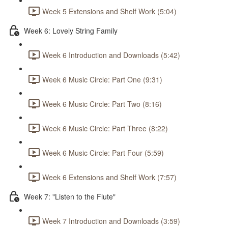
Week 5 Extensions and Shelf Work (5:04)
Week 6: Lovely String Family
Week 6 Introduction and Downloads (5:42)
Week 6 Music Circle: Part One (9:31)
Week 6 Music Circle: Part Two (8:16)
Week 6 Music Circle: Part Three (8:22)
Week 6 Music Circle: Part Four (5:59)
Week 6 Extensions and Shelf Work (7:57)
Week 7: "Listen to the Flute"
Week 7 Introduction and Downloads (3:59)