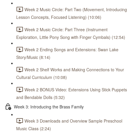
Week 2 Music Circle: Part Two (Movement, Introducing
Lesson Concepts, Focused Listening) (10:06)
Week 2 Music Circle: Part Three (Instrument
Exploration, Little Pony Song with Finger Cymbals) (12:54)
Week 2 Ending Songs and Extensions: Swan Lake
Story/Music (8:14)
Week 2 Shelf Works and Making Connections to Your
Cultural Curriculum (10:08)
Week 2 BONUS Video: Extensions Using Stick Puppets
and Bendable Dolls (5:32)
Week 3: Introducing the Brass Family
Week 3 Downloads and Overview Sample Preschool
Music Class (2:24)