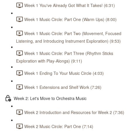
Week 1 You've Already Got What It Takes! (6:31)
Week 1 Music Circle: Part One (Warm Ups) (8:00)
Week 1 Music Circle: Part Two (Movement, Focused
Listening, and Introducing Instrument Exploration) (9:53)
Week 1 Music Circle: Part Three (Rhythm Sticks
Exploration with Play-Alongs) (9:11)
Week 1 Ending To Your Music Circle (4:03)
Week 1 Extensions and Shelf Work (7:26)
Week 2: Let's Move to Orchestra Music
Week 2 Introduction and Resources for Week 2 (7:36)
Week 2 Music Circle: Part One (7:14)