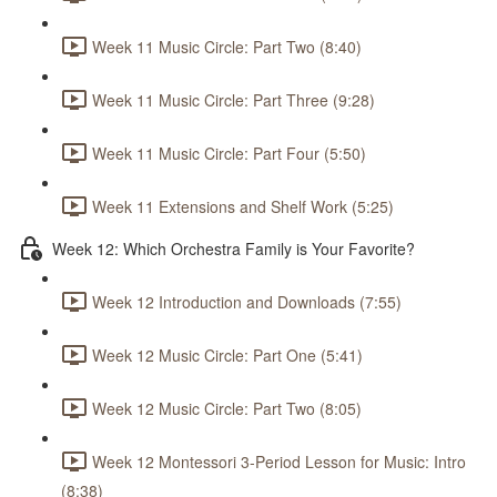
Week 11 Music Circle: Part Two (8:40)
Week 11 Music Circle: Part Three (9:28)
Week 11 Music Circle: Part Four (5:50)
Week 11 Extensions and Shelf Work (5:25)
Week 12: Which Orchestra Family is Your Favorite?
Week 12 Introduction and Downloads (7:55)
Week 12 Music Circle: Part One (5:41)
Week 12 Music Circle: Part Two (8:05)
Week 12 Montessori 3-Period Lesson for Music: Intro
(8:38)