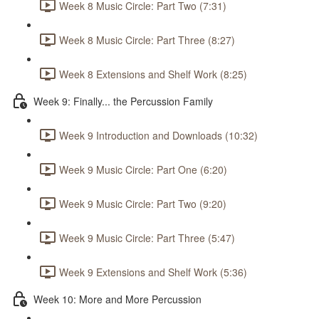
Week 8 Music Circle: Part Two (7:31)
Week 8 Music Circle: Part Three (8:27)
Week 8 Extensions and Shelf Work (8:25)
Week 9: Finally... the Percussion Family
Week 9 Introduction and Downloads (10:32)
Week 9 Music Circle: Part One (6:20)
Week 9 Music Circle: Part Two (9:20)
Week 9 Music Circle: Part Three (5:47)
Week 9 Extensions and Shelf Work (5:36)
Week 10: More and More Percussion