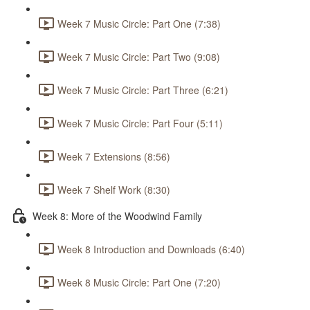
Week 7 Music Circle: Part One (7:38)
Week 7 Music Circle: Part Two (9:08)
Week 7 Music Circle: Part Three (6:21)
Week 7 Music Circle: Part Four (5:11)
Week 7 Extensions (8:56)
Week 7 Shelf Work (8:30)
Week 8: More of the Woodwind Family
Week 8 Introduction and Downloads (6:40)
Week 8 Music Circle: Part One (7:20)