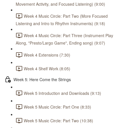
Movement Activity, and Focused Listening) (9:00)
Week 4 Music Circle: Part Two (More Focused
Listening and Intro to Rhythm Instruments) (9:18)
Week 4 Music Circle: Part Three (Instrument Play
Along, "Presto/Largo Game", Ending song) (9:07)
Week 4 Extensions (7:30)
Week 4 Shelf Work (8:05)
Week 5: Here Come the Strings
Week 5 Introduction and Downloads (9:13)
Week 5 Music Circle: Part One (8:33)
Week 5 Music Circle: Part Two (10:38)