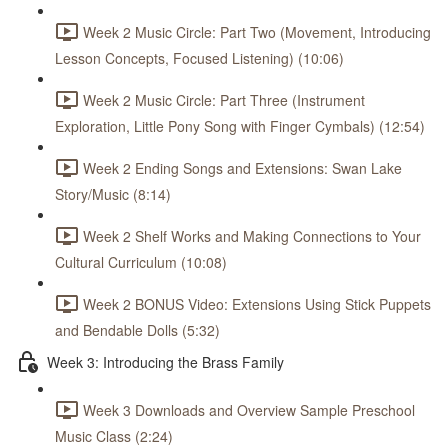
Week 2 Music Circle: Part Two (Movement, Introducing
Lesson Concepts, Focused Listening) (10:06)
Week 2 Music Circle: Part Three (Instrument
Exploration, Little Pony Song with Finger Cymbals) (12:54)
Week 2 Ending Songs and Extensions: Swan Lake
Story/Music (8:14)
Week 2 Shelf Works and Making Connections to Your
Cultural Curriculum (10:08)
Week 2 BONUS Video: Extensions Using Stick Puppets
and Bendable Dolls (5:32)
Week 3: Introducing the Brass Family
Week 3 Downloads and Overview Sample Preschool
Music Class (2:24)