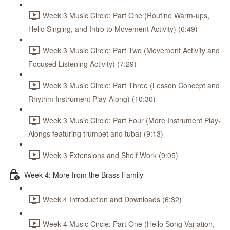
Week 3 Music Circle: Part One (Routine Warm-ups,
Hello Singing, and Intro to Movement Activity) (6:49)
Week 3 Music Circle: Part Two (Movement Activity and
Focused Listening Activity) (7:29)
Week 3 Music Circle: Part Three (Lesson Concept and
Rhythm Instrument Play-Along) (10:30)
Week 3 Music Circle: Part Four (More Instrument Play-
Alongs featuring trumpet and tuba) (9:13)
Week 3 Extensions and Shelf Work (9:05)
Week 4: More from the Brass Family
Week 4 Introduction and Downloads (6:32)
Week 4 Music Circle: Part One (Hello Song Variation,