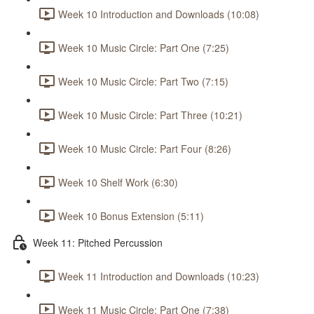
Week 10 Introduction and Downloads (10:08)
Week 10 Music Circle: Part One (7:25)
Week 10 Music Circle: Part Two (7:15)
Week 10 Music Circle: Part Three (10:21)
Week 10 Music Circle: Part Four (8:26)
Week 10 Shelf Work (6:30)
Week 10 Bonus Extension (5:11)
Week 11: Pitched Percussion
Week 11 Introduction and Downloads (10:23)
Week 11 Music Circle: Part One (7:38)