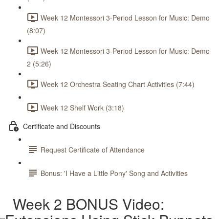
Week 12 Montessori 3-Period Lesson for Music: Demo
(8:07)
Week 12 Montessori 3-Period Lesson for Music: Demo
2 (5:26)
Week 12 Orchestra Seating Chart Activities (7:44)
Week 12 Shelf Work (3:18)
Certificate and Discounts
Request Certificate of Attendance
Bonus: 'I Have a Little Pony' Song and Activities
Week 2 BONUS Video: