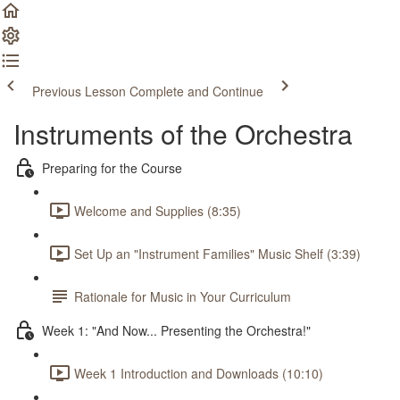
Previous Lesson
Complete and Continue
Instruments of the Orchestra
Preparing for the Course
Welcome and Supplies (8:35)
Set Up an "Instrument Families" Music Shelf (3:39)
Rationale for Music in Your Curriculum
Week 1: "And Now... Presenting the Orchestra!"
Week 1 Introduction and Downloads (10:10)