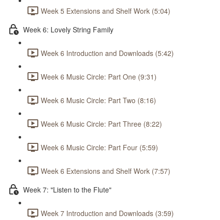
Week 5 Extensions and Shelf Work (5:04)
Week 6: Lovely String Family
Week 6 Introduction and Downloads (5:42)
Week 6 Music Circle: Part One (9:31)
Week 6 Music Circle: Part Two (8:16)
Week 6 Music Circle: Part Three (8:22)
Week 6 Music Circle: Part Four (5:59)
Week 6 Extensions and Shelf Work (7:57)
Week 7: "Listen to the Flute"
Week 7 Introduction and Downloads (3:59)