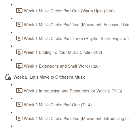
Week 1 Music Circle: Part One (Warm Ups) (8:00)
Week 1 Music Circle: Part Two (Movement, Focused Listen
Week 1 Music Circle: Part Three (Rhythm Sticks Explorati
Week 1 Ending To Your Music Circle (4:03)
Week 1 Extensions and Shelf Work (7:26)
Week 2: Let's Move to Orchestra Music
Week 2 Introduction and Resources for Week 2 (7:36)
Week 2 Music Circle: Part One (7:14)
Week 2 Music Circle: Part Two (Movement, Introducing L