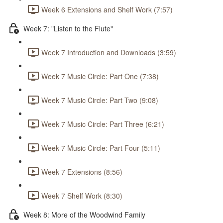
Week 6 Extensions and Shelf Work (7:57)
Week 7: "Listen to the Flute"
Week 7 Introduction and Downloads (3:59)
Week 7 Music Circle: Part One (7:38)
Week 7 Music Circle: Part Two (9:08)
Week 7 Music Circle: Part Three (6:21)
Week 7 Music Circle: Part Four (5:11)
Week 7 Extensions (8:56)
Week 7 Shelf Work (8:30)
Week 8: More of the Woodwind Family