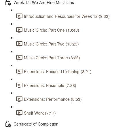
Week 12: We Are Fine Musicians
Introduction and Resources for Week 12 (9:32)
Music Circle: Part One (10:43)
Music Circle: Part Two (10:23)
Music Circle: Part Three (8:26)
Extensions: Focused Listening (8:21)
Extensions: Ensemble (7:38)
Extensions: Performance (8:53)
Shelf Work (7:17)
Certificate of Completion