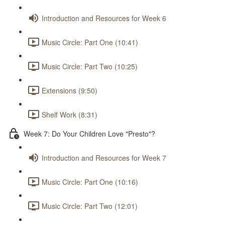
Introduction and Resources for Week 6
Music Circle: Part One (10:41)
Music Circle: Part Two (10:25)
Extensions (9:50)
Shelf Work (8:31)
Week 7: Do Your Children Love "Presto"?
Introduction and Resources for Week 7
Music Circle: Part One (10:16)
Music Circle: Part Two (12:01)