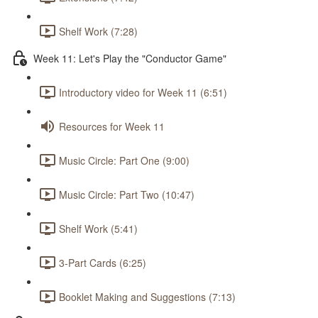
Shelf Work (7:28)
Week 11: Let's Play the "Conductor Game"
Introductory video for Week 11 (6:51)
Resources for Week 11
Music Circle: Part One (9:00)
Music Circle: Part Two (10:47)
Shelf Work (5:41)
3-Part Cards (6:25)
Booklet Making and Suggestions (7:13)