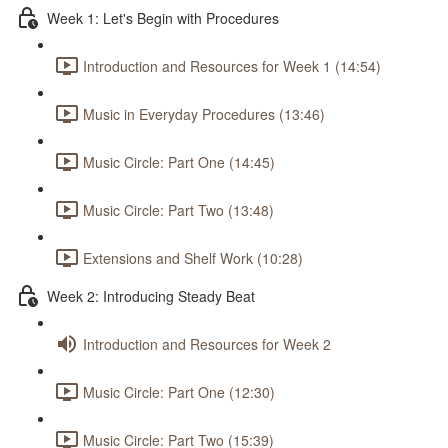
Week 1: Let's Begin with Procedures
Introduction and Resources for Week 1 (14:54)
Music in Everyday Procedures (13:46)
Music Circle: Part One (14:45)
Music Circle: Part Two (13:48)
Extensions and Shelf Work (10:28)
Week 2: Introducing Steady Beat
Introduction and Resources for Week 2
Music Circle: Part One (12:30)
Music Circle: Part Two (15:39)