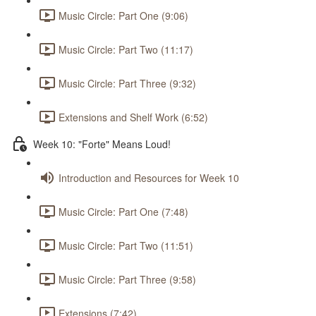
Music Circle: Part One (9:06)
Music Circle: Part Two (11:17)
Music Circle: Part Three (9:32)
Extensions and Shelf Work (6:52)
Week 10: "Forte" Means Loud!
Introduction and Resources for Week 10
Music Circle: Part One (7:48)
Music Circle: Part Two (11:51)
Music Circle: Part Three (9:58)
Extensions (7:42)