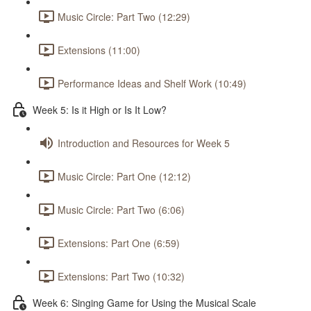
Music Circle: Part Two (12:29)
Extensions (11:00)
Performance Ideas and Shelf Work (10:49)
Week 5: Is it High or Is It Low?
Introduction and Resources for Week 5
Music Circle: Part One (12:12)
Music Circle: Part Two (6:06)
Extensions: Part One (6:59)
Extensions: Part Two (10:32)
Week 6: Singing Game for Using the Musical Scale