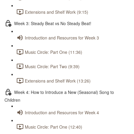
Extensions and Shelf Work (9:15)
Week 3: Steady Beat vs No Steady Beat!
Introduction and Resources for Week 3
Music Circle: Part One (11:36)
Music Circle: Part Two (9:39)
Extensions and Shelf Work (13:26)
Week 4: How to Introduce a New (Seasonal) Song to
Children
Introduction and Resources for Week 4
Music Circle: Part One (12:40)