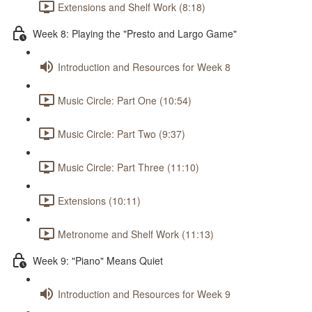
Extensions and Shelf Work (8:18)
Week 8: Playing the "Presto and Largo Game"
Introduction and Resources for Week 8
Music Circle: Part One (10:54)
Music Circle: Part Two (9:37)
Music Circle: Part Three (11:10)
Extensions (10:11)
Metronome and Shelf Work (11:13)
Week 9: "Piano" Means Quiet
Introduction and Resources for Week 9