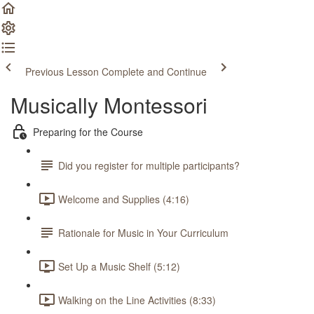
Previous Lesson
Complete and Continue
Musically Montessori
Preparing for the Course
Did you register for multiple participants?
Welcome and Supplies (4:16)
Rationale for Music in Your Curriculum
Set Up a Music Shelf (5:12)
Walking on the Line Activities (8:33)