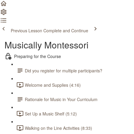
Previous Lesson
Complete and Continue
Musically Montessori
Preparing for the Course
Did you register for multiple participants?
Welcome and Supplies (4:16)
Rationale for Music in Your Curriculum
Set Up a Music Shelf (5:12)
Walking on the Line Activities (8:33)