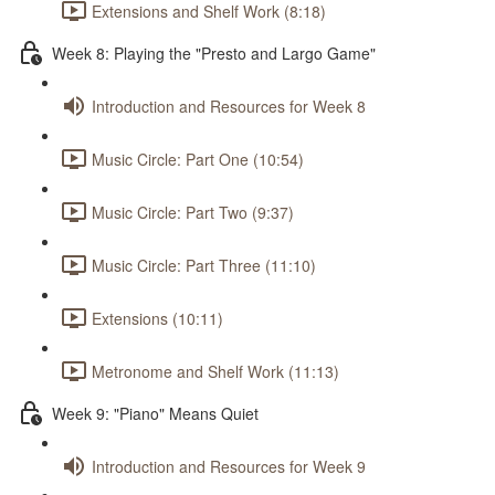
Extensions and Shelf Work (8:18)
Week 8: Playing the "Presto and Largo Game"
Introduction and Resources for Week 8
Music Circle: Part One (10:54)
Music Circle: Part Two (9:37)
Music Circle: Part Three (11:10)
Extensions (10:11)
Metronome and Shelf Work (11:13)
Week 9: "Piano" Means Quiet
Introduction and Resources for Week 9