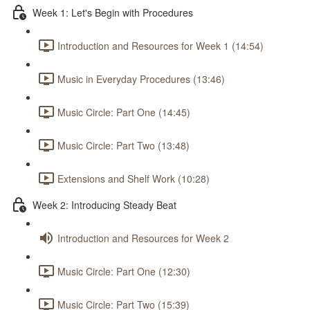
Week 1: Let's Begin with Procedures
Introduction and Resources for Week 1 (14:54)
Music in Everyday Procedures (13:46)
Music Circle: Part One (14:45)
Music Circle: Part Two (13:48)
Extensions and Shelf Work (10:28)
Week 2: Introducing Steady Beat
Introduction and Resources for Week 2
Music Circle: Part One (12:30)
Music Circle: Part Two (15:39)