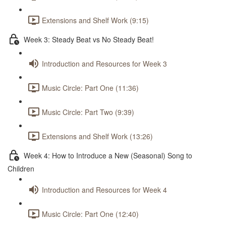
Extensions and Shelf Work (9:15)
Week 3: Steady Beat vs No Steady Beat!
Introduction and Resources for Week 3
Music Circle: Part One (11:36)
Music Circle: Part Two (9:39)
Extensions and Shelf Work (13:26)
Week 4: How to Introduce a New (Seasonal) Song to
Children
Introduction and Resources for Week 4
Music Circle: Part One (12:40)