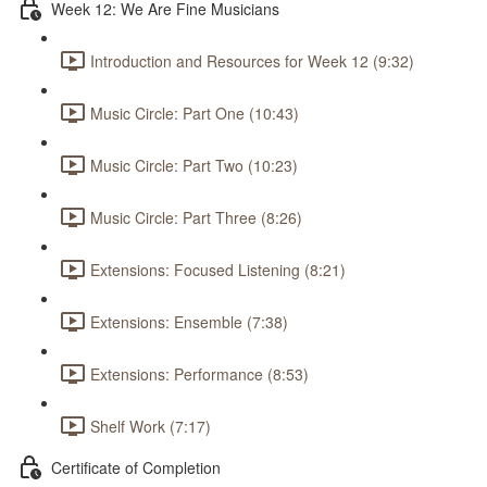
Week 12: We Are Fine Musicians
Introduction and Resources for Week 12 (9:32)
Music Circle: Part One (10:43)
Music Circle: Part Two (10:23)
Music Circle: Part Three (8:26)
Extensions: Focused Listening (8:21)
Extensions: Ensemble (7:38)
Extensions: Performance (8:53)
Shelf Work (7:17)
Certificate of Completion