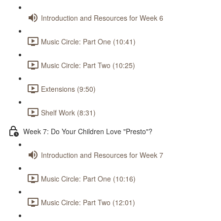
Introduction and Resources for Week 6
Music Circle: Part One (10:41)
Music Circle: Part Two (10:25)
Extensions (9:50)
Shelf Work (8:31)
Week 7: Do Your Children Love "Presto"?
Introduction and Resources for Week 7
Music Circle: Part One (10:16)
Music Circle: Part Two (12:01)