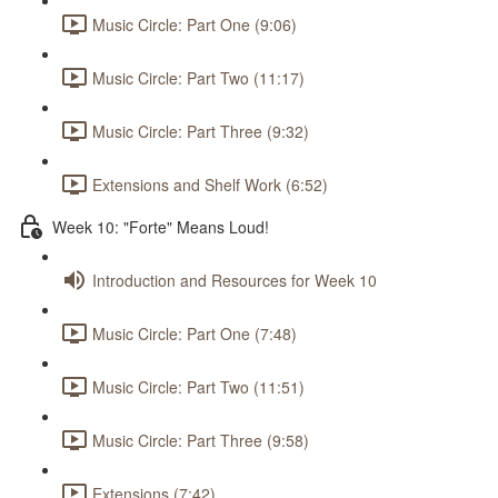
Music Circle: Part One (9:06)
Music Circle: Part Two (11:17)
Music Circle: Part Three (9:32)
Extensions and Shelf Work (6:52)
Week 10: "Forte" Means Loud!
Introduction and Resources for Week 10
Music Circle: Part One (7:48)
Music Circle: Part Two (11:51)
Music Circle: Part Three (9:58)
Extensions (7:42)