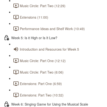
Music Circle: Part Two (12:29)
Extensions (11:00)
Performance Ideas and Shelf Work (10:49)
Week 5: Is it High or Is It Low?
Introduction and Resources for Week 5
Music Circle: Part One (12:12)
Music Circle: Part Two (6:06)
Extensions: Part One (6:59)
Extensions: Part Two (10:32)
Week 6: Singing Game for Using the Musical Scale