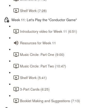
Shelf Work (7:28)
Week 11: Let's Play the "Conductor Game"
Introductory video for Week 11 (6:51)
Resources for Week 11
Music Circle: Part One (9:00)
Music Circle: Part Two (10:47)
Shelf Work (5:41)
3-Part Cards (6:25)
Booklet Making and Suggestions (7:13)