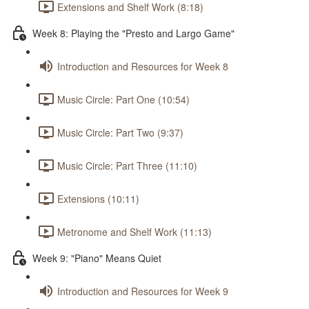
Extensions and Shelf Work (8:18)
Week 8: Playing the "Presto and Largo Game"
Introduction and Resources for Week 8
Music Circle: Part One (10:54)
Music Circle: Part Two (9:37)
Music Circle: Part Three (11:10)
Extensions (10:11)
Metronome and Shelf Work (11:13)
Week 9: "Piano" Means Quiet
Introduction and Resources for Week 9