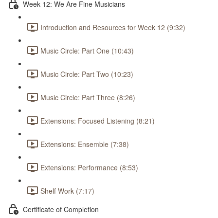
Week 12: We Are Fine Musicians
Introduction and Resources for Week 12 (9:32)
Music Circle: Part One (10:43)
Music Circle: Part Two (10:23)
Music Circle: Part Three (8:26)
Extensions: Focused Listening (8:21)
Extensions: Ensemble (7:38)
Extensions: Performance (8:53)
Shelf Work (7:17)
Certificate of Completion