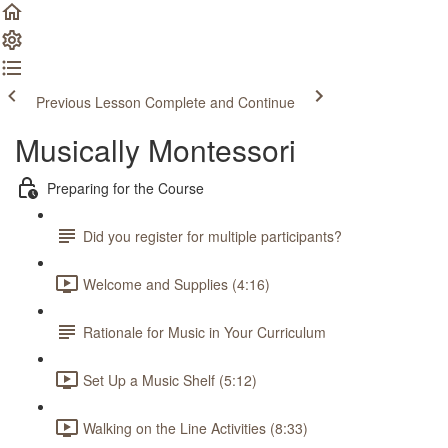
Previous Lesson
Complete and Continue
Musically Montessori
Preparing for the Course
Did you register for multiple participants?
Welcome and Supplies (4:16)
Rationale for Music in Your Curriculum
Set Up a Music Shelf (5:12)
Walking on the Line Activities (8:33)