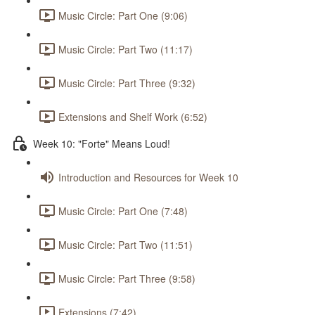
Music Circle: Part One (9:06)
Music Circle: Part Two (11:17)
Music Circle: Part Three (9:32)
Extensions and Shelf Work (6:52)
Week 10: "Forte" Means Loud!
Introduction and Resources for Week 10
Music Circle: Part One (7:48)
Music Circle: Part Two (11:51)
Music Circle: Part Three (9:58)
Extensions (7:42)