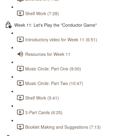
Shelf Work (7:28)
Week 11: Let's Play the "Conductor Game"
Introductory video for Week 11 (6:51)
Resources for Week 11
Music Circle: Part One (9:00)
Music Circle: Part Two (10:47)
Shelf Work (5:41)
3-Part Cards (6:25)
Booklet Making and Suggestions (7:13)