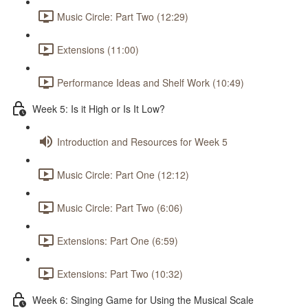
Music Circle: Part Two (12:29)
Extensions (11:00)
Performance Ideas and Shelf Work (10:49)
Week 5: Is it High or Is It Low?
Introduction and Resources for Week 5
Music Circle: Part One (12:12)
Music Circle: Part Two (6:06)
Extensions: Part One (6:59)
Extensions: Part Two (10:32)
Week 6: Singing Game for Using the Musical Scale