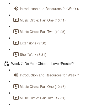
Introduction and Resources for Week 6
Music Circle: Part One (10:41)
Music Circle: Part Two (10:25)
Extensions (9:50)
Shelf Work (8:31)
Week 7: Do Your Children Love "Presto"?
Introduction and Resources for Week 7
Music Circle: Part One (10:16)
Music Circle: Part Two (12:01)