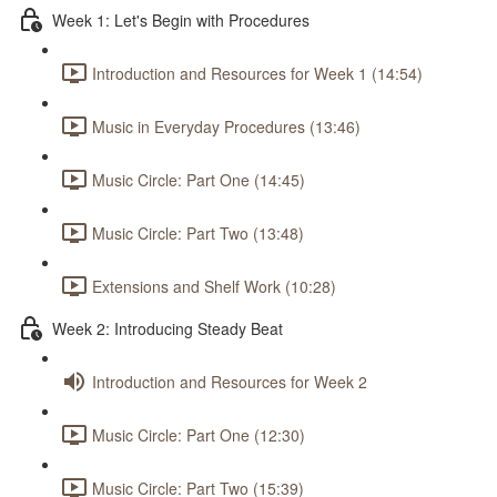
Week 1: Let's Begin with Procedures
Introduction and Resources for Week 1 (14:54)
Music in Everyday Procedures (13:46)
Music Circle: Part One (14:45)
Music Circle: Part Two (13:48)
Extensions and Shelf Work (10:28)
Week 2: Introducing Steady Beat
Introduction and Resources for Week 2
Music Circle: Part One (12:30)
Music Circle: Part Two (15:39)