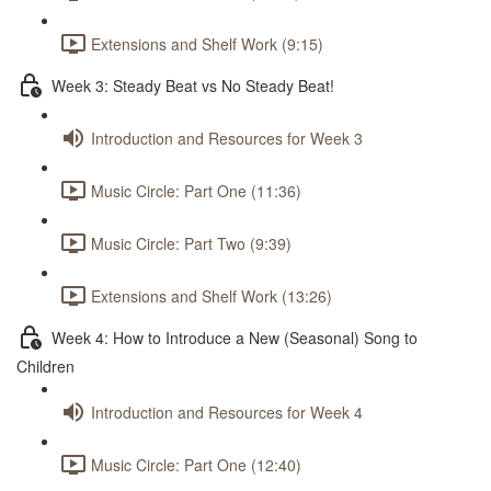
Extensions and Shelf Work (9:15)
Week 3: Steady Beat vs No Steady Beat!
Introduction and Resources for Week 3
Music Circle: Part One (11:36)
Music Circle: Part Two (9:39)
Extensions and Shelf Work (13:26)
Week 4: How to Introduce a New (Seasonal) Song to
Children
Introduction and Resources for Week 4
Music Circle: Part One (12:40)