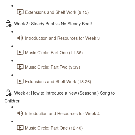
Extensions and Shelf Work (9:15)
Week 3: Steady Beat vs No Steady Beat!
Introduction and Resources for Week 3
Music Circle: Part One (11:36)
Music Circle: Part Two (9:39)
Extensions and Shelf Work (13:26)
Week 4: How to Introduce a New (Seasonal) Song to
Children
Introduction and Resources for Week 4
Music Circle: Part One (12:40)