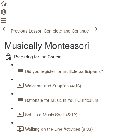
Previous Lesson
Complete and Continue
Musically Montessori
Preparing for the Course
Did you register for multiple participants?
Welcome and Supplies (4:16)
Rationale for Music in Your Curriculum
Set Up a Music Shelf (5:12)
Walking on the Line Activities (8:33)