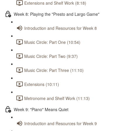
Extensions and Shelf Work (8:18)
Week 8: Playing the "Presto and Largo Game"
Introduction and Resources for Week 8
Music Circle: Part One (10:54)
Music Circle: Part Two (9:37)
Music Circle: Part Three (11:10)
Extensions (10:11)
Metronome and Shelf Work (11:13)
Week 9: "Piano" Means Quiet
Introduction and Resources for Week 9