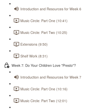
Introduction and Resources for Week 6
Music Circle: Part One (10:41)
Music Circle: Part Two (10:25)
Extensions (9:50)
Shelf Work (8:31)
Week 7: Do Your Children Love "Presto"?
Introduction and Resources for Week 7
Music Circle: Part One (10:16)
Music Circle: Part Two (12:01)