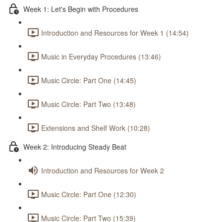
Week 1: Let's Begin with Procedures
Introduction and Resources for Week 1 (14:54)
Music in Everyday Procedures (13:46)
Music Circle: Part One (14:45)
Music Circle: Part Two (13:48)
Extensions and Shelf Work (10:28)
Week 2: Introducing Steady Beat
Introduction and Resources for Week 2
Music Circle: Part One (12:30)
Music Circle: Part Two (15:39)