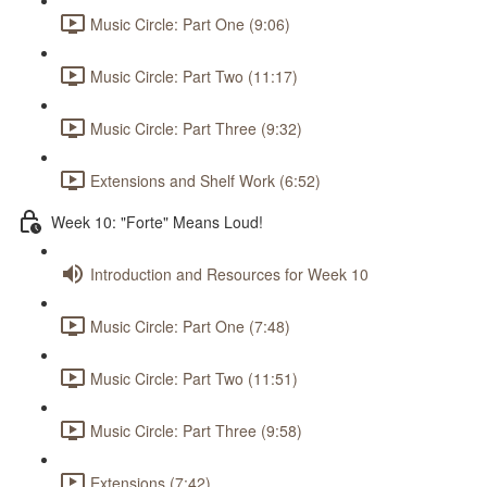
Music Circle: Part One (9:06)
Music Circle: Part Two (11:17)
Music Circle: Part Three (9:32)
Extensions and Shelf Work (6:52)
Week 10: "Forte" Means Loud!
Introduction and Resources for Week 10
Music Circle: Part One (7:48)
Music Circle: Part Two (11:51)
Music Circle: Part Three (9:58)
Extensions (7:42)