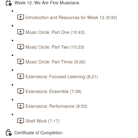
Week 12: We Are Fine Musicians
Introduction and Resources for Week 12 (9:32)
Music Circle: Part One (10:43)
Music Circle: Part Two (10:23)
Music Circle: Part Three (8:26)
Extensions: Focused Listening (8:21)
Extensions: Ensemble (7:38)
Extensions: Performance (8:53)
Shelf Work (7:17)
Certificate of Completion