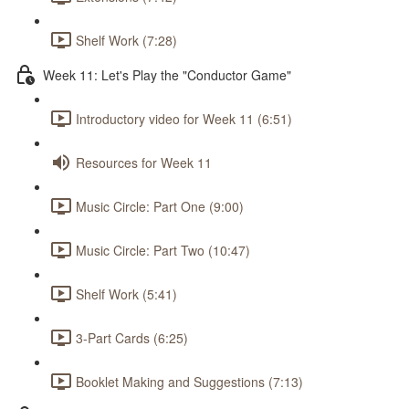
Shelf Work (7:28)
Week 11: Let's Play the "Conductor Game"
Introductory video for Week 11 (6:51)
Resources for Week 11
Music Circle: Part One (9:00)
Music Circle: Part Two (10:47)
Shelf Work (5:41)
3-Part Cards (6:25)
Booklet Making and Suggestions (7:13)