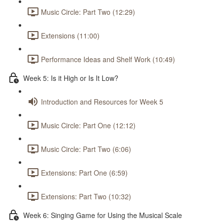
Music Circle: Part Two (12:29)
Extensions (11:00)
Performance Ideas and Shelf Work (10:49)
Week 5: Is it High or Is It Low?
Introduction and Resources for Week 5
Music Circle: Part One (12:12)
Music Circle: Part Two (6:06)
Extensions: Part One (6:59)
Extensions: Part Two (10:32)
Week 6: Singing Game for Using the Musical Scale