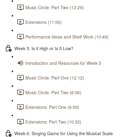
Music Circle: Part Two (12:29)
Extensions (11:00)
Performance Ideas and Shelf Work (10:49)
Week 5: Is it High or Is It Low?
Introduction and Resources for Week 5
Music Circle: Part One (12:12)
Music Circle: Part Two (6:06)
Extensions: Part One (6:59)
Extensions: Part Two (10:32)
Week 6: Singing Game for Using the Musical Scale