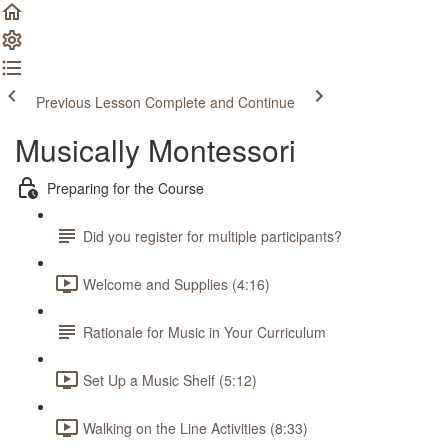
Previous Lesson
Complete and Continue
Musically Montessori
Preparing for the Course
Did you register for multiple participants?
Welcome and Supplies (4:16)
Rationale for Music in Your Curriculum
Set Up a Music Shelf (5:12)
Walking on the Line Activities (8:33)