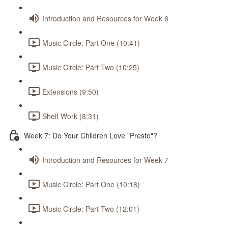
Introduction and Resources for Week 6
Music Circle: Part One (10:41)
Music Circle: Part Two (10:25)
Extensions (9:50)
Shelf Work (8:31)
Week 7: Do Your Children Love "Presto"?
Introduction and Resources for Week 7
Music Circle: Part One (10:16)
Music Circle: Part Two (12:01)