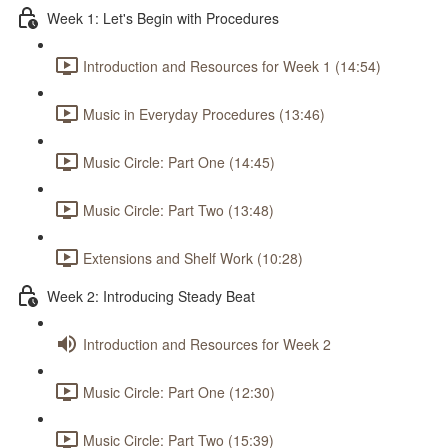
Week 1: Let's Begin with Procedures
Introduction and Resources for Week 1 (14:54)
Music in Everyday Procedures (13:46)
Music Circle: Part One (14:45)
Music Circle: Part Two (13:48)
Extensions and Shelf Work (10:28)
Week 2: Introducing Steady Beat
Introduction and Resources for Week 2
Music Circle: Part One (12:30)
Music Circle: Part Two (15:39)