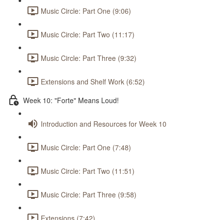
Music Circle: Part One (9:06)
Music Circle: Part Two (11:17)
Music Circle: Part Three (9:32)
Extensions and Shelf Work (6:52)
Week 10: "Forte" Means Loud!
Introduction and Resources for Week 10
Music Circle: Part One (7:48)
Music Circle: Part Two (11:51)
Music Circle: Part Three (9:58)
Extensions (7:42)