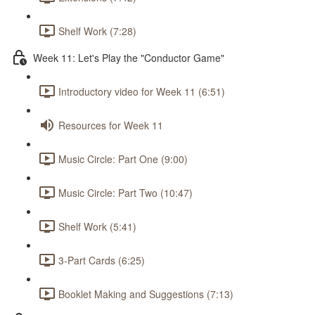
Shelf Work (7:28)
Week 11: Let's Play the "Conductor Game"
Introductory video for Week 11 (6:51)
Resources for Week 11
Music Circle: Part One (9:00)
Music Circle: Part Two (10:47)
Shelf Work (5:41)
3-Part Cards (6:25)
Booklet Making and Suggestions (7:13)