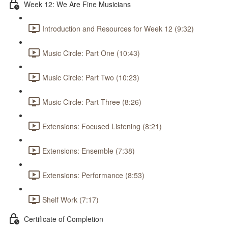
Week 12: We Are Fine Musicians
Introduction and Resources for Week 12 (9:32)
Music Circle: Part One (10:43)
Music Circle: Part Two (10:23)
Music Circle: Part Three (8:26)
Extensions: Focused Listening (8:21)
Extensions: Ensemble (7:38)
Extensions: Performance (8:53)
Shelf Work (7:17)
Certificate of Completion