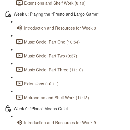
Extensions and Shelf Work (8:18)
Week 8: Playing the "Presto and Largo Game"
Introduction and Resources for Week 8
Music Circle: Part One (10:54)
Music Circle: Part Two (9:37)
Music Circle: Part Three (11:10)
Extensions (10:11)
Metronome and Shelf Work (11:13)
Week 9: "Piano" Means Quiet
Introduction and Resources for Week 9