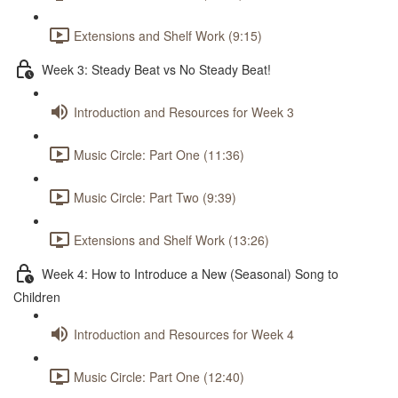
Extensions and Shelf Work (9:15)
Week 3: Steady Beat vs No Steady Beat!
Introduction and Resources for Week 3
Music Circle: Part One (11:36)
Music Circle: Part Two (9:39)
Extensions and Shelf Work (13:26)
Week 4: How to Introduce a New (Seasonal) Song to
Children
Introduction and Resources for Week 4
Music Circle: Part One (12:40)