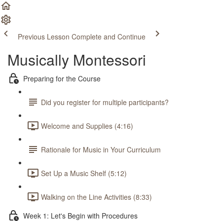
Previous Lesson
Complete and Continue
Musically Montessori
Preparing for the Course
Did you register for multiple participants?
Welcome and Supplies (4:16)
Rationale for Music in Your Curriculum
Set Up a Music Shelf (5:12)
Walking on the Line Activities (8:33)
Week 1: Let's Begin with Procedures