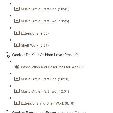
Music Circle: Part One (10:41)
Music Circle: Part Two (10:25)
Extensions (9:50)
Shelf Work (8:31)
Week 7: Do Your Children Love "Presto"?
Introduction and Resources for Week 7
Music Circle: Part One (10:16)
Music Circle: Part Two (12:01)
Extensions and Shelf Work (8:18)
Week 8: Playing the "Presto and Largo Game"