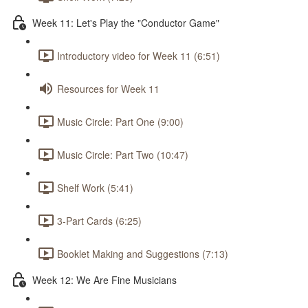
Week 11: Let's Play the "Conductor Game"
Introductory video for Week 11 (6:51)
Resources for Week 11
Music Circle: Part One (9:00)
Music Circle: Part Two (10:47)
Shelf Work (5:41)
3-Part Cards (6:25)
Booklet Making and Suggestions (7:13)
Week 12: We Are Fine Musicians