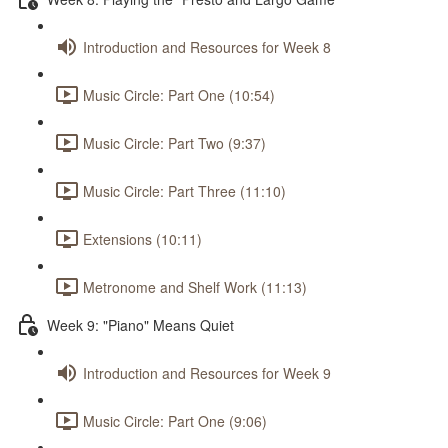
Introduction and Resources for Week 8
Music Circle: Part One (10:54)
Music Circle: Part Two (9:37)
Music Circle: Part Three (11:10)
Extensions (10:11)
Metronome and Shelf Work (11:13)
Week 9: "Piano" Means Quiet
Introduction and Resources for Week 9
Music Circle: Part One (9:06)