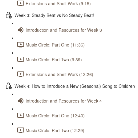
Extensions and Shelf Work (9:15)
Week 3: Steady Beat vs No Steady Beat!
Introduction and Resources for Week 3
Music Circle: Part One (11:36)
Music Circle: Part Two (9:39)
Extensions and Shelf Work (13:26)
Week 4: How to Introduce a New (Seasonal) Song to Children
Introduction and Resources for Week 4
Music Circle: Part One (12:40)
Music Circle: Part Two (12:29)