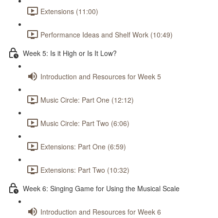
Extensions (11:00)
Performance Ideas and Shelf Work (10:49)
Week 5: Is it High or Is It Low?
Introduction and Resources for Week 5
Music Circle: Part One (12:12)
Music Circle: Part Two (6:06)
Extensions: Part One (6:59)
Extensions: Part Two (10:32)
Week 6: Singing Game for Using the Musical Scale
Introduction and Resources for Week 6