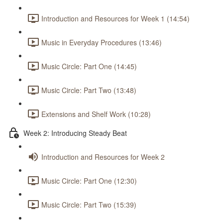
Introduction and Resources for Week 1 (14:54)
Music in Everyday Procedures (13:46)
Music Circle: Part One (14:45)
Music Circle: Part Two (13:48)
Extensions and Shelf Work (10:28)
Week 2: Introducing Steady Beat
Introduction and Resources for Week 2
Music Circle: Part One (12:30)
Music Circle: Part Two (15:39)