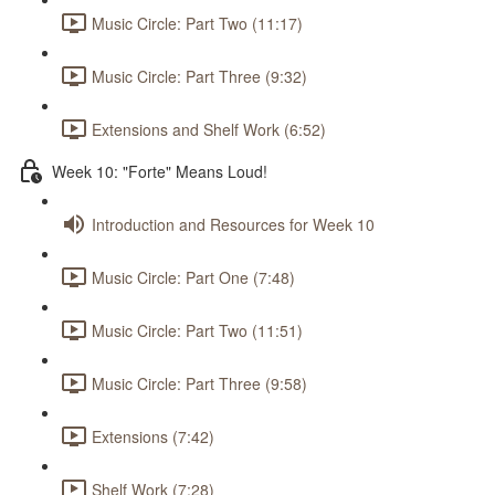
Music Circle: Part Two (11:17)
Music Circle: Part Three (9:32)
Extensions and Shelf Work (6:52)
Week 10: "Forte" Means Loud!
Introduction and Resources for Week 10
Music Circle: Part One (7:48)
Music Circle: Part Two (11:51)
Music Circle: Part Three (9:58)
Extensions (7:42)
Shelf Work (7:28)