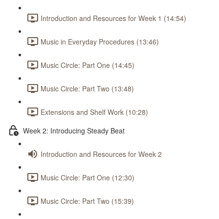
Introduction and Resources for Week 1 (14:54)
Music in Everyday Procedures (13:46)
Music Circle: Part One (14:45)
Music Circle: Part Two (13:48)
Extensions and Shelf Work (10:28)
Week 2: Introducing Steady Beat
Introduction and Resources for Week 2
Music Circle: Part One (12:30)
Music Circle: Part Two (15:39)