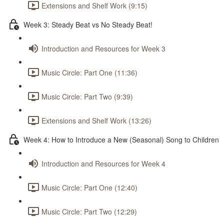
Extensions and Shelf Work (9:15)
Week 3: Steady Beat vs No Steady Beat!
Introduction and Resources for Week 3
Music Circle: Part One (11:36)
Music Circle: Part Two (9:39)
Extensions and Shelf Work (13:26)
Week 4: How to Introduce a New (Seasonal) Song to Children
Introduction and Resources for Week 4
Music Circle: Part One (12:40)
Music Circle: Part Two (12:29)