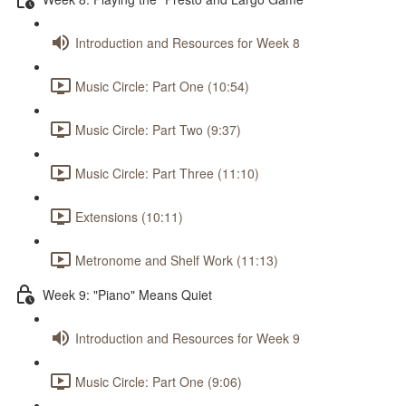
Introduction and Resources for Week 8
Music Circle: Part One (10:54)
Music Circle: Part Two (9:37)
Music Circle: Part Three (11:10)
Extensions (10:11)
Metronome and Shelf Work (11:13)
Week 9: "Piano" Means Quiet
Introduction and Resources for Week 9
Music Circle: Part One (9:06)