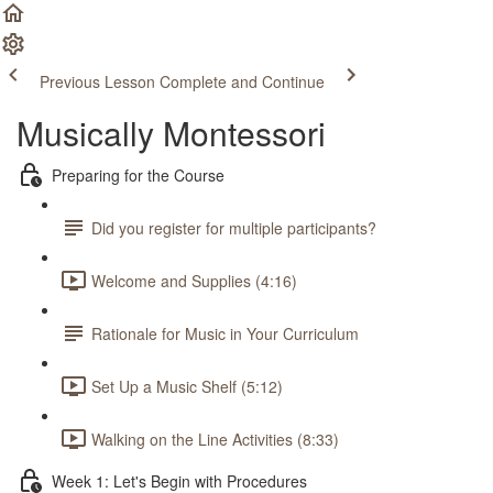
Previous Lesson
Complete and Continue
Musically Montessori
Preparing for the Course
Did you register for multiple participants?
Welcome and Supplies (4:16)
Rationale for Music in Your Curriculum
Set Up a Music Shelf (5:12)
Walking on the Line Activities (8:33)
Week 1: Let's Begin with Procedures