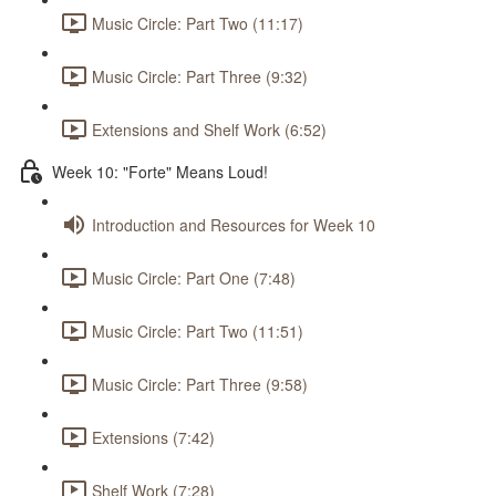
Music Circle: Part Two (11:17)
Music Circle: Part Three (9:32)
Extensions and Shelf Work (6:52)
Week 10: "Forte" Means Loud!
Introduction and Resources for Week 10
Music Circle: Part One (7:48)
Music Circle: Part Two (11:51)
Music Circle: Part Three (9:58)
Extensions (7:42)
Shelf Work (7:28)