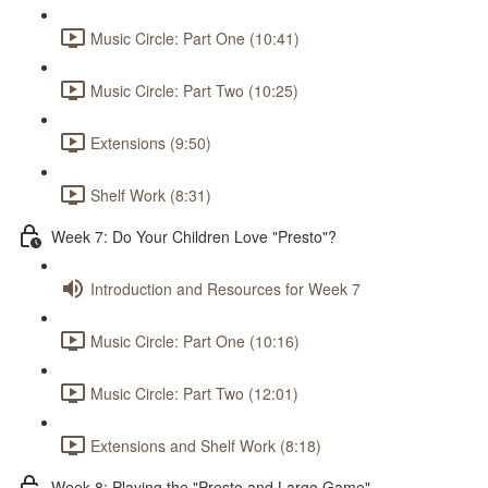
Music Circle: Part One (10:41)
Music Circle: Part Two (10:25)
Extensions (9:50)
Shelf Work (8:31)
Week 7: Do Your Children Love "Presto"?
Introduction and Resources for Week 7
Music Circle: Part One (10:16)
Music Circle: Part Two (12:01)
Extensions and Shelf Work (8:18)
Week 8: Playing the "Presto and Largo Game"