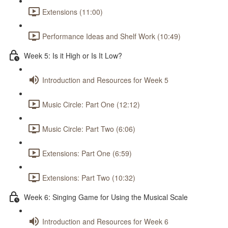
Extensions (11:00)
Performance Ideas and Shelf Work (10:49)
Week 5: Is it High or Is It Low?
Introduction and Resources for Week 5
Music Circle: Part One (12:12)
Music Circle: Part Two (6:06)
Extensions: Part One (6:59)
Extensions: Part Two (10:32)
Week 6: Singing Game for Using the Musical Scale
Introduction and Resources for Week 6