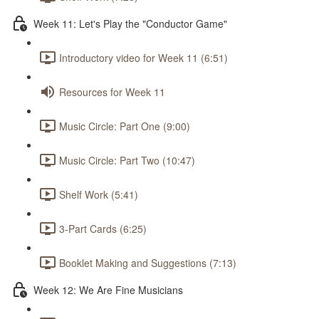
Week 11: Let's Play the "Conductor Game"
Introductory video for Week 11 (6:51)
Resources for Week 11
Music Circle: Part One (9:00)
Music Circle: Part Two (10:47)
Shelf Work (5:41)
3-Part Cards (6:25)
Booklet Making and Suggestions (7:13)
Week 12: We Are Fine Musicians