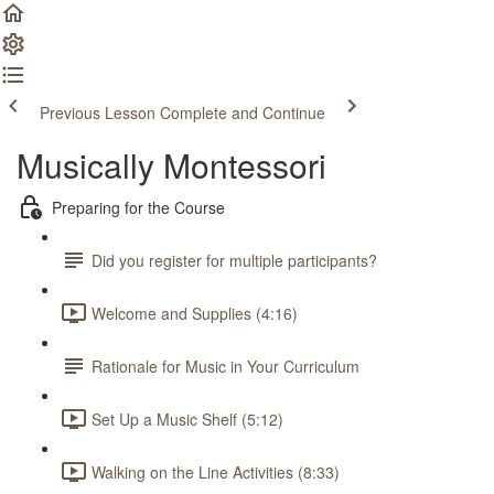
Previous Lesson
Complete and Continue
Musically Montessori
Preparing for the Course
Did you register for multiple participants?
Welcome and Supplies (4:16)
Rationale for Music in Your Curriculum
Set Up a Music Shelf (5:12)
Walking on the Line Activities (8:33)