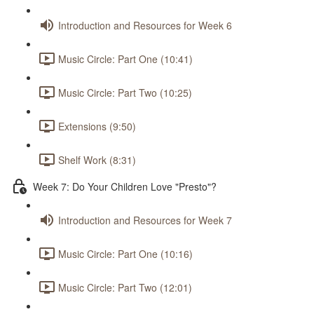
Introduction and Resources for Week 6
Music Circle: Part One (10:41)
Music Circle: Part Two (10:25)
Extensions (9:50)
Shelf Work (8:31)
Week 7: Do Your Children Love "Presto"?
Introduction and Resources for Week 7
Music Circle: Part One (10:16)
Music Circle: Part Two (12:01)