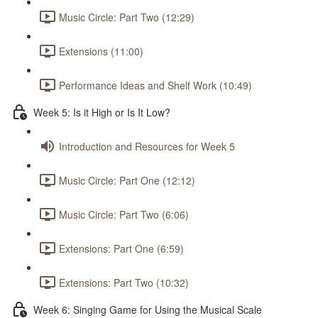
Music Circle: Part Two (12:29)
Extensions (11:00)
Performance Ideas and Shelf Work (10:49)
Week 5: Is it High or Is It Low?
Introduction and Resources for Week 5
Music Circle: Part One (12:12)
Music Circle: Part Two (6:06)
Extensions: Part One (6:59)
Extensions: Part Two (10:32)
Week 6: Singing Game for Using the Musical Scale