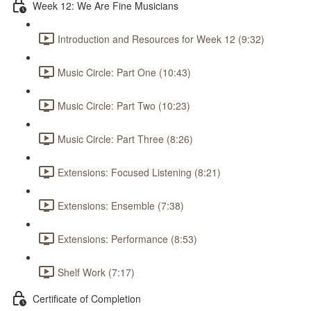
Week 12: We Are Fine Musicians
Introduction and Resources for Week 12 (9:32)
Music Circle: Part One (10:43)
Music Circle: Part Two (10:23)
Music Circle: Part Three (8:26)
Extensions: Focused Listening (8:21)
Extensions: Ensemble (7:38)
Extensions: Performance (8:53)
Shelf Work (7:17)
Certificate of Completion