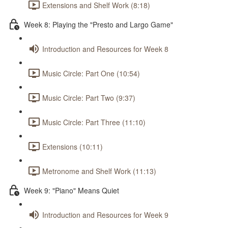
Extensions and Shelf Work (8:18)
Week 8: Playing the "Presto and Largo Game"
Introduction and Resources for Week 8
Music Circle: Part One (10:54)
Music Circle: Part Two (9:37)
Music Circle: Part Three (11:10)
Extensions (10:11)
Metronome and Shelf Work (11:13)
Week 9: "Piano" Means Quiet
Introduction and Resources for Week 9