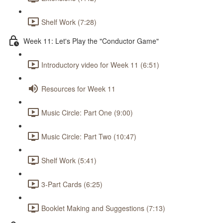
Shelf Work (7:28)
Week 11: Let's Play the "Conductor Game"
Introductory video for Week 11 (6:51)
Resources for Week 11
Music Circle: Part One (9:00)
Music Circle: Part Two (10:47)
Shelf Work (5:41)
3-Part Cards (6:25)
Booklet Making and Suggestions (7:13)