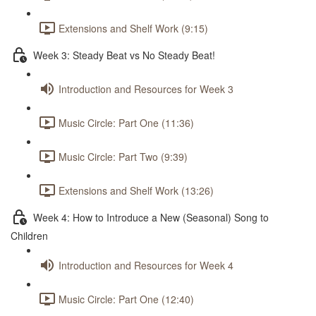
Extensions and Shelf Work (9:15)
Week 3: Steady Beat vs No Steady Beat!
Introduction and Resources for Week 3
Music Circle: Part One (11:36)
Music Circle: Part Two (9:39)
Extensions and Shelf Work (13:26)
Week 4: How to Introduce a New (Seasonal) Song to
Children
Introduction and Resources for Week 4
Music Circle: Part One (12:40)