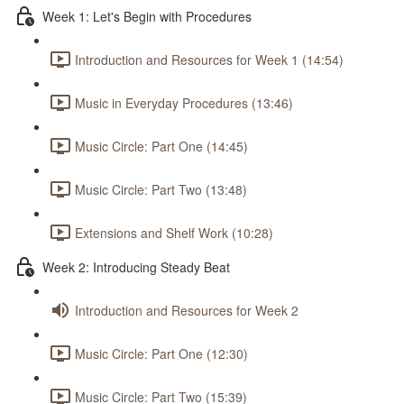
Week 1: Let's Begin with Procedures
Introduction and Resources for Week 1 (14:54)
Music in Everyday Procedures (13:46)
Music Circle: Part One (14:45)
Music Circle: Part Two (13:48)
Extensions and Shelf Work (10:28)
Week 2: Introducing Steady Beat
Introduction and Resources for Week 2
Music Circle: Part One (12:30)
Music Circle: Part Two (15:39)