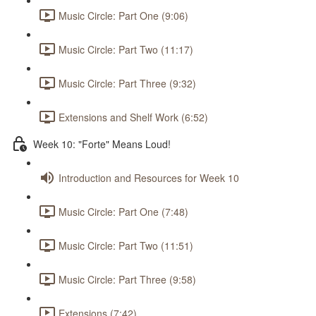
Music Circle: Part One (9:06)
Music Circle: Part Two (11:17)
Music Circle: Part Three (9:32)
Extensions and Shelf Work (6:52)
Week 10: "Forte" Means Loud!
Introduction and Resources for Week 10
Music Circle: Part One (7:48)
Music Circle: Part Two (11:51)
Music Circle: Part Three (9:58)
Extensions (7:42)