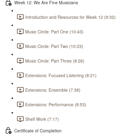
Week 12: We Are Fine Musicians
Introduction and Resources for Week 12 (9:32)
Music Circle: Part One (10:43)
Music Circle: Part Two (10:23)
Music Circle: Part Three (8:26)
Extensions: Focused Listening (8:21)
Extensions: Ensemble (7:38)
Extensions: Performance (8:53)
Shelf Work (7:17)
Certificate of Completion