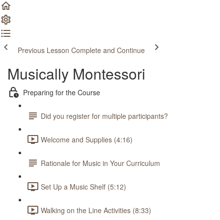
Previous Lesson
Complete and Continue
Musically Montessori
Preparing for the Course
Did you register for multiple participants?
Welcome and Supplies (4:16)
Rationale for Music in Your Curriculum
Set Up a Music Shelf (5:12)
Walking on the Line Activities (8:33)