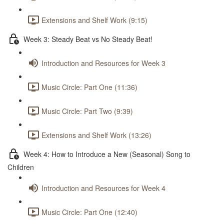
Extensions and Shelf Work (9:15)
Week 3: Steady Beat vs No Steady Beat!
Introduction and Resources for Week 3
Music Circle: Part One (11:36)
Music Circle: Part Two (9:39)
Extensions and Shelf Work (13:26)
Week 4: How to Introduce a New (Seasonal) Song to
Children
Introduction and Resources for Week 4
Music Circle: Part One (12:40)