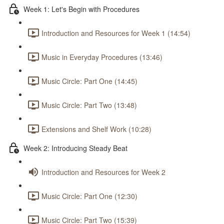
Week 1: Let's Begin with Procedures
Introduction and Resources for Week 1 (14:54)
Music in Everyday Procedures (13:46)
Music Circle: Part One (14:45)
Music Circle: Part Two (13:48)
Extensions and Shelf Work (10:28)
Week 2: Introducing Steady Beat
Introduction and Resources for Week 2
Music Circle: Part One (12:30)
Music Circle: Part Two (15:39)