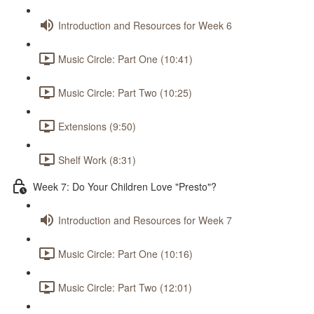
Introduction and Resources for Week 6
Music Circle: Part One (10:41)
Music Circle: Part Two (10:25)
Extensions (9:50)
Shelf Work (8:31)
Week 7: Do Your Children Love "Presto"?
Introduction and Resources for Week 7
Music Circle: Part One (10:16)
Music Circle: Part Two (12:01)