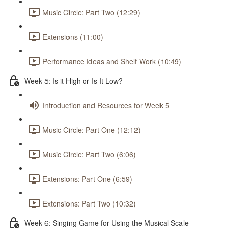
Music Circle: Part Two (12:29)
Extensions (11:00)
Performance Ideas and Shelf Work (10:49)
Week 5: Is it High or Is It Low?
Introduction and Resources for Week 5
Music Circle: Part One (12:12)
Music Circle: Part Two (6:06)
Extensions: Part One (6:59)
Extensions: Part Two (10:32)
Week 6: Singing Game for Using the Musical Scale