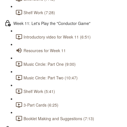
Shelf Work (7:28)
Week 11: Let's Play the "Conductor Game"
Introductory video for Week 11 (6:51)
Resources for Week 11
Music Circle: Part One (9:00)
Music Circle: Part Two (10:47)
Shelf Work (5:41)
3-Part Cards (6:25)
Booklet Making and Suggestions (7:13)