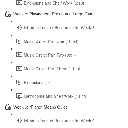
Extensions and Shelf Work (8:18)
Week 8: Playing the "Presto and Largo Game"
Introduction and Resources for Week 8
Music Circle: Part One (10:54)
Music Circle: Part Two (9:37)
Music Circle: Part Three (11:10)
Extensions (10:11)
Metronome and Shelf Work (11:13)
Week 9: "Piano" Means Quiet
Introduction and Resources for Week 9