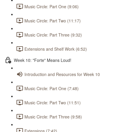
Music Circle: Part One (9:06)
Music Circle: Part Two (11:17)
Music Circle: Part Three (9:32)
Extensions and Shelf Work (6:52)
Week 10: "Forte" Means Loud!
Introduction and Resources for Week 10
Music Circle: Part One (7:48)
Music Circle: Part Two (11:51)
Music Circle: Part Three (9:58)
Extensions (7:42)