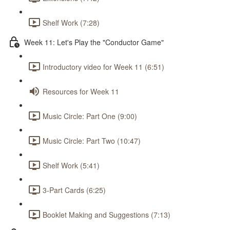
Shelf Work (7:28)
Week 11: Let's Play the "Conductor Game"
Introductory video for Week 11 (6:51)
Resources for Week 11
Music Circle: Part One (9:00)
Music Circle: Part Two (10:47)
Shelf Work (5:41)
3-Part Cards (6:25)
Booklet Making and Suggestions (7:13)