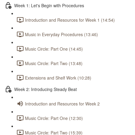
Week 1: Let's Begin with Procedures
Introduction and Resources for Week 1 (14:54)
Music in Everyday Procedures (13:46)
Music Circle: Part One (14:45)
Music Circle: Part Two (13:48)
Extensions and Shelf Work (10:28)
Week 2: Introducing Steady Beat
Introduction and Resources for Week 2
Music Circle: Part One (12:30)
Music Circle: Part Two (15:39)