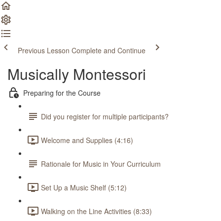
Previous Lesson
Complete and Continue
Musically Montessori
Preparing for the Course
Did you register for multiple participants?
Welcome and Supplies (4:16)
Rationale for Music in Your Curriculum
Set Up a Music Shelf (5:12)
Walking on the Line Activities (8:33)