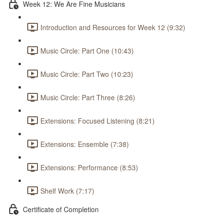
Week 12: We Are Fine Musicians
Introduction and Resources for Week 12 (9:32)
Music Circle: Part One (10:43)
Music Circle: Part Two (10:23)
Music Circle: Part Three (8:26)
Extensions: Focused Listening (8:21)
Extensions: Ensemble (7:38)
Extensions: Performance (8:53)
Shelf Work (7:17)
Certificate of Completion