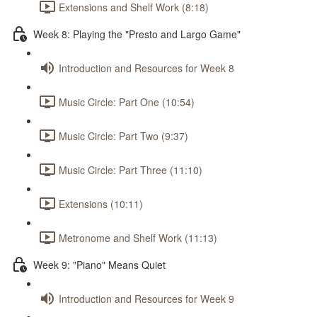
Extensions and Shelf Work (8:18)
Week 8: Playing the "Presto and Largo Game"
Introduction and Resources for Week 8
Music Circle: Part One (10:54)
Music Circle: Part Two (9:37)
Music Circle: Part Three (11:10)
Extensions (10:11)
Metronome and Shelf Work (11:13)
Week 9: "Piano" Means Quiet
Introduction and Resources for Week 9