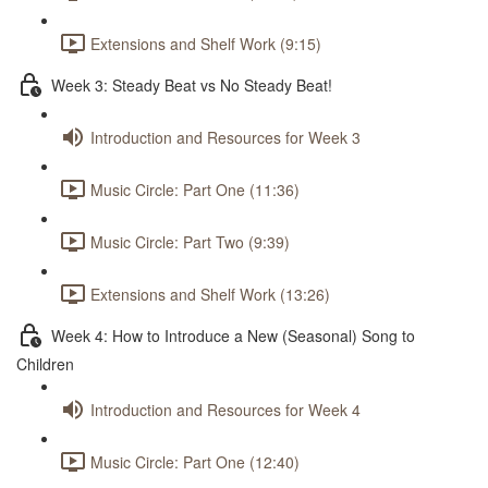
Extensions and Shelf Work (9:15)
Week 3: Steady Beat vs No Steady Beat!
Introduction and Resources for Week 3
Music Circle: Part One (11:36)
Music Circle: Part Two (9:39)
Extensions and Shelf Work (13:26)
Week 4: How to Introduce a New (Seasonal) Song to
Children
Introduction and Resources for Week 4
Music Circle: Part One (12:40)