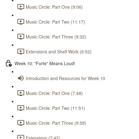
Music Circle: Part One (9:06)
Music Circle: Part Two (11:17)
Music Circle: Part Three (9:32)
Extensions and Shelf Work (6:52)
Week 10: "Forte" Means Loud!
Introduction and Resources for Week 10
Music Circle: Part One (7:48)
Music Circle: Part Two (11:51)
Music Circle: Part Three (9:58)
Extensions (7:42)