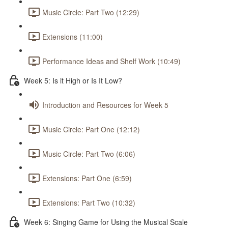
Music Circle: Part Two (12:29)
Extensions (11:00)
Performance Ideas and Shelf Work (10:49)
Week 5: Is it High or Is It Low?
Introduction and Resources for Week 5
Music Circle: Part One (12:12)
Music Circle: Part Two (6:06)
Extensions: Part One (6:59)
Extensions: Part Two (10:32)
Week 6: Singing Game for Using the Musical Scale