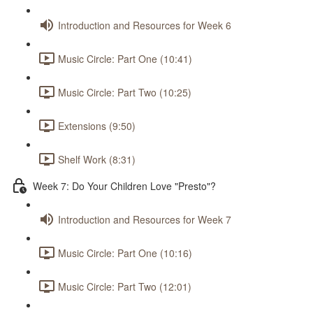
Introduction and Resources for Week 6
Music Circle: Part One (10:41)
Music Circle: Part Two (10:25)
Extensions (9:50)
Shelf Work (8:31)
Week 7: Do Your Children Love "Presto"?
Introduction and Resources for Week 7
Music Circle: Part One (10:16)
Music Circle: Part Two (12:01)