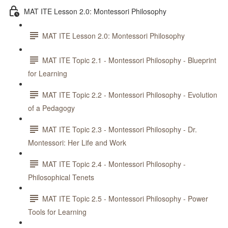
MAT ITE Lesson 2.0: Montessori Philosophy
MAT ITE Lesson 2.0: Montessori Philosophy
MAT ITE Topic 2.1 - Montessori Philosophy - Blueprint
for Learning
MAT ITE Topic 2.2 - Montessori Philosophy - Evolution
of a Pedagogy
MAT ITE Topic 2.3 - Montessori Philosophy - Dr.
Montessori: Her Life and Work
MAT ITE Topic 2.4 - Montessori Philosophy -
Philosophical Tenets
MAT ITE Topic 2.5 - Montessori Philosophy - Power
Tools for Learning