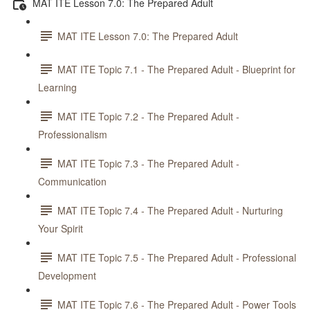
MAT ITE Lesson 7.0: The Prepared Adult
MAT ITE Lesson 7.0: The Prepared Adult
MAT ITE Topic 7.1 - The Prepared Adult - Blueprint for
Learning
MAT ITE Topic 7.2 - The Prepared Adult -
Professionalism
MAT ITE Topic 7.3 - The Prepared Adult -
Communication
MAT ITE Topic 7.4 - The Prepared Adult - Nurturing
Your Spirit
MAT ITE Topic 7.5 - The Prepared Adult - Professional
Development
MAT ITE Topic 7.6 - The Prepared Adult - Power Tools