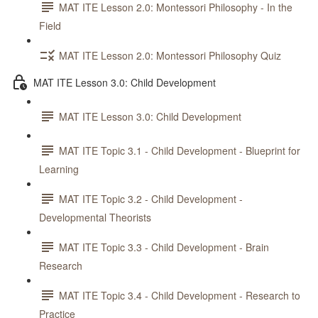
MAT ITE Lesson 2.0: Montessori Philosophy - In the
Field
MAT ITE Lesson 2.0: Montessori Philosophy Quiz
MAT ITE Lesson 3.0: Child Development
MAT ITE Lesson 3.0: Child Development
MAT ITE Topic 3.1 - Child Development - Blueprint for
Learning
MAT ITE Topic 3.2 - Child Development -
Developmental Theorists
MAT ITE Topic 3.3 - Child Development - Brain
Research
MAT ITE Topic 3.4 - Child Development - Research to
Practice