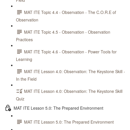
Field
MAT ITE Topic 4.4 - Observation - The C.O.R.E of
Observation
MAT ITE Topic 4.5 - Observation - Observation
Practices
MAT ITE Topic 4.6 - Observation - Power Tools for
Learning
MAT ITE Lesson 4.0: Observation: The Keystone Skill -
In the Field
MAT ITE Lesson 4.0: Observation: The Keystone Skill
Quiz
MAT ITE Lesson 5.0: The Prepared Environment
MAT ITE Lesson 5.0: The Prepared Environment