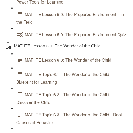
Power Tools for Learning
MAT ITE Lesson 5.0: The Prepared Environment - In
the Field
MAT ITE Lesson 5.0: The Prepared Environment Quiz
MAT ITE Lesson 6.0: The Wonder of the Child
MAT ITE Lesson 6.0: The Wonder of the Child
MAT ITE Topic 6.1 - The Wonder of the Child -
Blueprint for Learning
MAT ITE Topic 6.2 - The Wonder of the Child -
Discover the Child
MAT ITE Topic 6.3 - The Wonder of the Child - Root
Causes of Behavior