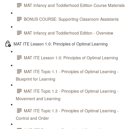
MAT Infancy and Toddlerhood Edition Course Materials
BONUS COURSE: Supporting Classroom Assistants
MAT Infancy and Toddlerhood Edition - Overview
MAT ITE Lesson 1.0: Principles of Optimal Learning
MAT ITE Lesson 1.0: Principles of Optimal Learning
MAT ITE Topic 1.1 - Principles of Optimal Learning -
Blueprint for Learning
MAT ITE Topic 1.2 - Principles of Optimal Learning -
Movement and Learning
MAT ITE Topic 1.3 - Principles of Optimal Learning -
Control and Order