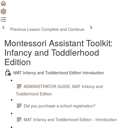
Previous Lesson
Complete and Continue
Montessori Assistant Toolkit:
Infancy and Toddlerhood
Edition
MAT Infancy and Toddlerhood Edition Introduction
ADMINISTRATOR GUIDE: MAT Infancy and
Toddlerhood Edition
Did you purchase a school registration?
MAT Infancy and Toddlerhood Edition - Introduction