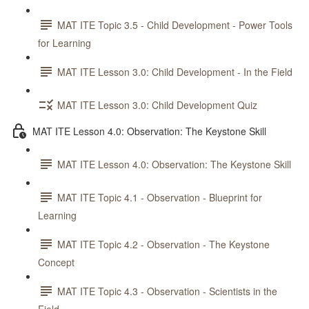
MAT ITE Topic 3.5 - Child Development - Power Tools
for Learning
MAT ITE Lesson 3.0: Child Development - In the Field
MAT ITE Lesson 3.0: Child Development Quiz
MAT ITE Lesson 4.0: Observation: The Keystone Skill
MAT ITE Lesson 4.0: Observation: The Keystone Skill
MAT ITE Topic 4.1 - Observation - Blueprint for
Learning
MAT ITE Topic 4.2 - Observation - The Keystone
Concept
MAT ITE Topic 4.3 - Observation - Scientists in the