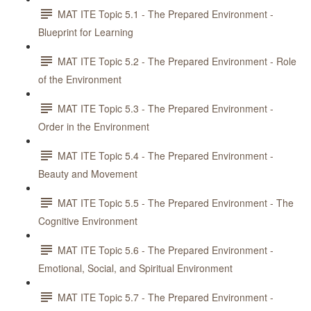
MAT ITE Topic 5.1 - The Prepared Environment -
Blueprint for Learning
MAT ITE Topic 5.2 - The Prepared Environment - Role
of the Environment
MAT ITE Topic 5.3 - The Prepared Environment -
Order in the Environment
MAT ITE Topic 5.4 - The Prepared Environment -
Beauty and Movement
MAT ITE Topic 5.5 - The Prepared Environment - The
Cognitive Environment
MAT ITE Topic 5.6 - The Prepared Environment -
Emotional, Social, and Spiritual Environment
MAT ITE Topic 5.7 - The Prepared Environment -