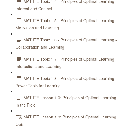
MAT ITE Topic 1.4 - Principles of Optimal Learning -
Interest and Context
MAT ITE Topic 1.5 - Principles of Optimal Learning -
Motivation and Learning
MAT ITE Topic 1.6 - Principles of Optimal Learning -
Collaboration and Learning
MAT ITE Topic 1.7 - Principles of Optimal Learning -
Interactions and Learning
MAT ITE Topic 1.8 - Principles of Optimal Learning -
Power Tools for Learning
MAT ITE Lesson 1.0: Principles of Optimal Learning -
In the Field
MAT ITE Lesson 1.0: Principles of Optimal Learning
Quiz