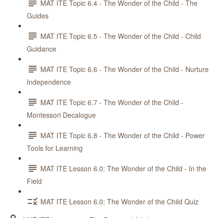
MAT ITE Topic 6.4 - The Wonder of the Child - The
Guides
MAT ITE Topic 6.5 - The Wonder of the Child - Child
Guidance
MAT ITE Topic 6.6 - The Wonder of the Child - Nurture
Independence
MAT ITE Topic 6.7 - The Wonder of the Child -
Montessori Decalogue
MAT ITE Topic 6.8 - The Wonder of the Child - Power
Tools for Learning
MAT ITE Lesson 6.0: The Wonder of the Child - In the
Field
MAT ITE Lesson 6.0: The Wonder of the Child Quiz