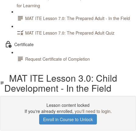
for Learning
MAT ITE Lesson 7.0: The Prepared Adult - In the Field
MAT ITE Lesson 7.0: The Prepared Adult Quiz
Certificate
Request Certificate of Completion
MAT ITE Lesson 3.0: Child
Development - In the Field
Lesson content locked
If you're already enrolled,
you'll need to login
.
Enroll in Course to Unlock