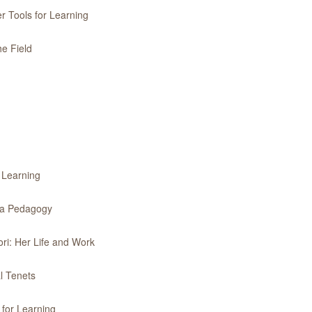
r Tools for Learning
he Field
r Learning
f a Pedagogy
ri: Her Life and Work
l Tenets
 for Learning