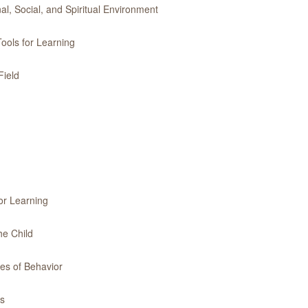
l, Social, and Spiritual Environment
ools for Learning
Field
or Learning
he Child
es of Behavior
es