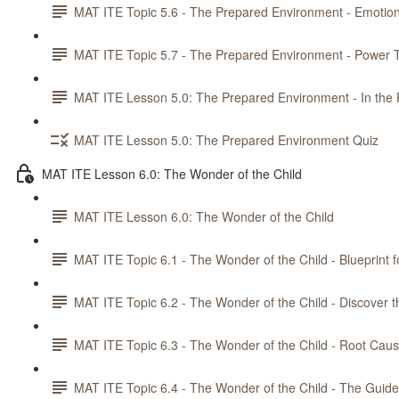
MAT ITE Topic 5.6 - The Prepared Environment - Emotiona
MAT ITE Topic 5.7 - The Prepared Environment - Power T
MAT ITE Lesson 5.0: The Prepared Environment - In the 
MAT ITE Lesson 5.0: The Prepared Environment Quiz
MAT ITE Lesson 6.0: The Wonder of the Child
MAT ITE Lesson 6.0: The Wonder of the Child
MAT ITE Topic 6.1 - The Wonder of the Child - Blueprint f
MAT ITE Topic 6.2 - The Wonder of the Child - Discover t
MAT ITE Topic 6.3 - The Wonder of the Child - Root Caus
MAT ITE Topic 6.4 - The Wonder of the Child - The Guid