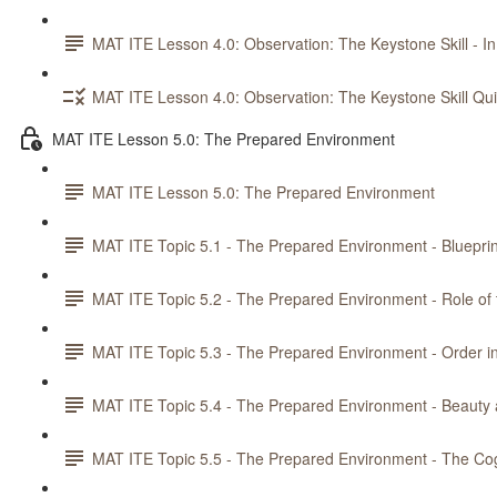
MAT ITE Lesson 4.0: Observation: The Keystone Skill - In
MAT ITE Lesson 4.0: Observation: The Keystone Skill Qu
MAT ITE Lesson 5.0: The Prepared Environment
MAT ITE Lesson 5.0: The Prepared Environment
MAT ITE Topic 5.1 - The Prepared Environment - Blueprin
MAT ITE Topic 5.2 - The Prepared Environment - Role of
MAT ITE Topic 5.3 - The Prepared Environment - Order i
MAT ITE Topic 5.4 - The Prepared Environment - Beaut
MAT ITE Topic 5.5 - The Prepared Environment - The Co