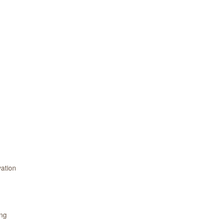
ation
ing