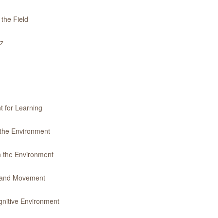
 the Field
iz
t for Learning
 the Environment
n the Environment
y and Movement
gnitive Environment