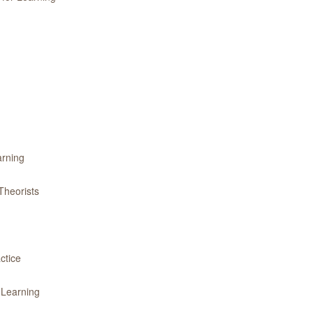
arning
Theorists
ctice
 Learning