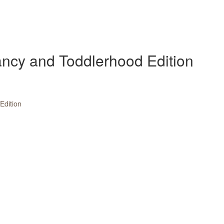
fancy and Toddlerhood Edition
dition