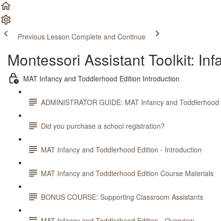
Previous Lesson
Complete and Continue
Montessori Assistant Toolkit: In
MAT Infancy and Toddlerhood Edition Introduction
ADMINISTRATOR GUIDE: MAT Infancy and Toddlerhood E
Did you purchase a school registration?
MAT Infancy and Toddlerhood Edition - Introduction
MAT Infancy and Toddlerhood Edition Course Materials
BONUS COURSE: Supporting Classroom Assistants
MAT Infancy and Toddlerhood Edition - Overview