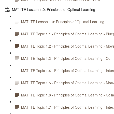
MAT ITE Lesson 1.0: Principles of Optimal Learning
MAT ITE Lesson 1.0: Principles of Optimal Learning
MAT ITE Topic 1.1 - Principles of Optimal Learning - Bluep
MAT ITE Topic 1.2 - Principles of Optimal Learning - Mo
MAT ITE Topic 1.3 - Principles of Optimal Learning - Cont
MAT ITE Topic 1.4 - Principles of Optimal Learning - Inte
MAT ITE Topic 1.5 - Principles of Optimal Learning - Moti
MAT ITE Topic 1.6 - Principles of Optimal Learning - Coll
MAT ITE Topic 1.7 - Principles of Optimal Learning - Inte