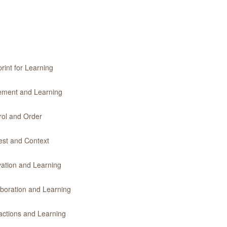
rint for Learning
vement and Learning
rol and Order
rest and Context
vation and Learning
aboration and Learning
ractions and Learning