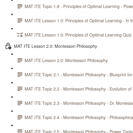
MAT ITE Topic 1.8 - Principles of Optimal Learning - Powe
MAT ITE Lesson 1.0: Principles of Optimal Learning - In t
MAT ITE Lesson 1.0: Principles of Optimal Learning Quiz
MAT ITE Lesson 2.0: Montessori Philosophy
MAT ITE Lesson 2.0: Montessori Philosophy
MAT ITE Topic 2.1 - Montessori Philosophy - Blueprint fo
MAT ITE Topic 2.2 - Montessori Philosophy - Evolution o
MAT ITE Topic 2.3 - Montessori Philosophy - Dr. Montesso
MAT ITE Topic 2.4 - Montessori Philosophy - Philosophica
MAT ITE Topic 2.5 - Montessori Philosophy - Power Tools