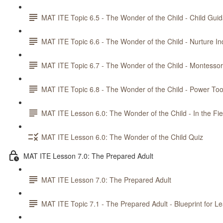
MAT ITE Topic 6.5 - The Wonder of the Child - Child Gui
MAT ITE Topic 6.6 - The Wonder of the Child - Nurture 
MAT ITE Topic 6.7 - The Wonder of the Child - Montesso
MAT ITE Topic 6.8 - The Wonder of the Child - Power Too
MAT ITE Lesson 6.0: The Wonder of the Child - In the Fie
MAT ITE Lesson 6.0: The Wonder of the Child Quiz
MAT ITE Lesson 7.0: The Prepared Adult
MAT ITE Lesson 7.0: The Prepared Adult
MAT ITE Topic 7.1 - The Prepared Adult - Blueprint for L