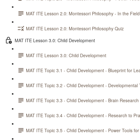
MAT ITE Lesson 2.0: Montessori Philosophy - In the Field
MAT ITE Lesson 2.0: Montessori Philosophy Quiz
MAT ITE Lesson 3.0: Child Development
MAT ITE Lesson 3.0: Child Development
MAT ITE Topic 3.1 - Child Development - Blueprint for Le
MAT ITE Topic 3.2 - Child Development - Developmental 
MAT ITE Topic 3.3 - Child Development - Brain Research
MAT ITE Topic 3.4 - Child Development - Research to Pra
MAT ITE Topic 3.5 - Child Development - Power Tools for