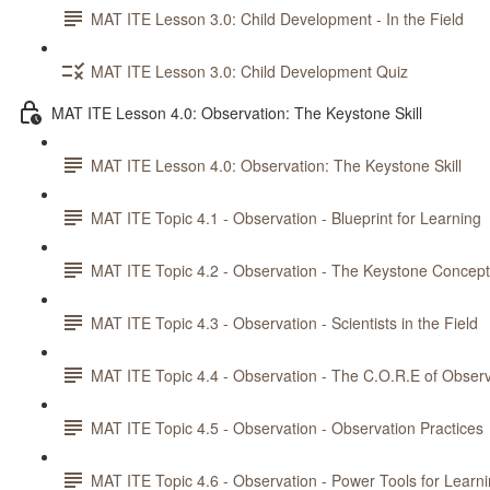
MAT ITE Lesson 3.0: Child Development - In the Field
MAT ITE Lesson 3.0: Child Development Quiz
MAT ITE Lesson 4.0: Observation: The Keystone Skill
MAT ITE Lesson 4.0: Observation: The Keystone Skill
MAT ITE Topic 4.1 - Observation - Blueprint for Learning
MAT ITE Topic 4.2 - Observation - The Keystone Concept
MAT ITE Topic 4.3 - Observation - Scientists in the Field
MAT ITE Topic 4.4 - Observation - The C.O.R.E of Observ
MAT ITE Topic 4.5 - Observation - Observation Practices
MAT ITE Topic 4.6 - Observation - Power Tools for Learn