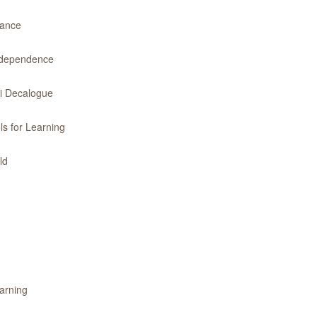
dance
Independence
ri Decalogue
ls for Learning
ld
earning