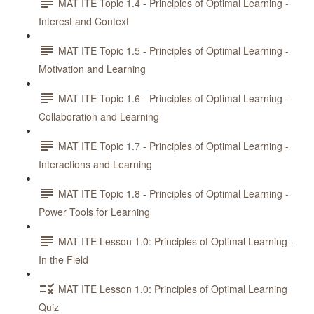
MAT ITE Topic 1.4 - Principles of Optimal Learning -
Interest and Context
MAT ITE Topic 1.5 - Principles of Optimal Learning -
Motivation and Learning
MAT ITE Topic 1.6 - Principles of Optimal Learning -
Collaboration and Learning
MAT ITE Topic 1.7 - Principles of Optimal Learning -
Interactions and Learning
MAT ITE Topic 1.8 - Principles of Optimal Learning -
Power Tools for Learning
MAT ITE Lesson 1.0: Principles of Optimal Learning -
In the Field
MAT ITE Lesson 1.0: Principles of Optimal Learning
Quiz