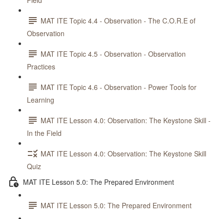
Field
MAT ITE Topic 4.4 - Observation - The C.O.R.E of
Observation
MAT ITE Topic 4.5 - Observation - Observation
Practices
MAT ITE Topic 4.6 - Observation - Power Tools for
Learning
MAT ITE Lesson 4.0: Observation: The Keystone Skill -
In the Field
MAT ITE Lesson 4.0: Observation: The Keystone Skill
Quiz
MAT ITE Lesson 5.0: The Prepared Environment
MAT ITE Lesson 5.0: The Prepared Environment