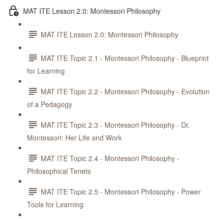
MAT ITE Lesson 2.0: Montessori Philosophy
MAT ITE Lesson 2.0: Montessori Philosophy
MAT ITE Topic 2.1 - Montessori Philosophy - Blueprint
for Learning
MAT ITE Topic 2.2 - Montessori Philosophy - Evolution
of a Pedagogy
MAT ITE Topic 2.3 - Montessori Philosophy - Dr.
Montessori: Her Life and Work
MAT ITE Topic 2.4 - Montessori Philosophy -
Philosophical Tenets
MAT ITE Topic 2.5 - Montessori Philosophy - Power
Tools for Learning