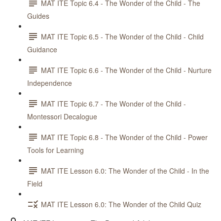
MAT ITE Topic 6.4 - The Wonder of the Child - The
Guides
MAT ITE Topic 6.5 - The Wonder of the Child - Child
Guidance
MAT ITE Topic 6.6 - The Wonder of the Child - Nurture
Independence
MAT ITE Topic 6.7 - The Wonder of the Child -
Montessori Decalogue
MAT ITE Topic 6.8 - The Wonder of the Child - Power
Tools for Learning
MAT ITE Lesson 6.0: The Wonder of the Child - In the
Field
MAT ITE Lesson 6.0: The Wonder of the Child Quiz