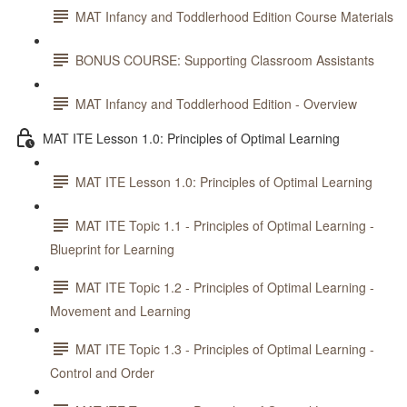
MAT Infancy and Toddlerhood Edition Course Materials
BONUS COURSE: Supporting Classroom Assistants
MAT Infancy and Toddlerhood Edition - Overview
MAT ITE Lesson 1.0: Principles of Optimal Learning
MAT ITE Lesson 1.0: Principles of Optimal Learning
MAT ITE Topic 1.1 - Principles of Optimal Learning -
Blueprint for Learning
MAT ITE Topic 1.2 - Principles of Optimal Learning -
Movement and Learning
MAT ITE Topic 1.3 - Principles of Optimal Learning -
Control and Order