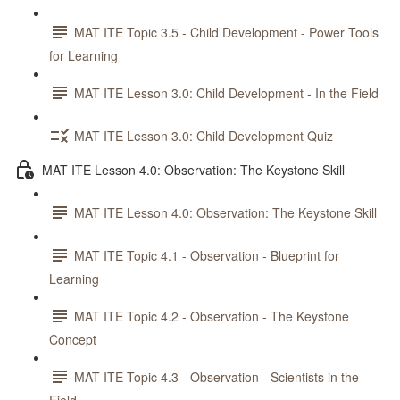
MAT ITE Topic 3.5 - Child Development - Power Tools
for Learning
MAT ITE Lesson 3.0: Child Development - In the Field
MAT ITE Lesson 3.0: Child Development Quiz
MAT ITE Lesson 4.0: Observation: The Keystone Skill
MAT ITE Lesson 4.0: Observation: The Keystone Skill
MAT ITE Topic 4.1 - Observation - Blueprint for
Learning
MAT ITE Topic 4.2 - Observation - The Keystone
Concept
MAT ITE Topic 4.3 - Observation - Scientists in the