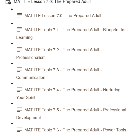
MAT ITE Lesson 7.0: The Prepared Adult
MAT ITE Lesson 7.0: The Prepared Adult
MAT ITE Topic 7.1 - The Prepared Adult - Blueprint for
Learning
MAT ITE Topic 7.2 - The Prepared Adult -
Professionalism
MAT ITE Topic 7.3 - The Prepared Adult -
Communication
MAT ITE Topic 7.4 - The Prepared Adult - Nurturing
Your Spirit
MAT ITE Topic 7.5 - The Prepared Adult - Professional
Development
MAT ITE Topic 7.6 - The Prepared Adult - Power Tools