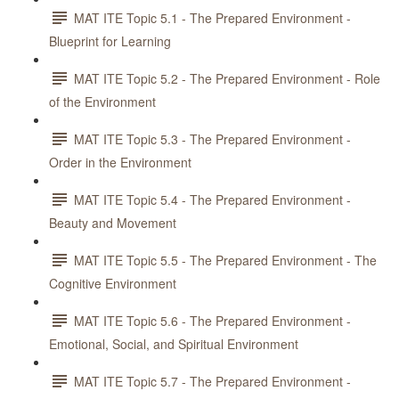
MAT ITE Topic 5.1 - The Prepared Environment -
Blueprint for Learning
MAT ITE Topic 5.2 - The Prepared Environment - Role
of the Environment
MAT ITE Topic 5.3 - The Prepared Environment -
Order in the Environment
MAT ITE Topic 5.4 - The Prepared Environment -
Beauty and Movement
MAT ITE Topic 5.5 - The Prepared Environment - The
Cognitive Environment
MAT ITE Topic 5.6 - The Prepared Environment -
Emotional, Social, and Spiritual Environment
MAT ITE Topic 5.7 - The Prepared Environment -