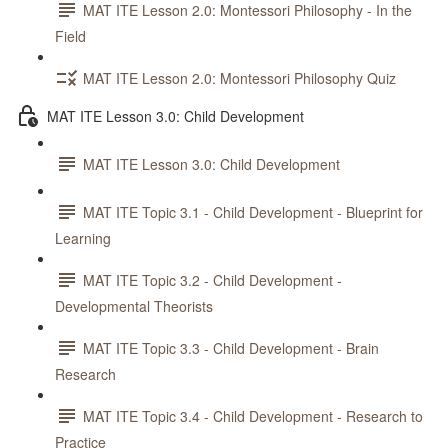
MAT ITE Lesson 2.0: Montessori Philosophy - In the
Field
MAT ITE Lesson 2.0: Montessori Philosophy Quiz
MAT ITE Lesson 3.0: Child Development
MAT ITE Lesson 3.0: Child Development
MAT ITE Topic 3.1 - Child Development - Blueprint for
Learning
MAT ITE Topic 3.2 - Child Development -
Developmental Theorists
MAT ITE Topic 3.3 - Child Development - Brain
Research
MAT ITE Topic 3.4 - Child Development - Research to
Practice