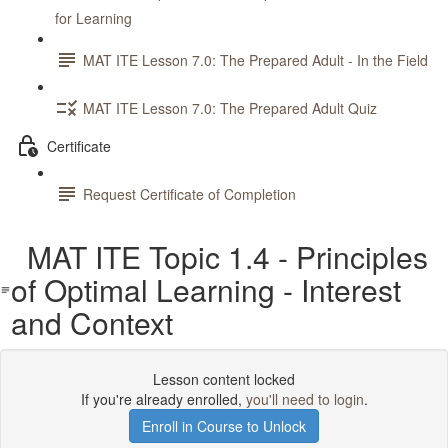
for Learning
MAT ITE Lesson 7.0: The Prepared Adult - In the Field
MAT ITE Lesson 7.0: The Prepared Adult Quiz
Certificate
Request Certificate of Completion
MAT ITE Topic 1.4 - Principles
of Optimal Learning - Interest
and Context
Lesson content locked
If you're already enrolled,
you'll need to login
.
Enroll in Course to Unlock