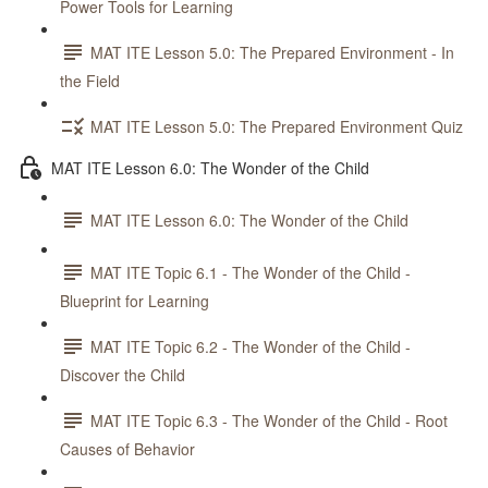
Power Tools for Learning
MAT ITE Lesson 5.0: The Prepared Environment - In
the Field
MAT ITE Lesson 5.0: The Prepared Environment Quiz
MAT ITE Lesson 6.0: The Wonder of the Child
MAT ITE Lesson 6.0: The Wonder of the Child
MAT ITE Topic 6.1 - The Wonder of the Child -
Blueprint for Learning
MAT ITE Topic 6.2 - The Wonder of the Child -
Discover the Child
MAT ITE Topic 6.3 - The Wonder of the Child - Root
Causes of Behavior