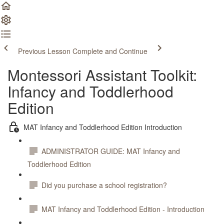
Previous Lesson
Complete and Continue
Montessori Assistant Toolkit:
Infancy and Toddlerhood
Edition
MAT Infancy and Toddlerhood Edition Introduction
ADMINISTRATOR GUIDE: MAT Infancy and
Toddlerhood Edition
Did you purchase a school registration?
MAT Infancy and Toddlerhood Edition - Introduction