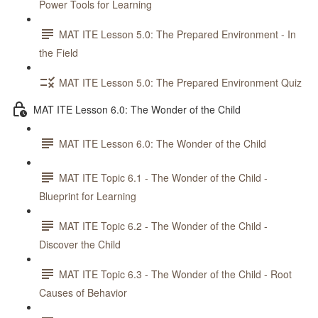
Power Tools for Learning
MAT ITE Lesson 5.0: The Prepared Environment - In
the Field
MAT ITE Lesson 5.0: The Prepared Environment Quiz
MAT ITE Lesson 6.0: The Wonder of the Child
MAT ITE Lesson 6.0: The Wonder of the Child
MAT ITE Topic 6.1 - The Wonder of the Child -
Blueprint for Learning
MAT ITE Topic 6.2 - The Wonder of the Child -
Discover the Child
MAT ITE Topic 6.3 - The Wonder of the Child - Root
Causes of Behavior