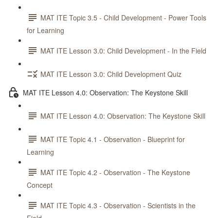
MAT ITE Topic 3.5 - Child Development - Power Tools
for Learning
MAT ITE Lesson 3.0: Child Development - In the Field
MAT ITE Lesson 3.0: Child Development Quiz
MAT ITE Lesson 4.0: Observation: The Keystone Skill
MAT ITE Lesson 4.0: Observation: The Keystone Skill
MAT ITE Topic 4.1 - Observation - Blueprint for
Learning
MAT ITE Topic 4.2 - Observation - The Keystone
Concept
MAT ITE Topic 4.3 - Observation - Scientists in the