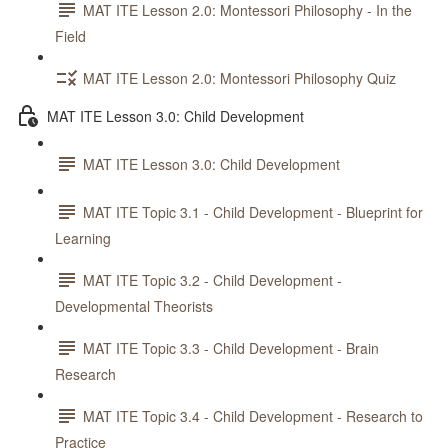
MAT ITE Lesson 2.0: Montessori Philosophy - In the
Field
MAT ITE Lesson 2.0: Montessori Philosophy Quiz
MAT ITE Lesson 3.0: Child Development
MAT ITE Lesson 3.0: Child Development
MAT ITE Topic 3.1 - Child Development - Blueprint for
Learning
MAT ITE Topic 3.2 - Child Development -
Developmental Theorists
MAT ITE Topic 3.3 - Child Development - Brain
Research
MAT ITE Topic 3.4 - Child Development - Research to
Practice