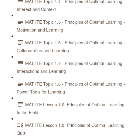
MAT ITE Topic 1.4 - Principles of Optimal Learning -
Interest and Context
MAT ITE Topic 1.5 - Principles of Optimal Learning -
Motivation and Learning
MAT ITE Topic 1.6 - Principles of Optimal Learning -
Collaboration and Learning
MAT ITE Topic 1.7 - Principles of Optimal Learning -
Interactions and Learning
MAT ITE Topic 1.8 - Principles of Optimal Learning -
Power Tools for Learning
MAT ITE Lesson 1.0: Principles of Optimal Learning -
In the Field
MAT ITE Lesson 1.0: Principles of Optimal Learning
Quiz