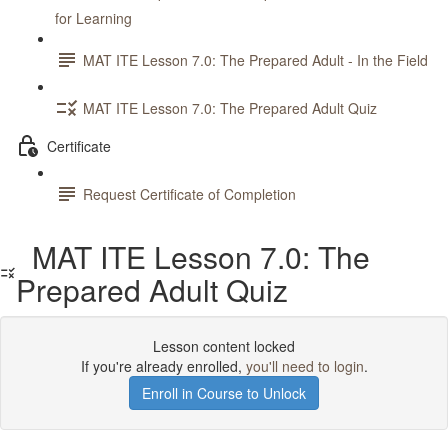
for Learning
MAT ITE Lesson 7.0: The Prepared Adult - In the Field
MAT ITE Lesson 7.0: The Prepared Adult Quiz
Certificate
Request Certificate of Completion
MAT ITE Lesson 7.0: The
Prepared Adult Quiz
Lesson content locked
If you're already enrolled,
you'll need to login
.
Enroll in Course to Unlock