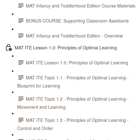
MAT Infancy and Toddlerhood Edition Course Materials
BONUS COURSE: Supporting Classroom Assistants
MAT Infancy and Toddlerhood Edition - Overview
MAT ITE Lesson 1.0: Principles of Optimal Learning
MAT ITE Lesson 1.0: Principles of Optimal Learning
MAT ITE Topic 1.1 - Principles of Optimal Learning -
Blueprint for Learning
MAT ITE Topic 1.2 - Principles of Optimal Learning -
Movement and Learning
MAT ITE Topic 1.3 - Principles of Optimal Learning -
Control and Order