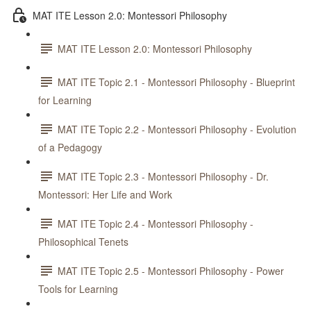
MAT ITE Lesson 2.0: Montessori Philosophy
MAT ITE Lesson 2.0: Montessori Philosophy
MAT ITE Topic 2.1 - Montessori Philosophy - Blueprint
for Learning
MAT ITE Topic 2.2 - Montessori Philosophy - Evolution
of a Pedagogy
MAT ITE Topic 2.3 - Montessori Philosophy - Dr.
Montessori: Her Life and Work
MAT ITE Topic 2.4 - Montessori Philosophy -
Philosophical Tenets
MAT ITE Topic 2.5 - Montessori Philosophy - Power
Tools for Learning