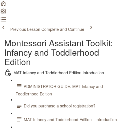
Previous Lesson
Complete and Continue
Montessori Assistant Toolkit:
Infancy and Toddlerhood
Edition
MAT Infancy and Toddlerhood Edition Introduction
ADMINISTRATOR GUIDE: MAT Infancy and
Toddlerhood Edition
Did you purchase a school registration?
MAT Infancy and Toddlerhood Edition - Introduction