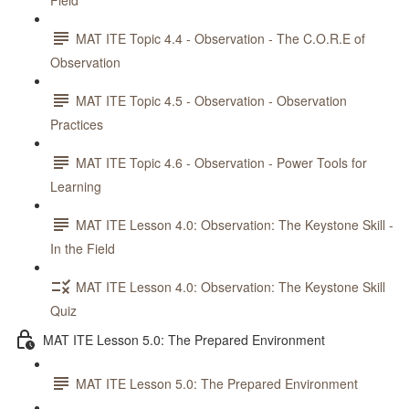
Field
MAT ITE Topic 4.4 - Observation - The C.O.R.E of
Observation
MAT ITE Topic 4.5 - Observation - Observation
Practices
MAT ITE Topic 4.6 - Observation - Power Tools for
Learning
MAT ITE Lesson 4.0: Observation: The Keystone Skill -
In the Field
MAT ITE Lesson 4.0: Observation: The Keystone Skill
Quiz
MAT ITE Lesson 5.0: The Prepared Environment
MAT ITE Lesson 5.0: The Prepared Environment