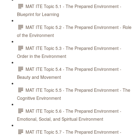
MAT ITE Topic 5.1 - The Prepared Environment -
Blueprint for Learning
MAT ITE Topic 5.2 - The Prepared Environment - Role
of the Environment
MAT ITE Topic 5.3 - The Prepared Environment -
Order in the Environment
MAT ITE Topic 5.4 - The Prepared Environment -
Beauty and Movement
MAT ITE Topic 5.5 - The Prepared Environment - The
Cognitive Environment
MAT ITE Topic 5.6 - The Prepared Environment -
Emotional, Social, and Spiritual Environment
MAT ITE Topic 5.7 - The Prepared Environment -