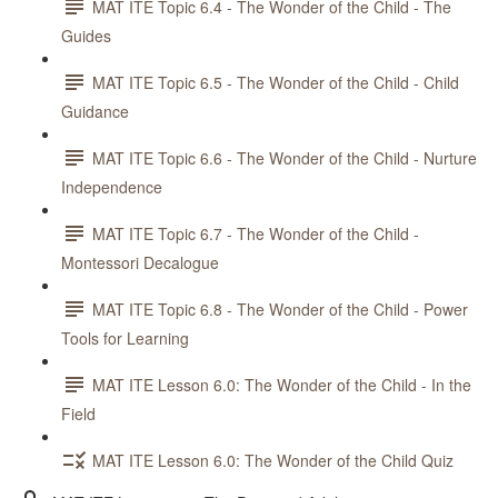
MAT ITE Topic 6.4 - The Wonder of the Child - The
Guides
MAT ITE Topic 6.5 - The Wonder of the Child - Child
Guidance
MAT ITE Topic 6.6 - The Wonder of the Child - Nurture
Independence
MAT ITE Topic 6.7 - The Wonder of the Child -
Montessori Decalogue
MAT ITE Topic 6.8 - The Wonder of the Child - Power
Tools for Learning
MAT ITE Lesson 6.0: The Wonder of the Child - In the
Field
MAT ITE Lesson 6.0: The Wonder of the Child Quiz