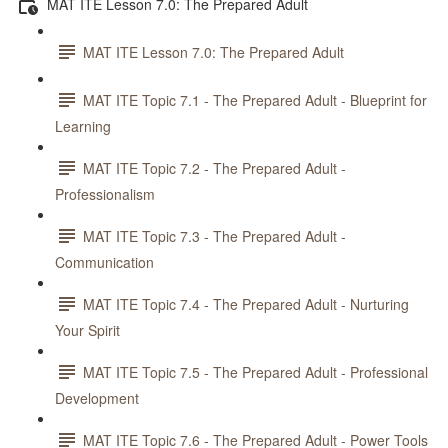
MAT ITE Lesson 7.0: The Prepared Adult
MAT ITE Lesson 7.0: The Prepared Adult
MAT ITE Topic 7.1 - The Prepared Adult - Blueprint for
Learning
MAT ITE Topic 7.2 - The Prepared Adult -
Professionalism
MAT ITE Topic 7.3 - The Prepared Adult -
Communication
MAT ITE Topic 7.4 - The Prepared Adult - Nurturing
Your Spirit
MAT ITE Topic 7.5 - The Prepared Adult - Professional
Development
MAT ITE Topic 7.6 - The Prepared Adult - Power Tools