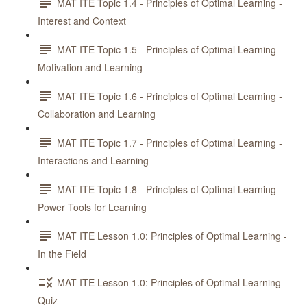
MAT ITE Topic 1.4 - Principles of Optimal Learning -
Interest and Context
MAT ITE Topic 1.5 - Principles of Optimal Learning -
Motivation and Learning
MAT ITE Topic 1.6 - Principles of Optimal Learning -
Collaboration and Learning
MAT ITE Topic 1.7 - Principles of Optimal Learning -
Interactions and Learning
MAT ITE Topic 1.8 - Principles of Optimal Learning -
Power Tools for Learning
MAT ITE Lesson 1.0: Principles of Optimal Learning -
In the Field
MAT ITE Lesson 1.0: Principles of Optimal Learning
Quiz