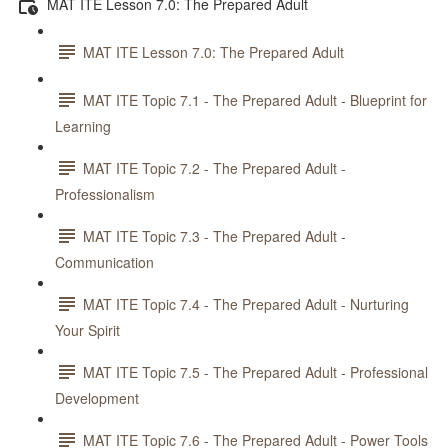
MAT ITE Lesson 7.0: The Prepared Adult
MAT ITE Lesson 7.0: The Prepared Adult
MAT ITE Topic 7.1 - The Prepared Adult - Blueprint for
Learning
MAT ITE Topic 7.2 - The Prepared Adult -
Professionalism
MAT ITE Topic 7.3 - The Prepared Adult -
Communication
MAT ITE Topic 7.4 - The Prepared Adult - Nurturing
Your Spirit
MAT ITE Topic 7.5 - The Prepared Adult - Professional
Development
MAT ITE Topic 7.6 - The Prepared Adult - Power Tools