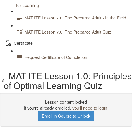
for Learning
MAT ITE Lesson 7.0: The Prepared Adult - In the Field
MAT ITE Lesson 7.0: The Prepared Adult Quiz
Certificate
Request Certificate of Completion
MAT ITE Lesson 1.0: Principles
of Optimal Learning Quiz
Lesson content locked
If you're already enrolled,
you'll need to login
.
Enroll in Course to Unlock