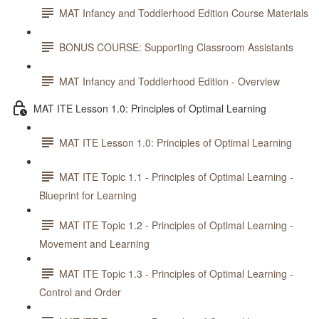
MAT Infancy and Toddlerhood Edition Course Materials
BONUS COURSE: Supporting Classroom Assistants
MAT Infancy and Toddlerhood Edition - Overview
MAT ITE Lesson 1.0: Principles of Optimal Learning
MAT ITE Lesson 1.0: Principles of Optimal Learning
MAT ITE Topic 1.1 - Principles of Optimal Learning -
Blueprint for Learning
MAT ITE Topic 1.2 - Principles of Optimal Learning -
Movement and Learning
MAT ITE Topic 1.3 - Principles of Optimal Learning -
Control and Order