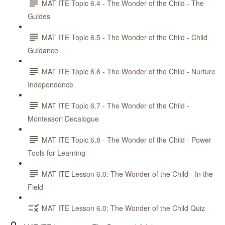
MAT ITE Topic 6.4 - The Wonder of the Child - The
Guides
MAT ITE Topic 6.5 - The Wonder of the Child - Child
Guidance
MAT ITE Topic 6.6 - The Wonder of the Child - Nurture
Independence
MAT ITE Topic 6.7 - The Wonder of the Child -
Montessori Decalogue
MAT ITE Topic 6.8 - The Wonder of the Child - Power
Tools for Learning
MAT ITE Lesson 6.0: The Wonder of the Child - In the
Field
MAT ITE Lesson 6.0: The Wonder of the Child Quiz