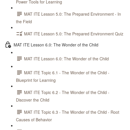
Power Tools for Learning
MAT ITE Lesson 5.0: The Prepared Environment - In
the Field
MAT ITE Lesson 5.0: The Prepared Environment Quiz
MAT ITE Lesson 6.0: The Wonder of the Child
MAT ITE Lesson 6.0: The Wonder of the Child
MAT ITE Topic 6.1 - The Wonder of the Child -
Blueprint for Learning
MAT ITE Topic 6.2 - The Wonder of the Child -
Discover the Child
MAT ITE Topic 6.3 - The Wonder of the Child - Root
Causes of Behavior