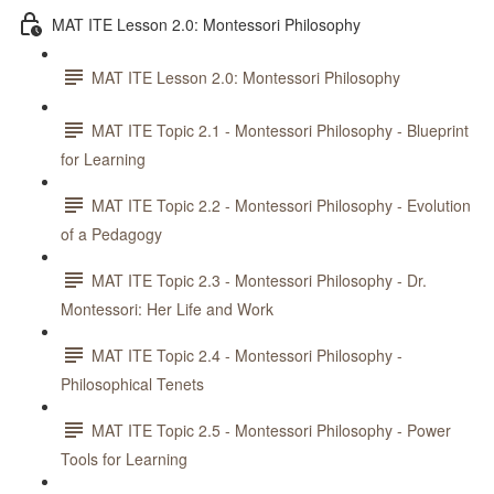
MAT ITE Lesson 2.0: Montessori Philosophy
MAT ITE Lesson 2.0: Montessori Philosophy
MAT ITE Topic 2.1 - Montessori Philosophy - Blueprint
for Learning
MAT ITE Topic 2.2 - Montessori Philosophy - Evolution
of a Pedagogy
MAT ITE Topic 2.3 - Montessori Philosophy - Dr.
Montessori: Her Life and Work
MAT ITE Topic 2.4 - Montessori Philosophy -
Philosophical Tenets
MAT ITE Topic 2.5 - Montessori Philosophy - Power
Tools for Learning