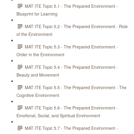
MAT ITE Topic 5.1 - The Prepared Environment -
Blueprint for Learning
MAT ITE Topic 5.2 - The Prepared Environment - Role
of the Environment
MAT ITE Topic 5.3 - The Prepared Environment -
Order in the Environment
MAT ITE Topic 5.4 - The Prepared Environment -
Beauty and Movement
MAT ITE Topic 5.5 - The Prepared Environment - The
Cognitive Environment
MAT ITE Topic 5.6 - The Prepared Environment -
Emotional, Social, and Spiritual Environment
MAT ITE Topic 5.7 - The Prepared Environment -