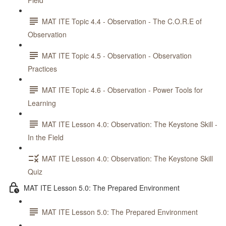
Field
MAT ITE Topic 4.4 - Observation - The C.O.R.E of
Observation
MAT ITE Topic 4.5 - Observation - Observation
Practices
MAT ITE Topic 4.6 - Observation - Power Tools for
Learning
MAT ITE Lesson 4.0: Observation: The Keystone Skill -
In the Field
MAT ITE Lesson 4.0: Observation: The Keystone Skill
Quiz
MAT ITE Lesson 5.0: The Prepared Environment
MAT ITE Lesson 5.0: The Prepared Environment