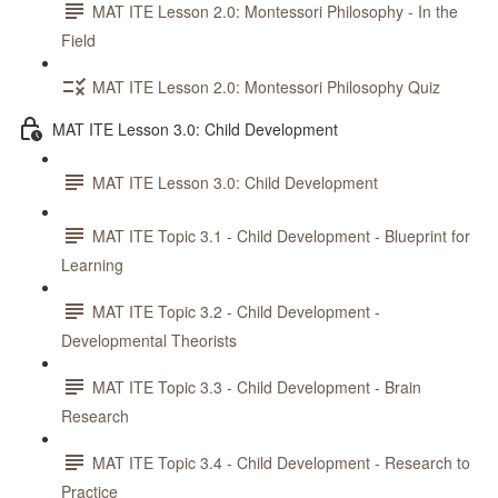
MAT ITE Lesson 2.0: Montessori Philosophy - In the
Field
MAT ITE Lesson 2.0: Montessori Philosophy Quiz
MAT ITE Lesson 3.0: Child Development
MAT ITE Lesson 3.0: Child Development
MAT ITE Topic 3.1 - Child Development - Blueprint for
Learning
MAT ITE Topic 3.2 - Child Development -
Developmental Theorists
MAT ITE Topic 3.3 - Child Development - Brain
Research
MAT ITE Topic 3.4 - Child Development - Research to
Practice