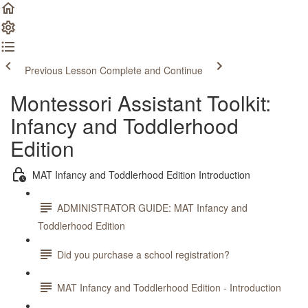
Previous Lesson
Complete and Continue
Montessori Assistant Toolkit:
Infancy and Toddlerhood
Edition
MAT Infancy and Toddlerhood Edition Introduction
ADMINISTRATOR GUIDE: MAT Infancy and
Toddlerhood Edition
Did you purchase a school registration?
MAT Infancy and Toddlerhood Edition - Introduction