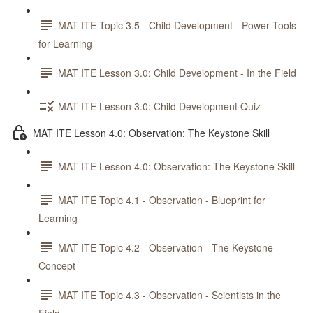
MAT ITE Topic 3.5 - Child Development - Power Tools
for Learning
MAT ITE Lesson 3.0: Child Development - In the Field
MAT ITE Lesson 3.0: Child Development Quiz
MAT ITE Lesson 4.0: Observation: The Keystone Skill
MAT ITE Lesson 4.0: Observation: The Keystone Skill
MAT ITE Topic 4.1 - Observation - Blueprint for
Learning
MAT ITE Topic 4.2 - Observation - The Keystone
Concept
MAT ITE Topic 4.3 - Observation - Scientists in the