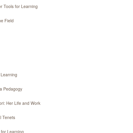
r Tools for Learning
he Field
r Learning
f a Pedagogy
ri: Her Life and Work
l Tenets
 for Learning