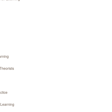
arning
Theorists
ctice
 Learning