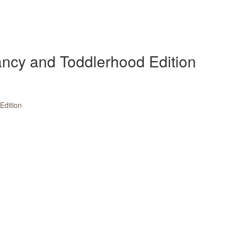
fancy and Toddlerhood Edition
dition