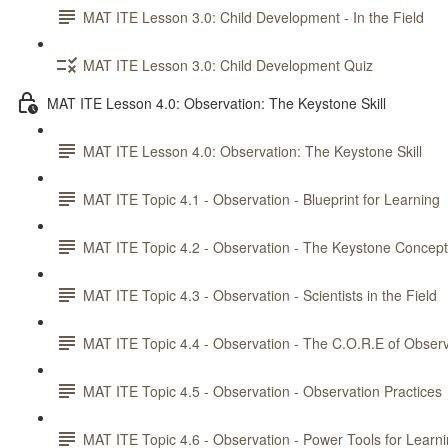
MAT ITE Lesson 3.0: Child Development - In the Field
MAT ITE Lesson 3.0: Child Development Quiz
MAT ITE Lesson 4.0: Observation: The Keystone Skill
MAT ITE Lesson 4.0: Observation: The Keystone Skill
MAT ITE Topic 4.1 - Observation - Blueprint for Learning
MAT ITE Topic 4.2 - Observation - The Keystone Concept
MAT ITE Topic 4.3 - Observation - Scientists in the Field
MAT ITE Topic 4.4 - Observation - The C.O.R.E of Observ
MAT ITE Topic 4.5 - Observation - Observation Practices
MAT ITE Topic 4.6 - Observation - Power Tools for Learn