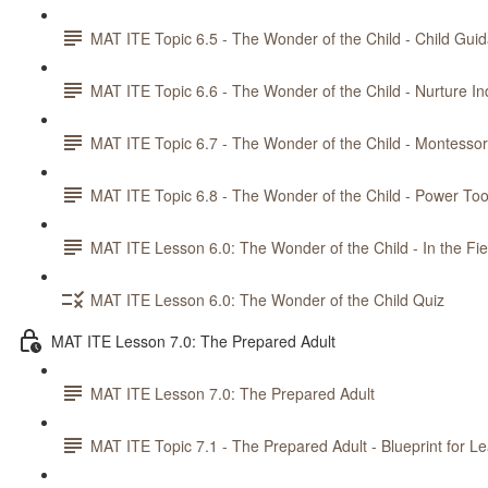
MAT ITE Topic 6.5 - The Wonder of the Child - Child Gui
MAT ITE Topic 6.6 - The Wonder of the Child - Nurture 
MAT ITE Topic 6.7 - The Wonder of the Child - Montesso
MAT ITE Topic 6.8 - The Wonder of the Child - Power Too
MAT ITE Lesson 6.0: The Wonder of the Child - In the Fie
MAT ITE Lesson 6.0: The Wonder of the Child Quiz
MAT ITE Lesson 7.0: The Prepared Adult
MAT ITE Lesson 7.0: The Prepared Adult
MAT ITE Topic 7.1 - The Prepared Adult - Blueprint for L