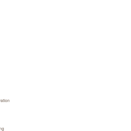
ation
ing