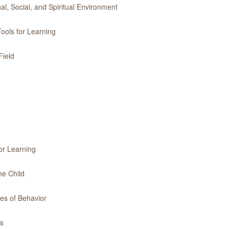
l, Social, and Spiritual Environment
ools for Learning
Field
or Learning
he Child
es of Behavior
es