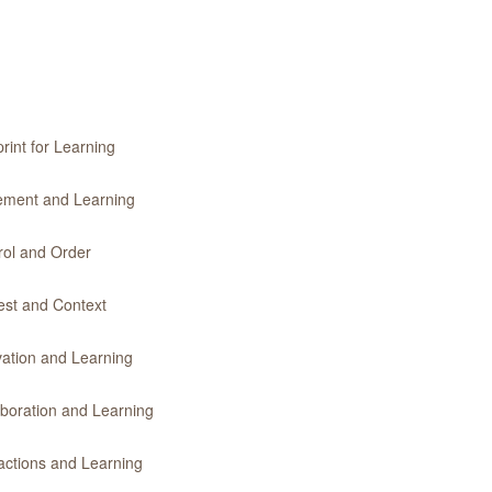
rint for Learning
vement and Learning
rol and Order
rest and Context
vation and Learning
aboration and Learning
ractions and Learning