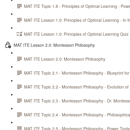
MAT ITE Topic 1.8 - Principles of Optimal Learning - Powe
MAT ITE Lesson 1.0: Principles of Optimal Learning - In t
MAT ITE Lesson 1.0: Principles of Optimal Learning Quiz
MAT ITE Lesson 2.0: Montessori Philosophy
MAT ITE Lesson 2.0: Montessori Philosophy
MAT ITE Topic 2.1 - Montessori Philosophy - Blueprint fo
MAT ITE Topic 2.2 - Montessori Philosophy - Evolution o
MAT ITE Topic 2.3 - Montessori Philosophy - Dr. Montesso
MAT ITE Topic 2.4 - Montessori Philosophy - Philosophica
MAT ITE Topic 2.5 - Montessori Philosophy - Power Tools