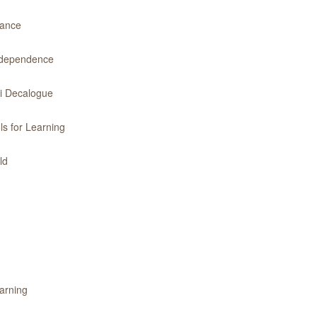
dance
Independence
ri Decalogue
ls for Learning
ld
earning