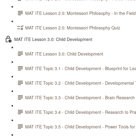
MAT ITE Lesson 2.0: Montessori Philosophy - In the Field
MAT ITE Lesson 2.0: Montessori Philosophy Quiz
MAT ITE Lesson 3.0: Child Development
MAT ITE Lesson 3.0: Child Development
MAT ITE Topic 3.1 - Child Development - Blueprint for Le
MAT ITE Topic 3.2 - Child Development - Developmental 
MAT ITE Topic 3.3 - Child Development - Brain Research
MAT ITE Topic 3.4 - Child Development - Research to Pra
MAT ITE Topic 3.5 - Child Development - Power Tools for