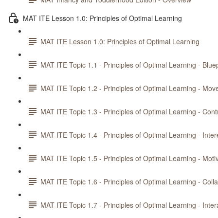
MAT ITE Lesson 1.0: Principles of Optimal Learning
MAT ITE Lesson 1.0: Principles of Optimal Learning
MAT ITE Topic 1.1 - Principles of Optimal Learning - Bluep
MAT ITE Topic 1.2 - Principles of Optimal Learning - Mo
MAT ITE Topic 1.3 - Principles of Optimal Learning - Cont
MAT ITE Topic 1.4 - Principles of Optimal Learning - Inte
MAT ITE Topic 1.5 - Principles of Optimal Learning - Moti
MAT ITE Topic 1.6 - Principles of Optimal Learning - Coll
MAT ITE Topic 1.7 - Principles of Optimal Learning - Inte