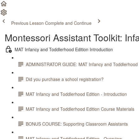
Previous Lesson
Complete and Continue
Montessori Assistant Toolkit: In
MAT Infancy and Toddlerhood Edition Introduction
ADMINISTRATOR GUIDE: MAT Infancy and Toddlerhood E
Did you purchase a school registration?
MAT Infancy and Toddlerhood Edition - Introduction
MAT Infancy and Toddlerhood Edition Course Materials
BONUS COURSE: Supporting Classroom Assistants
MAT Infancy and Toddlerhood Edition - Overview