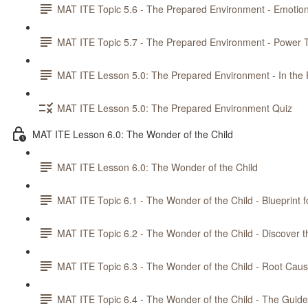
MAT ITE Topic 5.6 - The Prepared Environment - Emotiona
MAT ITE Topic 5.7 - The Prepared Environment - Power T
MAT ITE Lesson 5.0: The Prepared Environment - In the 
MAT ITE Lesson 5.0: The Prepared Environment Quiz
MAT ITE Lesson 6.0: The Wonder of the Child
MAT ITE Lesson 6.0: The Wonder of the Child
MAT ITE Topic 6.1 - The Wonder of the Child - Blueprint f
MAT ITE Topic 6.2 - The Wonder of the Child - Discover t
MAT ITE Topic 6.3 - The Wonder of the Child - Root Caus
MAT ITE Topic 6.4 - The Wonder of the Child - The Guid