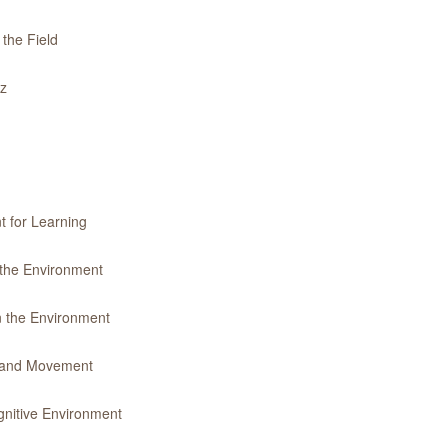
 the Field
iz
t for Learning
 the Environment
n the Environment
y and Movement
gnitive Environment