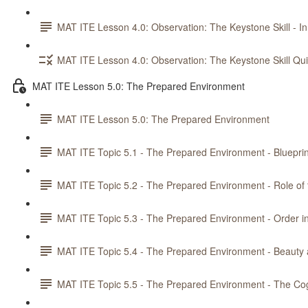
MAT ITE Lesson 4.0: Observation: The Keystone Skill - In
MAT ITE Lesson 4.0: Observation: The Keystone Skill Qu
MAT ITE Lesson 5.0: The Prepared Environment
MAT ITE Lesson 5.0: The Prepared Environment
MAT ITE Topic 5.1 - The Prepared Environment - Blueprin
MAT ITE Topic 5.2 - The Prepared Environment - Role of
MAT ITE Topic 5.3 - The Prepared Environment - Order i
MAT ITE Topic 5.4 - The Prepared Environment - Beaut
MAT ITE Topic 5.5 - The Prepared Environment - The Co