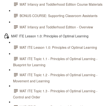
MAT Infancy and Toddlerhood Edition Course Materials
BONUS COURSE: Supporting Classroom Assistants
MAT Infancy and Toddlerhood Edition - Overview
MAT ITE Lesson 1.0: Principles of Optimal Learning
MAT ITE Lesson 1.0: Principles of Optimal Learning
MAT ITE Topic 1.1 - Principles of Optimal Learning -
Blueprint for Learning
MAT ITE Topic 1.2 - Principles of Optimal Learning -
Movement and Learning
MAT ITE Topic 1.3 - Principles of Optimal Learning -
Control and Order