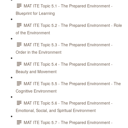
MAT ITE Topic 5.1 - The Prepared Environment -
Blueprint for Learning
MAT ITE Topic 5.2 - The Prepared Environment - Role
of the Environment
MAT ITE Topic 5.3 - The Prepared Environment -
Order in the Environment
MAT ITE Topic 5.4 - The Prepared Environment -
Beauty and Movement
MAT ITE Topic 5.5 - The Prepared Environment - The
Cognitive Environment
MAT ITE Topic 5.6 - The Prepared Environment -
Emotional, Social, and Spiritual Environment
MAT ITE Topic 5.7 - The Prepared Environment -