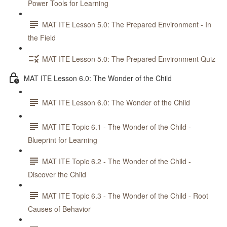
Power Tools for Learning
MAT ITE Lesson 5.0: The Prepared Environment - In
the Field
MAT ITE Lesson 5.0: The Prepared Environment Quiz
MAT ITE Lesson 6.0: The Wonder of the Child
MAT ITE Lesson 6.0: The Wonder of the Child
MAT ITE Topic 6.1 - The Wonder of the Child -
Blueprint for Learning
MAT ITE Topic 6.2 - The Wonder of the Child -
Discover the Child
MAT ITE Topic 6.3 - The Wonder of the Child - Root
Causes of Behavior