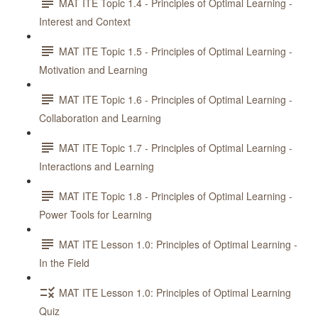
MAT ITE Topic 1.4 - Principles of Optimal Learning -
Interest and Context
MAT ITE Topic 1.5 - Principles of Optimal Learning -
Motivation and Learning
MAT ITE Topic 1.6 - Principles of Optimal Learning -
Collaboration and Learning
MAT ITE Topic 1.7 - Principles of Optimal Learning -
Interactions and Learning
MAT ITE Topic 1.8 - Principles of Optimal Learning -
Power Tools for Learning
MAT ITE Lesson 1.0: Principles of Optimal Learning -
In the Field
MAT ITE Lesson 1.0: Principles of Optimal Learning
Quiz