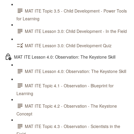
MAT ITE Topic 3.5 - Child Development - Power Tools
for Learning
MAT ITE Lesson 3.0: Child Development - In the Field
MAT ITE Lesson 3.0: Child Development Quiz
MAT ITE Lesson 4.0: Observation: The Keystone Skill
MAT ITE Lesson 4.0: Observation: The Keystone Skill
MAT ITE Topic 4.1 - Observation - Blueprint for
Learning
MAT ITE Topic 4.2 - Observation - The Keystone
Concept
MAT ITE Topic 4.3 - Observation - Scientists in the