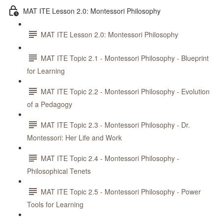
MAT ITE Lesson 2.0: Montessori Philosophy
MAT ITE Lesson 2.0: Montessori Philosophy
MAT ITE Topic 2.1 - Montessori Philosophy - Blueprint
for Learning
MAT ITE Topic 2.2 - Montessori Philosophy - Evolution
of a Pedagogy
MAT ITE Topic 2.3 - Montessori Philosophy - Dr.
Montessori: Her Life and Work
MAT ITE Topic 2.4 - Montessori Philosophy -
Philosophical Tenets
MAT ITE Topic 2.5 - Montessori Philosophy - Power
Tools for Learning