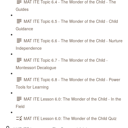
MAT ITE Topic 6.4 - The Wonder of the Child - The
Guides
MAT ITE Topic 6.5 - The Wonder of the Child - Child
Guidance
MAT ITE Topic 6.6 - The Wonder of the Child - Nurture
Independence
MAT ITE Topic 6.7 - The Wonder of the Child -
Montessori Decalogue
MAT ITE Topic 6.8 - The Wonder of the Child - Power
Tools for Learning
MAT ITE Lesson 6.0: The Wonder of the Child - In the
Field
MAT ITE Lesson 6.0: The Wonder of the Child Quiz