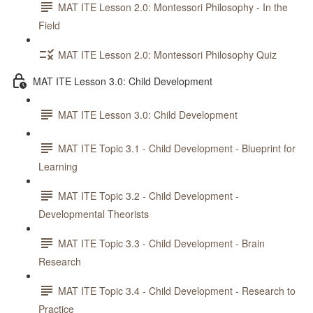
MAT ITE Lesson 2.0: Montessori Philosophy - In the
Field
MAT ITE Lesson 2.0: Montessori Philosophy Quiz
MAT ITE Lesson 3.0: Child Development
MAT ITE Lesson 3.0: Child Development
MAT ITE Topic 3.1 - Child Development - Blueprint for
Learning
MAT ITE Topic 3.2 - Child Development -
Developmental Theorists
MAT ITE Topic 3.3 - Child Development - Brain
Research
MAT ITE Topic 3.4 - Child Development - Research to
Practice