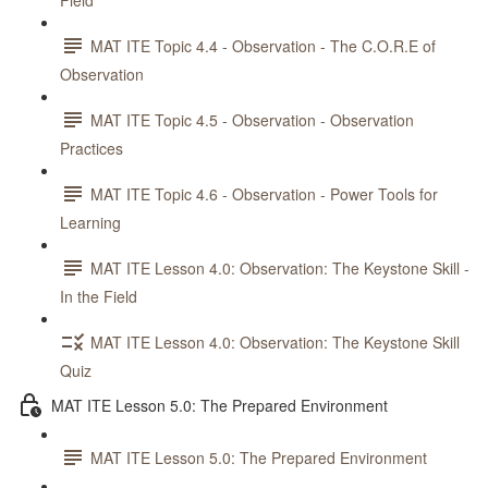
Field
MAT ITE Topic 4.4 - Observation - The C.O.R.E of
Observation
MAT ITE Topic 4.5 - Observation - Observation
Practices
MAT ITE Topic 4.6 - Observation - Power Tools for
Learning
MAT ITE Lesson 4.0: Observation: The Keystone Skill -
In the Field
MAT ITE Lesson 4.0: Observation: The Keystone Skill
Quiz
MAT ITE Lesson 5.0: The Prepared Environment
MAT ITE Lesson 5.0: The Prepared Environment