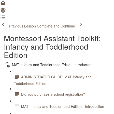
Previous Lesson
Complete and Continue
Montessori Assistant Toolkit:
Infancy and Toddlerhood
Edition
MAT Infancy and Toddlerhood Edition Introduction
ADMINISTRATOR GUIDE: MAT Infancy and
Toddlerhood Edition
Did you purchase a school registration?
MAT Infancy and Toddlerhood Edition - Introduction