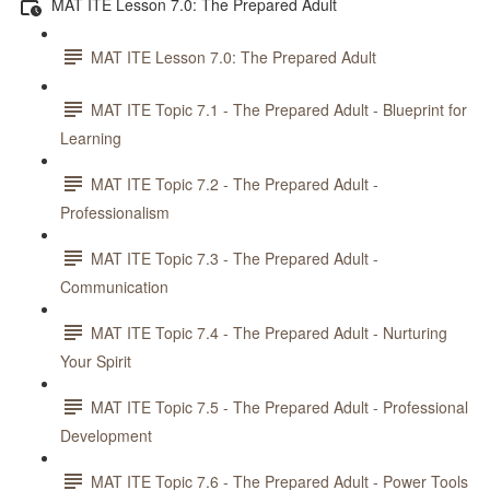
MAT ITE Lesson 7.0: The Prepared Adult
MAT ITE Lesson 7.0: The Prepared Adult
MAT ITE Topic 7.1 - The Prepared Adult - Blueprint for
Learning
MAT ITE Topic 7.2 - The Prepared Adult -
Professionalism
MAT ITE Topic 7.3 - The Prepared Adult -
Communication
MAT ITE Topic 7.4 - The Prepared Adult - Nurturing
Your Spirit
MAT ITE Topic 7.5 - The Prepared Adult - Professional
Development
MAT ITE Topic 7.6 - The Prepared Adult - Power Tools