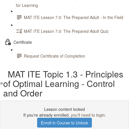
for Learning
MAT ITE Lesson 7.0: The Prepared Adult - In the Field
MAT ITE Lesson 7.0: The Prepared Adult Quiz
Certificate
Request Certificate of Completion
MAT ITE Topic 1.3 - Principles
of Optimal Learning - Control
and Order
Lesson content locked
If you're already enrolled,
you'll need to login
.
Enroll in Course to Unlock