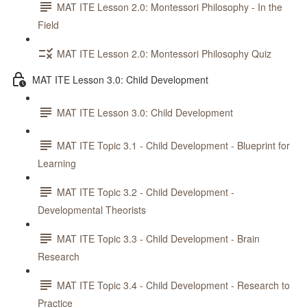
MAT ITE Lesson 2.0: Montessori Philosophy - In the
Field
MAT ITE Lesson 2.0: Montessori Philosophy Quiz
MAT ITE Lesson 3.0: Child Development
MAT ITE Lesson 3.0: Child Development
MAT ITE Topic 3.1 - Child Development - Blueprint for
Learning
MAT ITE Topic 3.2 - Child Development -
Developmental Theorists
MAT ITE Topic 3.3 - Child Development - Brain
Research
MAT ITE Topic 3.4 - Child Development - Research to
Practice