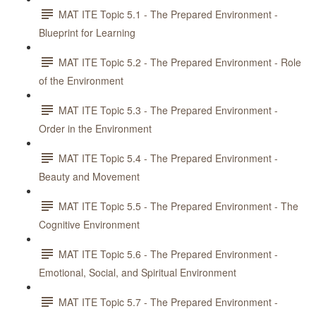
MAT ITE Topic 5.1 - The Prepared Environment -
Blueprint for Learning
MAT ITE Topic 5.2 - The Prepared Environment - Role
of the Environment
MAT ITE Topic 5.3 - The Prepared Environment -
Order in the Environment
MAT ITE Topic 5.4 - The Prepared Environment -
Beauty and Movement
MAT ITE Topic 5.5 - The Prepared Environment - The
Cognitive Environment
MAT ITE Topic 5.6 - The Prepared Environment -
Emotional, Social, and Spiritual Environment
MAT ITE Topic 5.7 - The Prepared Environment -