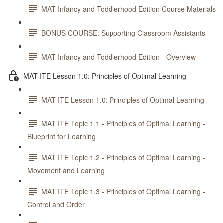
MAT Infancy and Toddlerhood Edition Course Materials
BONUS COURSE: Supporting Classroom Assistants
MAT Infancy and Toddlerhood Edition - Overview
MAT ITE Lesson 1.0: Principles of Optimal Learning
MAT ITE Lesson 1.0: Principles of Optimal Learning
MAT ITE Topic 1.1 - Principles of Optimal Learning -
Blueprint for Learning
MAT ITE Topic 1.2 - Principles of Optimal Learning -
Movement and Learning
MAT ITE Topic 1.3 - Principles of Optimal Learning -
Control and Order