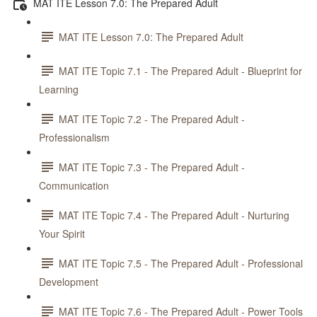
MAT ITE Lesson 7.0: The Prepared Adult
MAT ITE Lesson 7.0: The Prepared Adult
MAT ITE Topic 7.1 - The Prepared Adult - Blueprint for
Learning
MAT ITE Topic 7.2 - The Prepared Adult -
Professionalism
MAT ITE Topic 7.3 - The Prepared Adult -
Communication
MAT ITE Topic 7.4 - The Prepared Adult - Nurturing
Your Spirit
MAT ITE Topic 7.5 - The Prepared Adult - Professional
Development
MAT ITE Topic 7.6 - The Prepared Adult - Power Tools