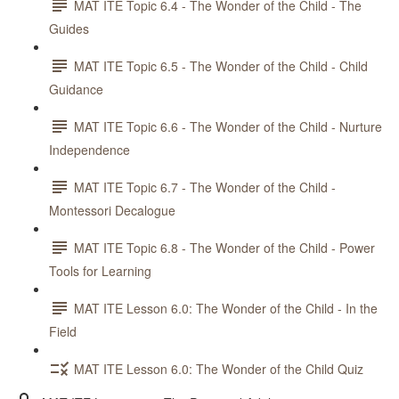
MAT ITE Topic 6.4 - The Wonder of the Child - The
Guides
MAT ITE Topic 6.5 - The Wonder of the Child - Child
Guidance
MAT ITE Topic 6.6 - The Wonder of the Child - Nurture
Independence
MAT ITE Topic 6.7 - The Wonder of the Child -
Montessori Decalogue
MAT ITE Topic 6.8 - The Wonder of the Child - Power
Tools for Learning
MAT ITE Lesson 6.0: The Wonder of the Child - In the
Field
MAT ITE Lesson 6.0: The Wonder of the Child Quiz