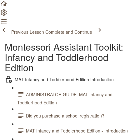
Previous Lesson
Complete and Continue
Montessori Assistant Toolkit:
Infancy and Toddlerhood
Edition
MAT Infancy and Toddlerhood Edition Introduction
ADMINISTRATOR GUIDE: MAT Infancy and
Toddlerhood Edition
Did you purchase a school registration?
MAT Infancy and Toddlerhood Edition - Introduction