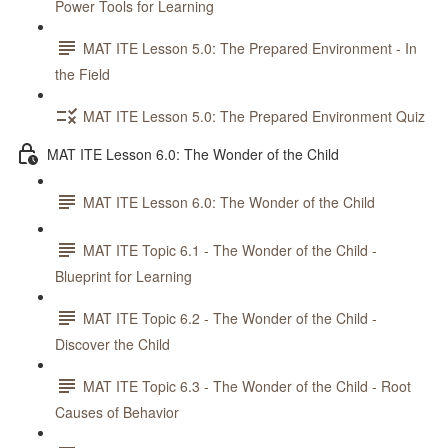
Power Tools for Learning
MAT ITE Lesson 5.0: The Prepared Environment - In
the Field
MAT ITE Lesson 5.0: The Prepared Environment Quiz
MAT ITE Lesson 6.0: The Wonder of the Child
MAT ITE Lesson 6.0: The Wonder of the Child
MAT ITE Topic 6.1 - The Wonder of the Child -
Blueprint for Learning
MAT ITE Topic 6.2 - The Wonder of the Child -
Discover the Child
MAT ITE Topic 6.3 - The Wonder of the Child - Root
Causes of Behavior