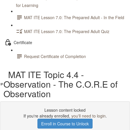
for Learning
MAT ITE Lesson 7.0: The Prepared Adult - In the Field
MAT ITE Lesson 7.0: The Prepared Adult Quiz
Certificate
Request Certificate of Completion
MAT ITE Topic 4.4 -
Observation - The C.O.R.E of
Observation
Lesson content locked
If you're already enrolled,
you'll need to login
.
Enroll in Course to Unlock