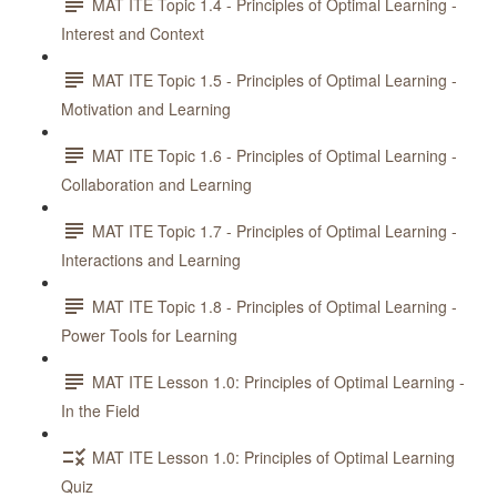
MAT ITE Topic 1.4 - Principles of Optimal Learning -
Interest and Context
MAT ITE Topic 1.5 - Principles of Optimal Learning -
Motivation and Learning
MAT ITE Topic 1.6 - Principles of Optimal Learning -
Collaboration and Learning
MAT ITE Topic 1.7 - Principles of Optimal Learning -
Interactions and Learning
MAT ITE Topic 1.8 - Principles of Optimal Learning -
Power Tools for Learning
MAT ITE Lesson 1.0: Principles of Optimal Learning -
In the Field
MAT ITE Lesson 1.0: Principles of Optimal Learning
Quiz