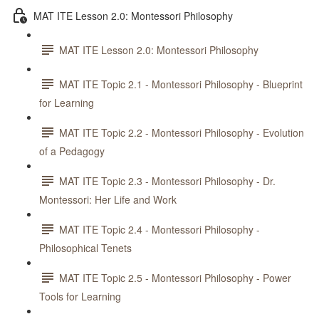
MAT ITE Lesson 2.0: Montessori Philosophy
MAT ITE Lesson 2.0: Montessori Philosophy
MAT ITE Topic 2.1 - Montessori Philosophy - Blueprint
for Learning
MAT ITE Topic 2.2 - Montessori Philosophy - Evolution
of a Pedagogy
MAT ITE Topic 2.3 - Montessori Philosophy - Dr.
Montessori: Her Life and Work
MAT ITE Topic 2.4 - Montessori Philosophy -
Philosophical Tenets
MAT ITE Topic 2.5 - Montessori Philosophy - Power
Tools for Learning