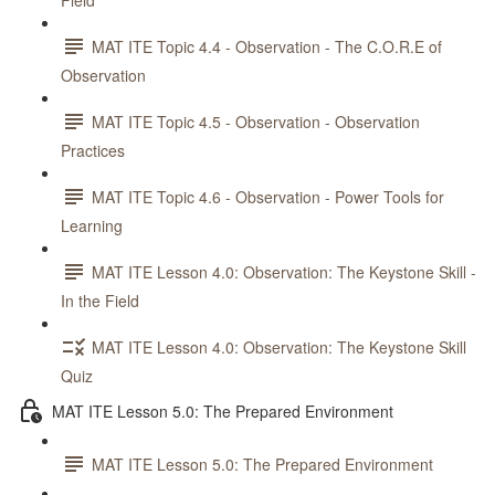
Field
MAT ITE Topic 4.4 - Observation - The C.O.R.E of
Observation
MAT ITE Topic 4.5 - Observation - Observation
Practices
MAT ITE Topic 4.6 - Observation - Power Tools for
Learning
MAT ITE Lesson 4.0: Observation: The Keystone Skill -
In the Field
MAT ITE Lesson 4.0: Observation: The Keystone Skill
Quiz
MAT ITE Lesson 5.0: The Prepared Environment
MAT ITE Lesson 5.0: The Prepared Environment