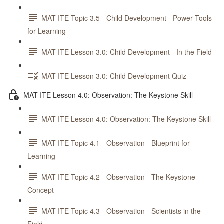
MAT ITE Topic 3.5 - Child Development - Power Tools
for Learning
MAT ITE Lesson 3.0: Child Development - In the Field
MAT ITE Lesson 3.0: Child Development Quiz
MAT ITE Lesson 4.0: Observation: The Keystone Skill
MAT ITE Lesson 4.0: Observation: The Keystone Skill
MAT ITE Topic 4.1 - Observation - Blueprint for
Learning
MAT ITE Topic 4.2 - Observation - The Keystone
Concept
MAT ITE Topic 4.3 - Observation - Scientists in the