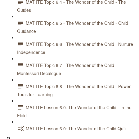
MAT ITE Topic 6.4 - The Wonder of the Child - The
Guides
MAT ITE Topic 6.5 - The Wonder of the Child - Child
Guidance
MAT ITE Topic 6.6 - The Wonder of the Child - Nurture
Independence
MAT ITE Topic 6.7 - The Wonder of the Child -
Montessori Decalogue
MAT ITE Topic 6.8 - The Wonder of the Child - Power
Tools for Learning
MAT ITE Lesson 6.0: The Wonder of the Child - In the
Field
MAT ITE Lesson 6.0: The Wonder of the Child Quiz