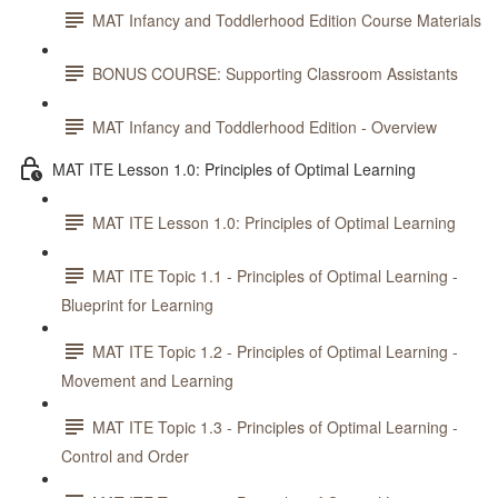
MAT Infancy and Toddlerhood Edition Course Materials
BONUS COURSE: Supporting Classroom Assistants
MAT Infancy and Toddlerhood Edition - Overview
MAT ITE Lesson 1.0: Principles of Optimal Learning
MAT ITE Lesson 1.0: Principles of Optimal Learning
MAT ITE Topic 1.1 - Principles of Optimal Learning -
Blueprint for Learning
MAT ITE Topic 1.2 - Principles of Optimal Learning -
Movement and Learning
MAT ITE Topic 1.3 - Principles of Optimal Learning -
Control and Order