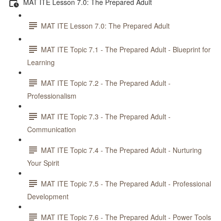
MAT ITE Lesson 7.0: The Prepared Adult
MAT ITE Lesson 7.0: The Prepared Adult
MAT ITE Topic 7.1 - The Prepared Adult - Blueprint for
Learning
MAT ITE Topic 7.2 - The Prepared Adult -
Professionalism
MAT ITE Topic 7.3 - The Prepared Adult -
Communication
MAT ITE Topic 7.4 - The Prepared Adult - Nurturing
Your Spirit
MAT ITE Topic 7.5 - The Prepared Adult - Professional
Development
MAT ITE Topic 7.6 - The Prepared Adult - Power Tools