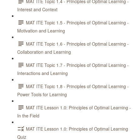
MAT ITE Topic 1.4 - Principles of Optimal Learning -
Interest and Context
MAT ITE Topic 1.5 - Principles of Optimal Learning -
Motivation and Learning
MAT ITE Topic 1.6 - Principles of Optimal Learning -
Collaboration and Learning
MAT ITE Topic 1.7 - Principles of Optimal Learning -
Interactions and Learning
MAT ITE Topic 1.8 - Principles of Optimal Learning -
Power Tools for Learning
MAT ITE Lesson 1.0: Principles of Optimal Learning -
In the Field
MAT ITE Lesson 1.0: Principles of Optimal Learning
Quiz