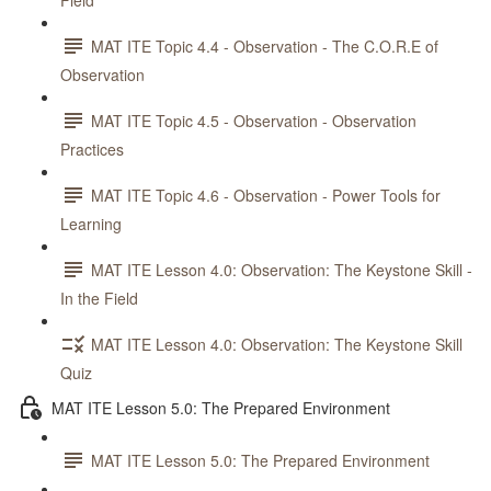
Field
MAT ITE Topic 4.4 - Observation - The C.O.R.E of
Observation
MAT ITE Topic 4.5 - Observation - Observation
Practices
MAT ITE Topic 4.6 - Observation - Power Tools for
Learning
MAT ITE Lesson 4.0: Observation: The Keystone Skill -
In the Field
MAT ITE Lesson 4.0: Observation: The Keystone Skill
Quiz
MAT ITE Lesson 5.0: The Prepared Environment
MAT ITE Lesson 5.0: The Prepared Environment