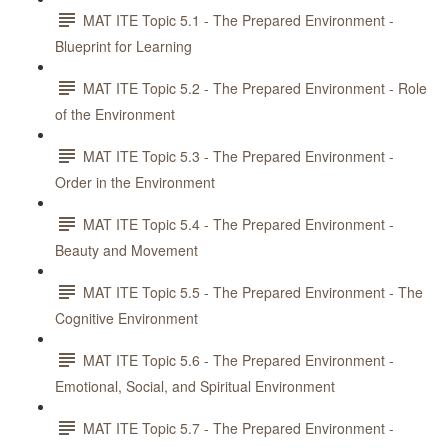
MAT ITE Topic 5.1 - The Prepared Environment -
Blueprint for Learning
MAT ITE Topic 5.2 - The Prepared Environment - Role
of the Environment
MAT ITE Topic 5.3 - The Prepared Environment -
Order in the Environment
MAT ITE Topic 5.4 - The Prepared Environment -
Beauty and Movement
MAT ITE Topic 5.5 - The Prepared Environment - The
Cognitive Environment
MAT ITE Topic 5.6 - The Prepared Environment -
Emotional, Social, and Spiritual Environment
MAT ITE Topic 5.7 - The Prepared Environment -