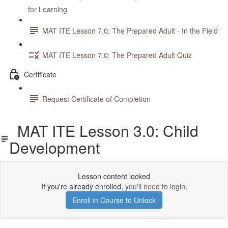
for Learning
MAT ITE Lesson 7.0: The Prepared Adult - In the Field
MAT ITE Lesson 7.0: The Prepared Adult Quiz
Certificate
Request Certificate of Completion
MAT ITE Lesson 3.0: Child
Development
Lesson content locked
If you're already enrolled,
you'll need to login
.
Enroll in Course to Unlock