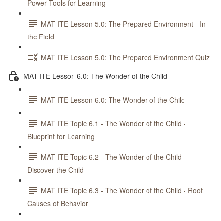
Power Tools for Learning
MAT ITE Lesson 5.0: The Prepared Environment - In
the Field
MAT ITE Lesson 5.0: The Prepared Environment Quiz
MAT ITE Lesson 6.0: The Wonder of the Child
MAT ITE Lesson 6.0: The Wonder of the Child
MAT ITE Topic 6.1 - The Wonder of the Child -
Blueprint for Learning
MAT ITE Topic 6.2 - The Wonder of the Child -
Discover the Child
MAT ITE Topic 6.3 - The Wonder of the Child - Root
Causes of Behavior