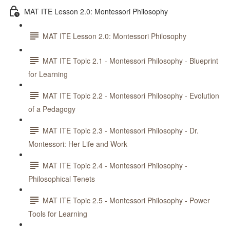
MAT ITE Lesson 2.0: Montessori Philosophy
MAT ITE Lesson 2.0: Montessori Philosophy
MAT ITE Topic 2.1 - Montessori Philosophy - Blueprint
for Learning
MAT ITE Topic 2.2 - Montessori Philosophy - Evolution
of a Pedagogy
MAT ITE Topic 2.3 - Montessori Philosophy - Dr.
Montessori: Her Life and Work
MAT ITE Topic 2.4 - Montessori Philosophy -
Philosophical Tenets
MAT ITE Topic 2.5 - Montessori Philosophy - Power
Tools for Learning