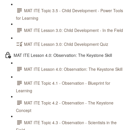
MAT ITE Topic 3.5 - Child Development - Power Tools
for Learning
MAT ITE Lesson 3.0: Child Development - In the Field
MAT ITE Lesson 3.0: Child Development Quiz
MAT ITE Lesson 4.0: Observation: The Keystone Skill
MAT ITE Lesson 4.0: Observation: The Keystone Skill
MAT ITE Topic 4.1 - Observation - Blueprint for
Learning
MAT ITE Topic 4.2 - Observation - The Keystone
Concept
MAT ITE Topic 4.3 - Observation - Scientists in the