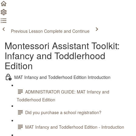
Previous Lesson
Complete and Continue
Montessori Assistant Toolkit:
Infancy and Toddlerhood
Edition
MAT Infancy and Toddlerhood Edition Introduction
ADMINISTRATOR GUIDE: MAT Infancy and
Toddlerhood Edition
Did you purchase a school registration?
MAT Infancy and Toddlerhood Edition - Introduction