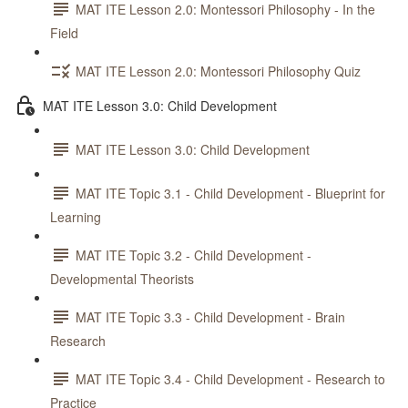
MAT ITE Lesson 2.0: Montessori Philosophy - In the
Field
MAT ITE Lesson 2.0: Montessori Philosophy Quiz
MAT ITE Lesson 3.0: Child Development
MAT ITE Lesson 3.0: Child Development
MAT ITE Topic 3.1 - Child Development - Blueprint for
Learning
MAT ITE Topic 3.2 - Child Development -
Developmental Theorists
MAT ITE Topic 3.3 - Child Development - Brain
Research
MAT ITE Topic 3.4 - Child Development - Research to
Practice