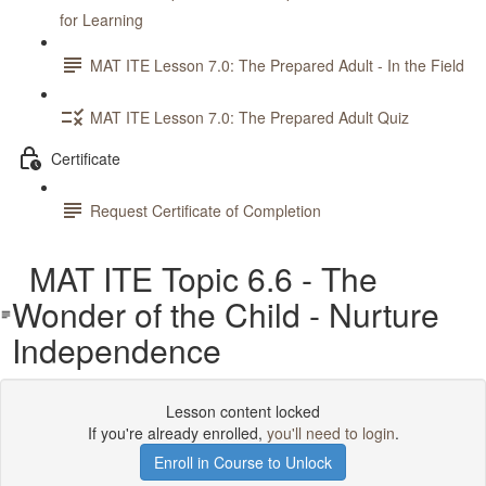
for Learning
MAT ITE Lesson 7.0: The Prepared Adult - In the Field
MAT ITE Lesson 7.0: The Prepared Adult Quiz
Certificate
Request Certificate of Completion
MAT ITE Topic 6.6 - The
Wonder of the Child - Nurture
Independence
Lesson content locked
If you're already enrolled,
you'll need to login
.
Enroll in Course to Unlock