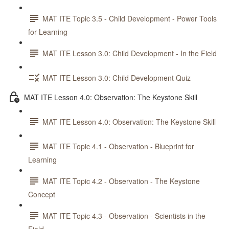
MAT ITE Topic 3.5 - Child Development - Power Tools
for Learning
MAT ITE Lesson 3.0: Child Development - In the Field
MAT ITE Lesson 3.0: Child Development Quiz
MAT ITE Lesson 4.0: Observation: The Keystone Skill
MAT ITE Lesson 4.0: Observation: The Keystone Skill
MAT ITE Topic 4.1 - Observation - Blueprint for
Learning
MAT ITE Topic 4.2 - Observation - The Keystone
Concept
MAT ITE Topic 4.3 - Observation - Scientists in the