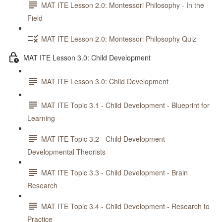
MAT ITE Lesson 2.0: Montessori Philosophy - In the
Field
MAT ITE Lesson 2.0: Montessori Philosophy Quiz
MAT ITE Lesson 3.0: Child Development
MAT ITE Lesson 3.0: Child Development
MAT ITE Topic 3.1 - Child Development - Blueprint for
Learning
MAT ITE Topic 3.2 - Child Development -
Developmental Theorists
MAT ITE Topic 3.3 - Child Development - Brain
Research
MAT ITE Topic 3.4 - Child Development - Research to
Practice