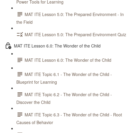
Power Tools for Learning
MAT ITE Lesson 5.0: The Prepared Environment - In
the Field
MAT ITE Lesson 5.0: The Prepared Environment Quiz
MAT ITE Lesson 6.0: The Wonder of the Child
MAT ITE Lesson 6.0: The Wonder of the Child
MAT ITE Topic 6.1 - The Wonder of the Child -
Blueprint for Learning
MAT ITE Topic 6.2 - The Wonder of the Child -
Discover the Child
MAT ITE Topic 6.3 - The Wonder of the Child - Root
Causes of Behavior