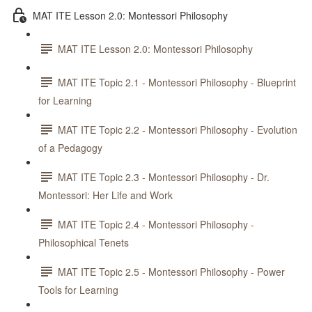
MAT ITE Lesson 2.0: Montessori Philosophy
MAT ITE Lesson 2.0: Montessori Philosophy
MAT ITE Topic 2.1 - Montessori Philosophy - Blueprint
for Learning
MAT ITE Topic 2.2 - Montessori Philosophy - Evolution
of a Pedagogy
MAT ITE Topic 2.3 - Montessori Philosophy - Dr.
Montessori: Her Life and Work
MAT ITE Topic 2.4 - Montessori Philosophy -
Philosophical Tenets
MAT ITE Topic 2.5 - Montessori Philosophy - Power
Tools for Learning