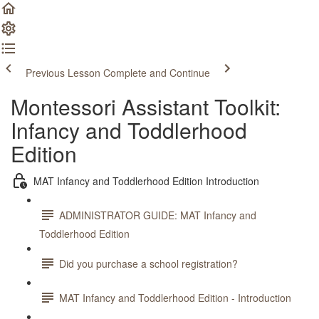
Previous Lesson
Complete and Continue
Montessori Assistant Toolkit:
Infancy and Toddlerhood
Edition
MAT Infancy and Toddlerhood Edition Introduction
ADMINISTRATOR GUIDE: MAT Infancy and
Toddlerhood Edition
Did you purchase a school registration?
MAT Infancy and Toddlerhood Edition - Introduction