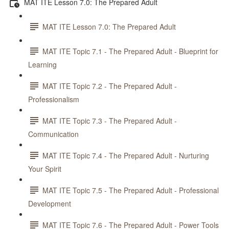
MAT ITE Lesson 7.0: The Prepared Adult
MAT ITE Lesson 7.0: The Prepared Adult
MAT ITE Topic 7.1 - The Prepared Adult - Blueprint for
Learning
MAT ITE Topic 7.2 - The Prepared Adult -
Professionalism
MAT ITE Topic 7.3 - The Prepared Adult -
Communication
MAT ITE Topic 7.4 - The Prepared Adult - Nurturing
Your Spirit
MAT ITE Topic 7.5 - The Prepared Adult - Professional
Development
MAT ITE Topic 7.6 - The Prepared Adult - Power Tools