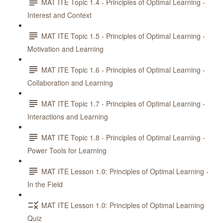
MAT ITE Topic 1.4 - Principles of Optimal Learning -
Interest and Context
MAT ITE Topic 1.5 - Principles of Optimal Learning -
Motivation and Learning
MAT ITE Topic 1.6 - Principles of Optimal Learning -
Collaboration and Learning
MAT ITE Topic 1.7 - Principles of Optimal Learning -
Interactions and Learning
MAT ITE Topic 1.8 - Principles of Optimal Learning -
Power Tools for Learning
MAT ITE Lesson 1.0: Principles of Optimal Learning -
In the Field
MAT ITE Lesson 1.0: Principles of Optimal Learning
Quiz