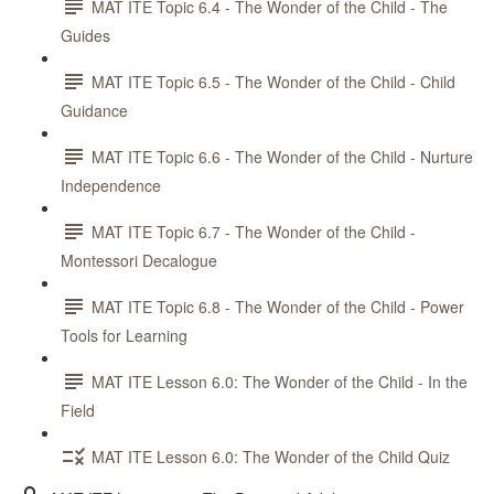
MAT ITE Topic 6.4 - The Wonder of the Child - The
Guides
MAT ITE Topic 6.5 - The Wonder of the Child - Child
Guidance
MAT ITE Topic 6.6 - The Wonder of the Child - Nurture
Independence
MAT ITE Topic 6.7 - The Wonder of the Child -
Montessori Decalogue
MAT ITE Topic 6.8 - The Wonder of the Child - Power
Tools for Learning
MAT ITE Lesson 6.0: The Wonder of the Child - In the
Field
MAT ITE Lesson 6.0: The Wonder of the Child Quiz