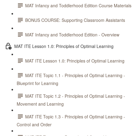
MAT Infancy and Toddlerhood Edition Course Materials
BONUS COURSE: Supporting Classroom Assistants
MAT Infancy and Toddlerhood Edition - Overview
MAT ITE Lesson 1.0: Principles of Optimal Learning
MAT ITE Lesson 1.0: Principles of Optimal Learning
MAT ITE Topic 1.1 - Principles of Optimal Learning -
Blueprint for Learning
MAT ITE Topic 1.2 - Principles of Optimal Learning -
Movement and Learning
MAT ITE Topic 1.3 - Principles of Optimal Learning -
Control and Order