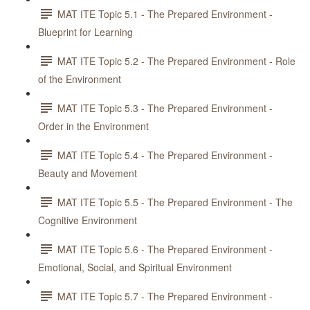
MAT ITE Topic 5.1 - The Prepared Environment -
Blueprint for Learning
MAT ITE Topic 5.2 - The Prepared Environment - Role
of the Environment
MAT ITE Topic 5.3 - The Prepared Environment -
Order in the Environment
MAT ITE Topic 5.4 - The Prepared Environment -
Beauty and Movement
MAT ITE Topic 5.5 - The Prepared Environment - The
Cognitive Environment
MAT ITE Topic 5.6 - The Prepared Environment -
Emotional, Social, and Spiritual Environment
MAT ITE Topic 5.7 - The Prepared Environment -