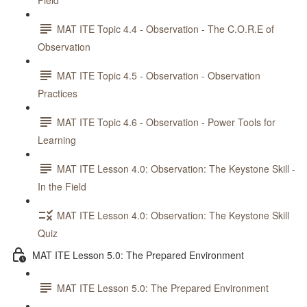
Field
MAT ITE Topic 4.4 - Observation - The C.O.R.E of
Observation
MAT ITE Topic 4.5 - Observation - Observation
Practices
MAT ITE Topic 4.6 - Observation - Power Tools for
Learning
MAT ITE Lesson 4.0: Observation: The Keystone Skill -
In the Field
MAT ITE Lesson 4.0: Observation: The Keystone Skill
Quiz
MAT ITE Lesson 5.0: The Prepared Environment
MAT ITE Lesson 5.0: The Prepared Environment