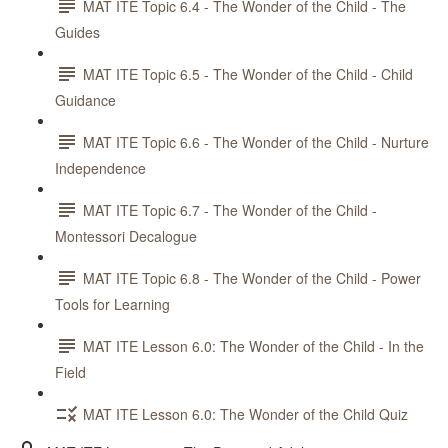
MAT ITE Topic 6.4 - The Wonder of the Child - The
Guides
MAT ITE Topic 6.5 - The Wonder of the Child - Child
Guidance
MAT ITE Topic 6.6 - The Wonder of the Child - Nurture
Independence
MAT ITE Topic 6.7 - The Wonder of the Child -
Montessori Decalogue
MAT ITE Topic 6.8 - The Wonder of the Child - Power
Tools for Learning
MAT ITE Lesson 6.0: The Wonder of the Child - In the
Field
MAT ITE Lesson 6.0: The Wonder of the Child Quiz