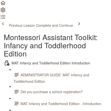
Previous Lesson
Complete and Continue
Montessori Assistant Toolkit:
Infancy and Toddlerhood
Edition
MAT Infancy and Toddlerhood Edition Introduction
ADMINISTRATOR GUIDE: MAT Infancy and
Toddlerhood Edition
Did you purchase a school registration?
MAT Infancy and Toddlerhood Edition - Introduction