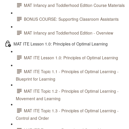
MAT Infancy and Toddlerhood Edition Course Materials
BONUS COURSE: Supporting Classroom Assistants
MAT Infancy and Toddlerhood Edition - Overview
MAT ITE Lesson 1.0: Principles of Optimal Learning
MAT ITE Lesson 1.0: Principles of Optimal Learning
MAT ITE Topic 1.1 - Principles of Optimal Learning -
Blueprint for Learning
MAT ITE Topic 1.2 - Principles of Optimal Learning -
Movement and Learning
MAT ITE Topic 1.3 - Principles of Optimal Learning -
Control and Order