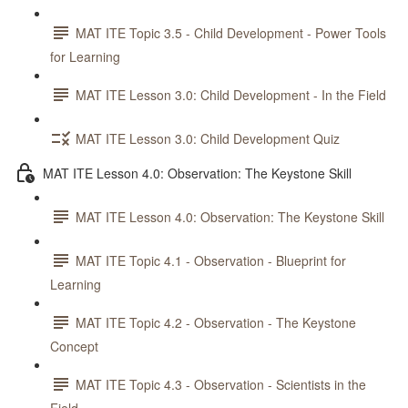
MAT ITE Topic 3.5 - Child Development - Power Tools
for Learning
MAT ITE Lesson 3.0: Child Development - In the Field
MAT ITE Lesson 3.0: Child Development Quiz
MAT ITE Lesson 4.0: Observation: The Keystone Skill
MAT ITE Lesson 4.0: Observation: The Keystone Skill
MAT ITE Topic 4.1 - Observation - Blueprint for
Learning
MAT ITE Topic 4.2 - Observation - The Keystone
Concept
MAT ITE Topic 4.3 - Observation - Scientists in the