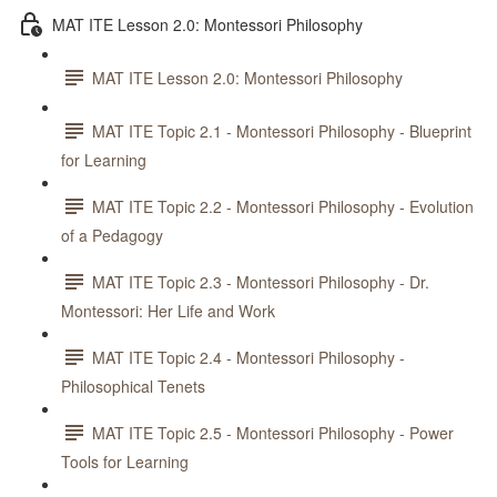
MAT ITE Lesson 2.0: Montessori Philosophy
MAT ITE Lesson 2.0: Montessori Philosophy
MAT ITE Topic 2.1 - Montessori Philosophy - Blueprint
for Learning
MAT ITE Topic 2.2 - Montessori Philosophy - Evolution
of a Pedagogy
MAT ITE Topic 2.3 - Montessori Philosophy - Dr.
Montessori: Her Life and Work
MAT ITE Topic 2.4 - Montessori Philosophy -
Philosophical Tenets
MAT ITE Topic 2.5 - Montessori Philosophy - Power
Tools for Learning