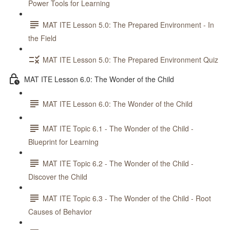
Power Tools for Learning
MAT ITE Lesson 5.0: The Prepared Environment - In
the Field
MAT ITE Lesson 5.0: The Prepared Environment Quiz
MAT ITE Lesson 6.0: The Wonder of the Child
MAT ITE Lesson 6.0: The Wonder of the Child
MAT ITE Topic 6.1 - The Wonder of the Child -
Blueprint for Learning
MAT ITE Topic 6.2 - The Wonder of the Child -
Discover the Child
MAT ITE Topic 6.3 - The Wonder of the Child - Root
Causes of Behavior