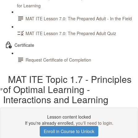
for Learning
MAT ITE Lesson 7.0: The Prepared Adult - In the Field
MAT ITE Lesson 7.0: The Prepared Adult Quiz
Certificate
Request Certificate of Completion
MAT ITE Topic 1.7 - Principles
of Optimal Learning -
Interactions and Learning
Lesson content locked
If you're already enrolled,
you'll need to login
.
Enroll in Course to Unlock