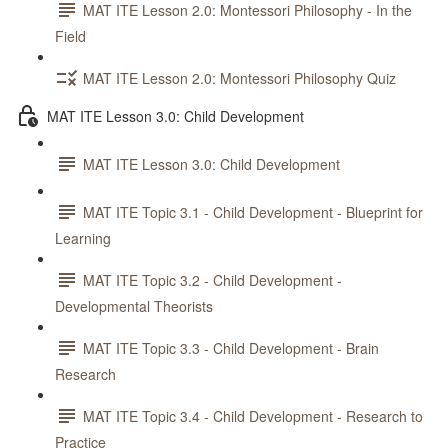
MAT ITE Lesson 2.0: Montessori Philosophy - In the
Field
MAT ITE Lesson 2.0: Montessori Philosophy Quiz
MAT ITE Lesson 3.0: Child Development
MAT ITE Lesson 3.0: Child Development
MAT ITE Topic 3.1 - Child Development - Blueprint for
Learning
MAT ITE Topic 3.2 - Child Development -
Developmental Theorists
MAT ITE Topic 3.3 - Child Development - Brain
Research
MAT ITE Topic 3.4 - Child Development - Research to
Practice