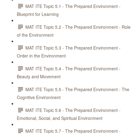
MAT ITE Topic 5.1 - The Prepared Environment -
Blueprint for Learning
MAT ITE Topic 5.2 - The Prepared Environment - Role
of the Environment
MAT ITE Topic 5.3 - The Prepared Environment -
Order in the Environment
MAT ITE Topic 5.4 - The Prepared Environment -
Beauty and Movement
MAT ITE Topic 5.5 - The Prepared Environment - The
Cognitive Environment
MAT ITE Topic 5.6 - The Prepared Environment -
Emotional, Social, and Spiritual Environment
MAT ITE Topic 5.7 - The Prepared Environment -