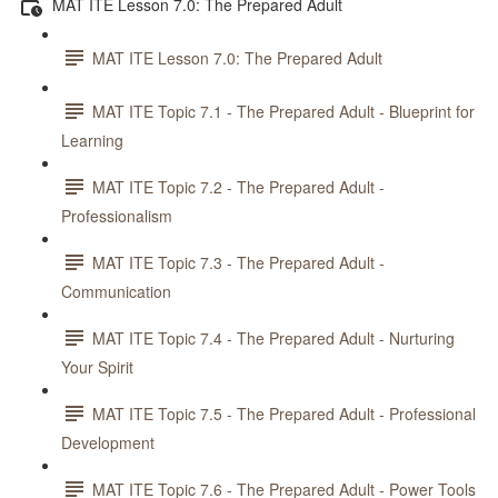
MAT ITE Lesson 7.0: The Prepared Adult
MAT ITE Lesson 7.0: The Prepared Adult
MAT ITE Topic 7.1 - The Prepared Adult - Blueprint for
Learning
MAT ITE Topic 7.2 - The Prepared Adult -
Professionalism
MAT ITE Topic 7.3 - The Prepared Adult -
Communication
MAT ITE Topic 7.4 - The Prepared Adult - Nurturing
Your Spirit
MAT ITE Topic 7.5 - The Prepared Adult - Professional
Development
MAT ITE Topic 7.6 - The Prepared Adult - Power Tools