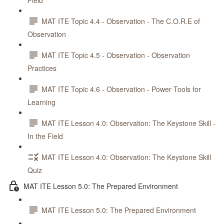
Field
MAT ITE Topic 4.4 - Observation - The C.O.R.E of
Observation
MAT ITE Topic 4.5 - Observation - Observation
Practices
MAT ITE Topic 4.6 - Observation - Power Tools for
Learning
MAT ITE Lesson 4.0: Observation: The Keystone Skill -
In the Field
MAT ITE Lesson 4.0: Observation: The Keystone Skill
Quiz
MAT ITE Lesson 5.0: The Prepared Environment
MAT ITE Lesson 5.0: The Prepared Environment