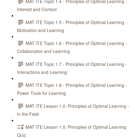
MAT ITE Topic 1.4 - Principles of Optimal Learning -
Interest and Context
MAT ITE Topic 1.5 - Principles of Optimal Learning -
Motivation and Learning
MAT ITE Topic 1.6 - Principles of Optimal Learning -
Collaboration and Learning
MAT ITE Topic 1.7 - Principles of Optimal Learning -
Interactions and Learning
MAT ITE Topic 1.8 - Principles of Optimal Learning -
Power Tools for Learning
MAT ITE Lesson 1.0: Principles of Optimal Learning -
In the Field
MAT ITE Lesson 1.0: Principles of Optimal Learning
Quiz