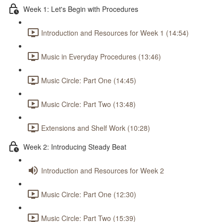
Week 1: Let's Begin with Procedures
Introduction and Resources for Week 1 (14:54)
Music in Everyday Procedures (13:46)
Music Circle: Part One (14:45)
Music Circle: Part Two (13:48)
Extensions and Shelf Work (10:28)
Week 2: Introducing Steady Beat
Introduction and Resources for Week 2
Music Circle: Part One (12:30)
Music Circle: Part Two (15:39)