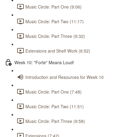
Music Circle: Part One (9:06)
Music Circle: Part Two (11:17)
Music Circle: Part Three (9:32)
Extensions and Shelf Work (6:52)
Week 10: "Forte" Means Loud!
Introduction and Resources for Week 10
Music Circle: Part One (7:48)
Music Circle: Part Two (11:51)
Music Circle: Part Three (9:58)
Extensions (7:42)