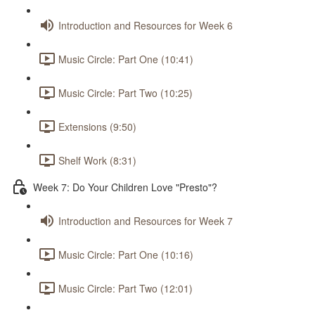
Introduction and Resources for Week 6
Music Circle: Part One (10:41)
Music Circle: Part Two (10:25)
Extensions (9:50)
Shelf Work (8:31)
Week 7: Do Your Children Love "Presto"?
Introduction and Resources for Week 7
Music Circle: Part One (10:16)
Music Circle: Part Two (12:01)