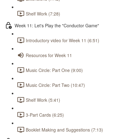
Shelf Work (7:28)
Week 11: Let's Play the "Conductor Game"
Introductory video for Week 11 (6:51)
Resources for Week 11
Music Circle: Part One (9:00)
Music Circle: Part Two (10:47)
Shelf Work (5:41)
3-Part Cards (6:25)
Booklet Making and Suggestions (7:13)