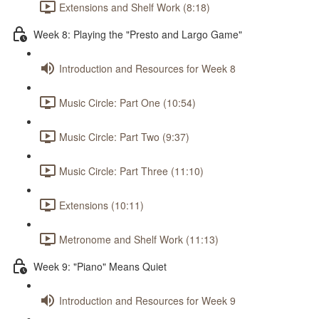
Extensions and Shelf Work (8:18)
Week 8: Playing the "Presto and Largo Game"
Introduction and Resources for Week 8
Music Circle: Part One (10:54)
Music Circle: Part Two (9:37)
Music Circle: Part Three (11:10)
Extensions (10:11)
Metronome and Shelf Work (11:13)
Week 9: "Piano" Means Quiet
Introduction and Resources for Week 9