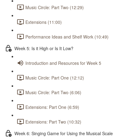
Music Circle: Part Two (12:29)
Extensions (11:00)
Performance Ideas and Shelf Work (10:49)
Week 5: Is it High or Is It Low?
Introduction and Resources for Week 5
Music Circle: Part One (12:12)
Music Circle: Part Two (6:06)
Extensions: Part One (6:59)
Extensions: Part Two (10:32)
Week 6: Singing Game for Using the Musical Scale