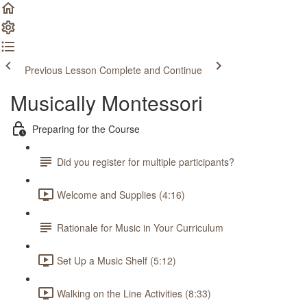
Previous Lesson
Complete and Continue
Musically Montessori
Preparing for the Course
Did you register for multiple participants?
Welcome and Supplies (4:16)
Rationale for Music in Your Curriculum
Set Up a Music Shelf (5:12)
Walking on the Line Activities (8:33)