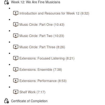
Week 12: We Are Fine Musicians
Introduction and Resources for Week 12 (9:32)
Music Circle: Part One (10:43)
Music Circle: Part Two (10:23)
Music Circle: Part Three (8:26)
Extensions: Focused Listening (8:21)
Extensions: Ensemble (7:38)
Extensions: Performance (8:53)
Shelf Work (7:17)
Certificate of Completion