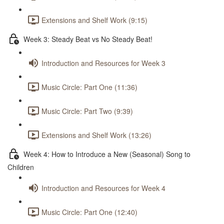
Extensions and Shelf Work (9:15)
Week 3: Steady Beat vs No Steady Beat!
Introduction and Resources for Week 3
Music Circle: Part One (11:36)
Music Circle: Part Two (9:39)
Extensions and Shelf Work (13:26)
Week 4: How to Introduce a New (Seasonal) Song to
Children
Introduction and Resources for Week 4
Music Circle: Part One (12:40)