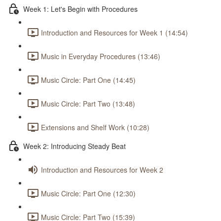
Week 1: Let's Begin with Procedures
Introduction and Resources for Week 1 (14:54)
Music in Everyday Procedures (13:46)
Music Circle: Part One (14:45)
Music Circle: Part Two (13:48)
Extensions and Shelf Work (10:28)
Week 2: Introducing Steady Beat
Introduction and Resources for Week 2
Music Circle: Part One (12:30)
Music Circle: Part Two (15:39)