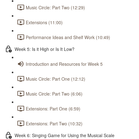
Music Circle: Part Two (12:29)
Extensions (11:00)
Performance Ideas and Shelf Work (10:49)
Week 5: Is it High or Is It Low?
Introduction and Resources for Week 5
Music Circle: Part One (12:12)
Music Circle: Part Two (6:06)
Extensions: Part One (6:59)
Extensions: Part Two (10:32)
Week 6: Singing Game for Using the Musical Scale