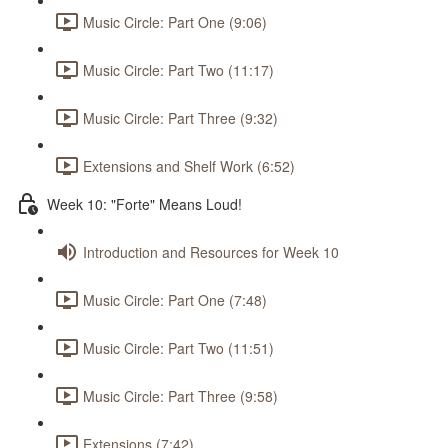
Music Circle: Part One (9:06)
Music Circle: Part Two (11:17)
Music Circle: Part Three (9:32)
Extensions and Shelf Work (6:52)
Week 10: "Forte" Means Loud!
Introduction and Resources for Week 10
Music Circle: Part One (7:48)
Music Circle: Part Two (11:51)
Music Circle: Part Three (9:58)
Extensions (7:42)