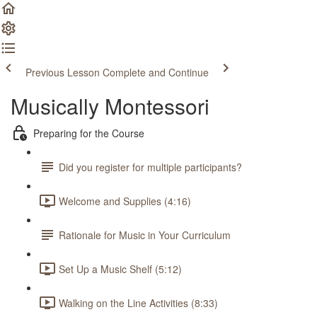
Previous Lesson
Complete and Continue
Musically Montessori
Preparing for the Course
Did you register for multiple participants?
Welcome and Supplies (4:16)
Rationale for Music in Your Curriculum
Set Up a Music Shelf (5:12)
Walking on the Line Activities (8:33)