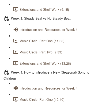
Extensions and Shelf Work (9:15)
Week 3: Steady Beat vs No Steady Beat!
Introduction and Resources for Week 3
Music Circle: Part One (11:36)
Music Circle: Part Two (9:39)
Extensions and Shelf Work (13:26)
Week 4: How to Introduce a New (Seasonal) Song to
Children
Introduction and Resources for Week 4
Music Circle: Part One (12:40)