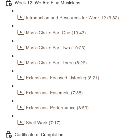
Week 12: We Are Fine Musicians
Introduction and Resources for Week 12 (9:32)
Music Circle: Part One (10:43)
Music Circle: Part Two (10:23)
Music Circle: Part Three (8:26)
Extensions: Focused Listening (8:21)
Extensions: Ensemble (7:38)
Extensions: Performance (8:53)
Shelf Work (7:17)
Certificate of Completion