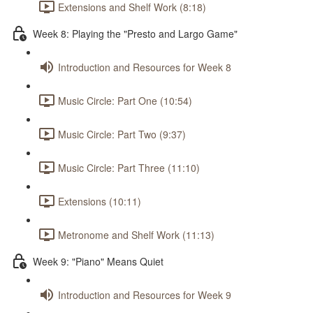
Extensions and Shelf Work (8:18)
Week 8: Playing the "Presto and Largo Game"
Introduction and Resources for Week 8
Music Circle: Part One (10:54)
Music Circle: Part Two (9:37)
Music Circle: Part Three (11:10)
Extensions (10:11)
Metronome and Shelf Work (11:13)
Week 9: "Piano" Means Quiet
Introduction and Resources for Week 9