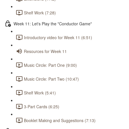
Shelf Work (7:28)
Week 11: Let's Play the "Conductor Game"
Introductory video for Week 11 (6:51)
Resources for Week 11
Music Circle: Part One (9:00)
Music Circle: Part Two (10:47)
Shelf Work (5:41)
3-Part Cards (6:25)
Booklet Making and Suggestions (7:13)