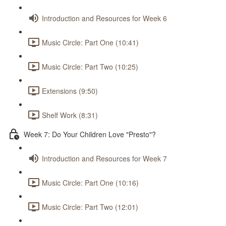
Introduction and Resources for Week 6
Music Circle: Part One (10:41)
Music Circle: Part Two (10:25)
Extensions (9:50)
Shelf Work (8:31)
Week 7: Do Your Children Love "Presto"?
Introduction and Resources for Week 7
Music Circle: Part One (10:16)
Music Circle: Part Two (12:01)