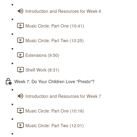
Introduction and Resources for Week 6
Music Circle: Part One (10:41)
Music Circle: Part Two (10:25)
Extensions (9:50)
Shelf Work (8:31)
Week 7: Do Your Children Love "Presto"?
Introduction and Resources for Week 7
Music Circle: Part One (10:16)
Music Circle: Part Two (12:01)