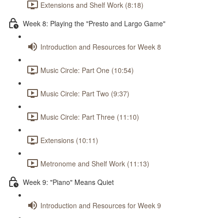
Extensions and Shelf Work (8:18)
Week 8: Playing the "Presto and Largo Game"
Introduction and Resources for Week 8
Music Circle: Part One (10:54)
Music Circle: Part Two (9:37)
Music Circle: Part Three (11:10)
Extensions (10:11)
Metronome and Shelf Work (11:13)
Week 9: "Piano" Means Quiet
Introduction and Resources for Week 9