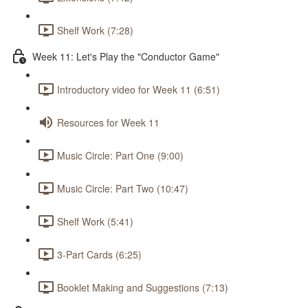
Shelf Work (7:28)
Week 11: Let's Play the "Conductor Game"
Introductory video for Week 11 (6:51)
Resources for Week 11
Music Circle: Part One (9:00)
Music Circle: Part Two (10:47)
Shelf Work (5:41)
3-Part Cards (6:25)
Booklet Making and Suggestions (7:13)