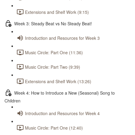
Extensions and Shelf Work (9:15)
Week 3: Steady Beat vs No Steady Beat!
Introduction and Resources for Week 3
Music Circle: Part One (11:36)
Music Circle: Part Two (9:39)
Extensions and Shelf Work (13:26)
Week 4: How to Introduce a New (Seasonal) Song to
Children
Introduction and Resources for Week 4
Music Circle: Part One (12:40)