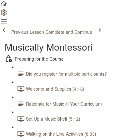
Previous Lesson
Complete and Continue
Musically Montessori
Preparing for the Course
Did you register for multiple participants?
Welcome and Supplies (4:16)
Rationale for Music in Your Curriculum
Set Up a Music Shelf (5:12)
Walking on the Line Activities (8:33)