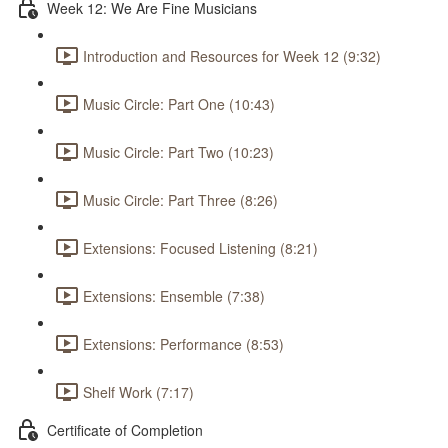
Week 12: We Are Fine Musicians
Introduction and Resources for Week 12 (9:32)
Music Circle: Part One (10:43)
Music Circle: Part Two (10:23)
Music Circle: Part Three (8:26)
Extensions: Focused Listening (8:21)
Extensions: Ensemble (7:38)
Extensions: Performance (8:53)
Shelf Work (7:17)
Certificate of Completion