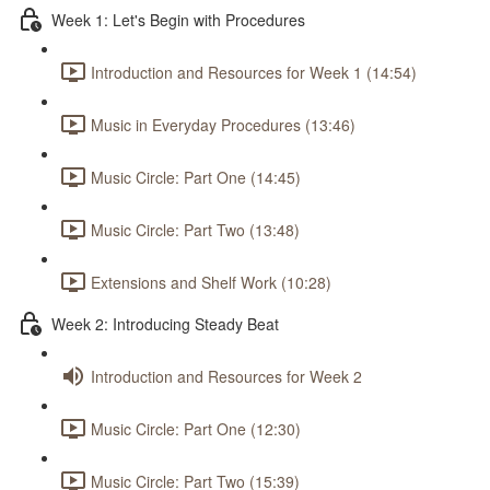
Week 1: Let's Begin with Procedures
Introduction and Resources for Week 1 (14:54)
Music in Everyday Procedures (13:46)
Music Circle: Part One (14:45)
Music Circle: Part Two (13:48)
Extensions and Shelf Work (10:28)
Week 2: Introducing Steady Beat
Introduction and Resources for Week 2
Music Circle: Part One (12:30)
Music Circle: Part Two (15:39)