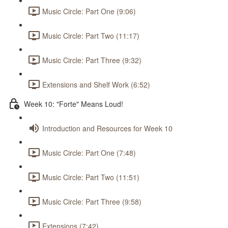
Music Circle: Part One (9:06)
Music Circle: Part Two (11:17)
Music Circle: Part Three (9:32)
Extensions and Shelf Work (6:52)
Week 10: "Forte" Means Loud!
Introduction and Resources for Week 10
Music Circle: Part One (7:48)
Music Circle: Part Two (11:51)
Music Circle: Part Three (9:58)
Extensions (7:42)