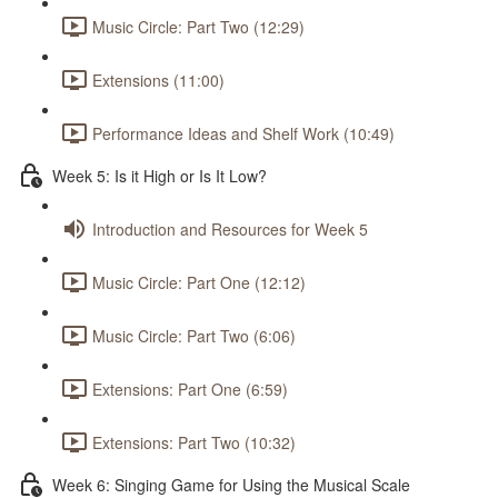
Music Circle: Part Two (12:29)
Extensions (11:00)
Performance Ideas and Shelf Work (10:49)
Week 5: Is it High or Is It Low?
Introduction and Resources for Week 5
Music Circle: Part One (12:12)
Music Circle: Part Two (6:06)
Extensions: Part One (6:59)
Extensions: Part Two (10:32)
Week 6: Singing Game for Using the Musical Scale