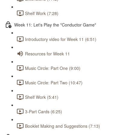
Shelf Work (7:28)
Week 11: Let's Play the "Conductor Game"
Introductory video for Week 11 (6:51)
Resources for Week 11
Music Circle: Part One (9:00)
Music Circle: Part Two (10:47)
Shelf Work (5:41)
3-Part Cards (6:25)
Booklet Making and Suggestions (7:13)