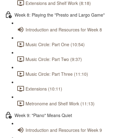
Extensions and Shelf Work (8:18)
Week 8: Playing the "Presto and Largo Game"
Introduction and Resources for Week 8
Music Circle: Part One (10:54)
Music Circle: Part Two (9:37)
Music Circle: Part Three (11:10)
Extensions (10:11)
Metronome and Shelf Work (11:13)
Week 9: "Piano" Means Quiet
Introduction and Resources for Week 9