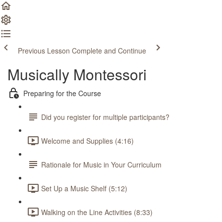
Previous Lesson
Complete and Continue
Musically Montessori
Preparing for the Course
Did you register for multiple participants?
Welcome and Supplies (4:16)
Rationale for Music in Your Curriculum
Set Up a Music Shelf (5:12)
Walking on the Line Activities (8:33)