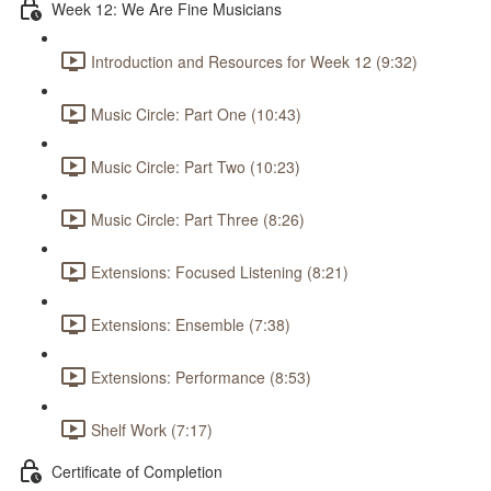
Week 12: We Are Fine Musicians
Introduction and Resources for Week 12 (9:32)
Music Circle: Part One (10:43)
Music Circle: Part Two (10:23)
Music Circle: Part Three (8:26)
Extensions: Focused Listening (8:21)
Extensions: Ensemble (7:38)
Extensions: Performance (8:53)
Shelf Work (7:17)
Certificate of Completion