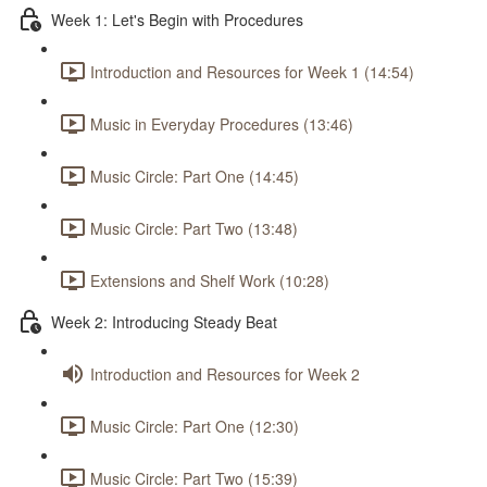
Week 1: Let's Begin with Procedures
Introduction and Resources for Week 1 (14:54)
Music in Everyday Procedures (13:46)
Music Circle: Part One (14:45)
Music Circle: Part Two (13:48)
Extensions and Shelf Work (10:28)
Week 2: Introducing Steady Beat
Introduction and Resources for Week 2
Music Circle: Part One (12:30)
Music Circle: Part Two (15:39)