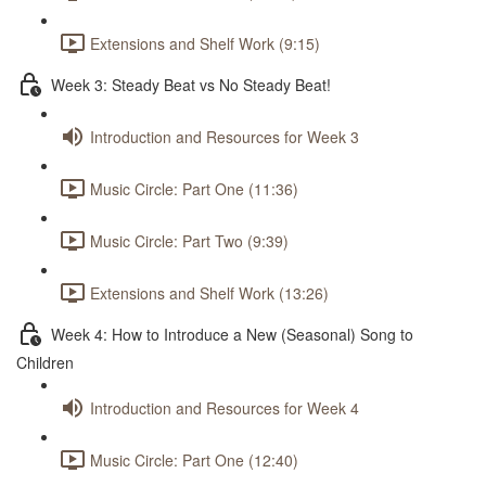
Extensions and Shelf Work (9:15)
Week 3: Steady Beat vs No Steady Beat!
Introduction and Resources for Week 3
Music Circle: Part One (11:36)
Music Circle: Part Two (9:39)
Extensions and Shelf Work (13:26)
Week 4: How to Introduce a New (Seasonal) Song to
Children
Introduction and Resources for Week 4
Music Circle: Part One (12:40)