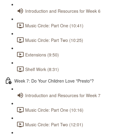
Introduction and Resources for Week 6
Music Circle: Part One (10:41)
Music Circle: Part Two (10:25)
Extensions (9:50)
Shelf Work (8:31)
Week 7: Do Your Children Love "Presto"?
Introduction and Resources for Week 7
Music Circle: Part One (10:16)
Music Circle: Part Two (12:01)