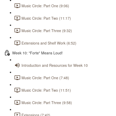
Music Circle: Part One (9:06)
Music Circle: Part Two (11:17)
Music Circle: Part Three (9:32)
Extensions and Shelf Work (6:52)
Week 10: "Forte" Means Loud!
Introduction and Resources for Week 10
Music Circle: Part One (7:48)
Music Circle: Part Two (11:51)
Music Circle: Part Three (9:58)
Extensions (7:42)