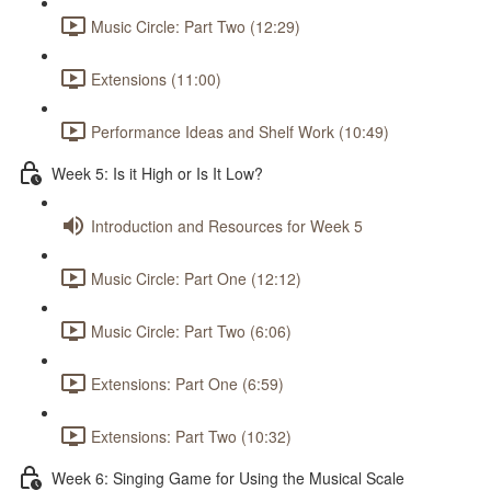
Music Circle: Part Two (12:29)
Extensions (11:00)
Performance Ideas and Shelf Work (10:49)
Week 5: Is it High or Is It Low?
Introduction and Resources for Week 5
Music Circle: Part One (12:12)
Music Circle: Part Two (6:06)
Extensions: Part One (6:59)
Extensions: Part Two (10:32)
Week 6: Singing Game for Using the Musical Scale