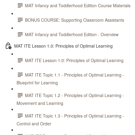
MAT Infancy and Toddlerhood Edition Course Materials
BONUS COURSE: Supporting Classroom Assistants
MAT Infancy and Toddlerhood Edition - Overview
MAT ITE Lesson 1.0: Principles of Optimal Learning
MAT ITE Lesson 1.0: Principles of Optimal Learning
MAT ITE Topic 1.1 - Principles of Optimal Learning -
Blueprint for Learning
MAT ITE Topic 1.2 - Principles of Optimal Learning -
Movement and Learning
MAT ITE Topic 1.3 - Principles of Optimal Learning -
Control and Order