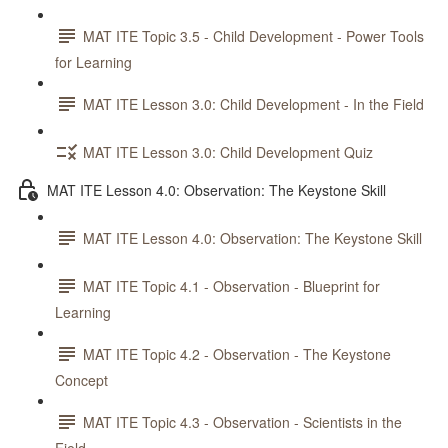
MAT ITE Topic 3.5 - Child Development - Power Tools
for Learning
MAT ITE Lesson 3.0: Child Development - In the Field
MAT ITE Lesson 3.0: Child Development Quiz
MAT ITE Lesson 4.0: Observation: The Keystone Skill
MAT ITE Lesson 4.0: Observation: The Keystone Skill
MAT ITE Topic 4.1 - Observation - Blueprint for
Learning
MAT ITE Topic 4.2 - Observation - The Keystone
Concept
MAT ITE Topic 4.3 - Observation - Scientists in the