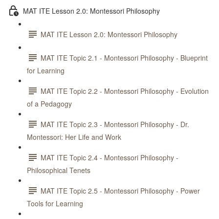
MAT ITE Lesson 2.0: Montessori Philosophy
MAT ITE Lesson 2.0: Montessori Philosophy
MAT ITE Topic 2.1 - Montessori Philosophy - Blueprint
for Learning
MAT ITE Topic 2.2 - Montessori Philosophy - Evolution
of a Pedagogy
MAT ITE Topic 2.3 - Montessori Philosophy - Dr.
Montessori: Her Life and Work
MAT ITE Topic 2.4 - Montessori Philosophy -
Philosophical Tenets
MAT ITE Topic 2.5 - Montessori Philosophy - Power
Tools for Learning