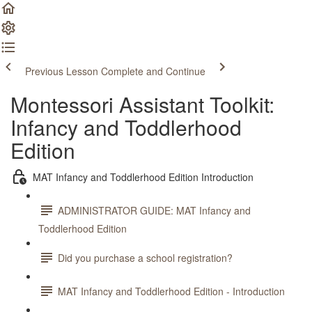
Previous Lesson
Complete and Continue
Montessori Assistant Toolkit:
Infancy and Toddlerhood
Edition
MAT Infancy and Toddlerhood Edition Introduction
ADMINISTRATOR GUIDE: MAT Infancy and
Toddlerhood Edition
Did you purchase a school registration?
MAT Infancy and Toddlerhood Edition - Introduction