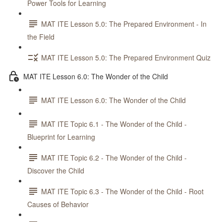
Power Tools for Learning
MAT ITE Lesson 5.0: The Prepared Environment - In
the Field
MAT ITE Lesson 5.0: The Prepared Environment Quiz
MAT ITE Lesson 6.0: The Wonder of the Child
MAT ITE Lesson 6.0: The Wonder of the Child
MAT ITE Topic 6.1 - The Wonder of the Child -
Blueprint for Learning
MAT ITE Topic 6.2 - The Wonder of the Child -
Discover the Child
MAT ITE Topic 6.3 - The Wonder of the Child - Root
Causes of Behavior