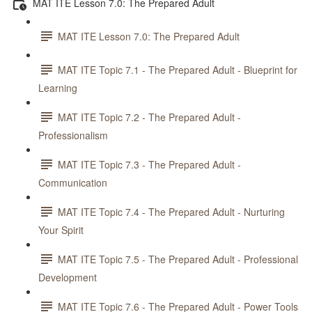
MAT ITE Lesson 7.0: The Prepared Adult
MAT ITE Lesson 7.0: The Prepared Adult
MAT ITE Topic 7.1 - The Prepared Adult - Blueprint for
Learning
MAT ITE Topic 7.2 - The Prepared Adult -
Professionalism
MAT ITE Topic 7.3 - The Prepared Adult -
Communication
MAT ITE Topic 7.4 - The Prepared Adult - Nurturing
Your Spirit
MAT ITE Topic 7.5 - The Prepared Adult - Professional
Development
MAT ITE Topic 7.6 - The Prepared Adult - Power Tools