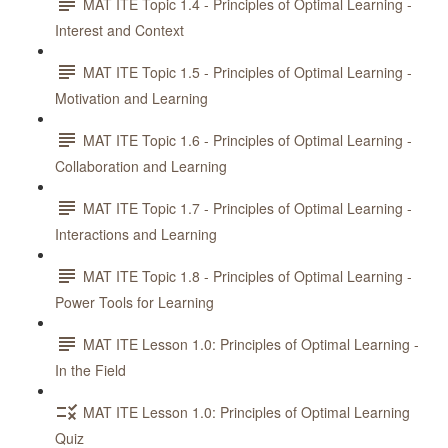
MAT ITE Topic 1.4 - Principles of Optimal Learning -
Interest and Context
MAT ITE Topic 1.5 - Principles of Optimal Learning -
Motivation and Learning
MAT ITE Topic 1.6 - Principles of Optimal Learning -
Collaboration and Learning
MAT ITE Topic 1.7 - Principles of Optimal Learning -
Interactions and Learning
MAT ITE Topic 1.8 - Principles of Optimal Learning -
Power Tools for Learning
MAT ITE Lesson 1.0: Principles of Optimal Learning -
In the Field
MAT ITE Lesson 1.0: Principles of Optimal Learning
Quiz