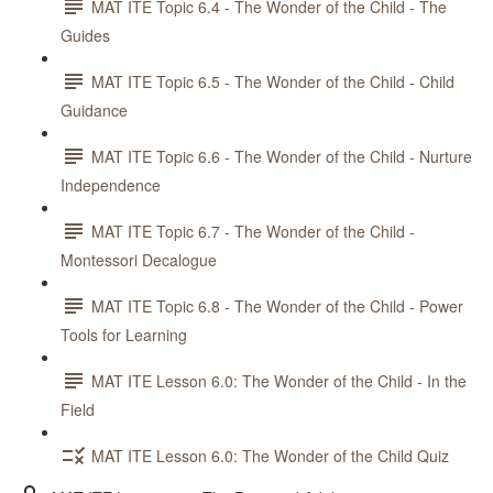
MAT ITE Topic 6.4 - The Wonder of the Child - The
Guides
MAT ITE Topic 6.5 - The Wonder of the Child - Child
Guidance
MAT ITE Topic 6.6 - The Wonder of the Child - Nurture
Independence
MAT ITE Topic 6.7 - The Wonder of the Child -
Montessori Decalogue
MAT ITE Topic 6.8 - The Wonder of the Child - Power
Tools for Learning
MAT ITE Lesson 6.0: The Wonder of the Child - In the
Field
MAT ITE Lesson 6.0: The Wonder of the Child Quiz