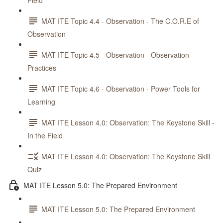
Field
MAT ITE Topic 4.4 - Observation - The C.O.R.E of
Observation
MAT ITE Topic 4.5 - Observation - Observation
Practices
MAT ITE Topic 4.6 - Observation - Power Tools for
Learning
MAT ITE Lesson 4.0: Observation: The Keystone Skill -
In the Field
MAT ITE Lesson 4.0: Observation: The Keystone Skill
Quiz
MAT ITE Lesson 5.0: The Prepared Environment
MAT ITE Lesson 5.0: The Prepared Environment