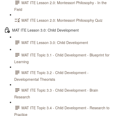
MAT ITE Lesson 2.0: Montessori Philosophy - In the
Field
MAT ITE Lesson 2.0: Montessori Philosophy Quiz
MAT ITE Lesson 3.0: Child Development
MAT ITE Lesson 3.0: Child Development
MAT ITE Topic 3.1 - Child Development - Blueprint for
Learning
MAT ITE Topic 3.2 - Child Development -
Developmental Theorists
MAT ITE Topic 3.3 - Child Development - Brain
Research
MAT ITE Topic 3.4 - Child Development - Research to
Practice