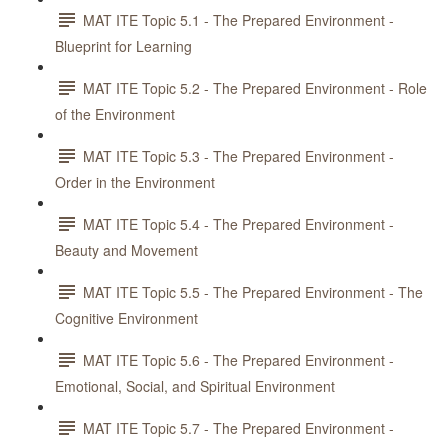
MAT ITE Topic 5.1 - The Prepared Environment -
Blueprint for Learning
MAT ITE Topic 5.2 - The Prepared Environment - Role
of the Environment
MAT ITE Topic 5.3 - The Prepared Environment -
Order in the Environment
MAT ITE Topic 5.4 - The Prepared Environment -
Beauty and Movement
MAT ITE Topic 5.5 - The Prepared Environment - The
Cognitive Environment
MAT ITE Topic 5.6 - The Prepared Environment -
Emotional, Social, and Spiritual Environment
MAT ITE Topic 5.7 - The Prepared Environment -