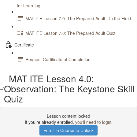
for Learning
MAT ITE Lesson 7.0: The Prepared Adult - In the Field
MAT ITE Lesson 7.0: The Prepared Adult Quiz
Certificate
Request Certificate of Completion
MAT ITE Lesson 4.0:
Observation: The Keystone Skill
Quiz
Lesson content locked
If you're already enrolled,
you'll need to login
.
Enroll in Course to Unlock