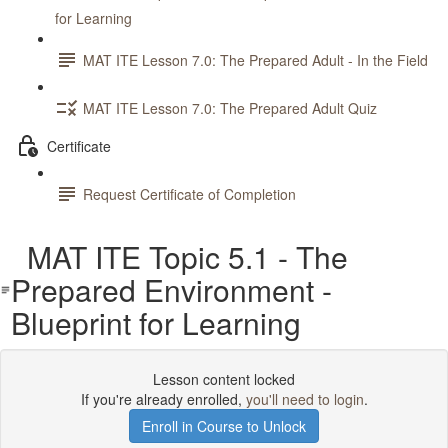
for Learning
MAT ITE Lesson 7.0: The Prepared Adult - In the Field
MAT ITE Lesson 7.0: The Prepared Adult Quiz
Certificate
Request Certificate of Completion
MAT ITE Topic 5.1 - The
Prepared Environment -
Blueprint for Learning
Lesson content locked
If you're already enrolled,
you'll need to login
.
Enroll in Course to Unlock