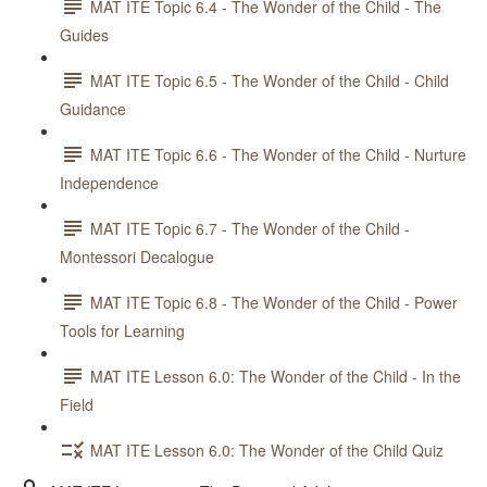
MAT ITE Topic 6.4 - The Wonder of the Child - The
Guides
MAT ITE Topic 6.5 - The Wonder of the Child - Child
Guidance
MAT ITE Topic 6.6 - The Wonder of the Child - Nurture
Independence
MAT ITE Topic 6.7 - The Wonder of the Child -
Montessori Decalogue
MAT ITE Topic 6.8 - The Wonder of the Child - Power
Tools for Learning
MAT ITE Lesson 6.0: The Wonder of the Child - In the
Field
MAT ITE Lesson 6.0: The Wonder of the Child Quiz