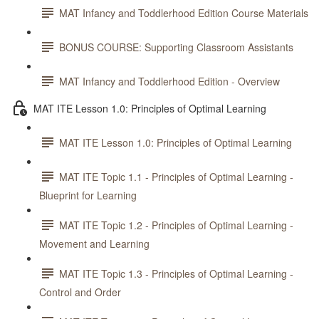
MAT Infancy and Toddlerhood Edition Course Materials
BONUS COURSE: Supporting Classroom Assistants
MAT Infancy and Toddlerhood Edition - Overview
MAT ITE Lesson 1.0: Principles of Optimal Learning
MAT ITE Lesson 1.0: Principles of Optimal Learning
MAT ITE Topic 1.1 - Principles of Optimal Learning -
Blueprint for Learning
MAT ITE Topic 1.2 - Principles of Optimal Learning -
Movement and Learning
MAT ITE Topic 1.3 - Principles of Optimal Learning -
Control and Order