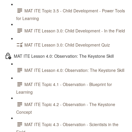
MAT ITE Topic 3.5 - Child Development - Power Tools
for Learning
MAT ITE Lesson 3.0: Child Development - In the Field
MAT ITE Lesson 3.0: Child Development Quiz
MAT ITE Lesson 4.0: Observation: The Keystone Skill
MAT ITE Lesson 4.0: Observation: The Keystone Skill
MAT ITE Topic 4.1 - Observation - Blueprint for
Learning
MAT ITE Topic 4.2 - Observation - The Keystone
Concept
MAT ITE Topic 4.3 - Observation - Scientists in the