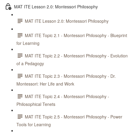
MAT ITE Lesson 2.0: Montessori Philosophy
MAT ITE Lesson 2.0: Montessori Philosophy
MAT ITE Topic 2.1 - Montessori Philosophy - Blueprint
for Learning
MAT ITE Topic 2.2 - Montessori Philosophy - Evolution
of a Pedagogy
MAT ITE Topic 2.3 - Montessori Philosophy - Dr.
Montessori: Her Life and Work
MAT ITE Topic 2.4 - Montessori Philosophy -
Philosophical Tenets
MAT ITE Topic 2.5 - Montessori Philosophy - Power
Tools for Learning