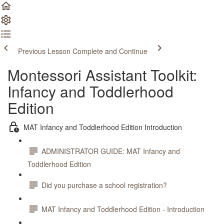
Previous Lesson
Complete and Continue
Montessori Assistant Toolkit:
Infancy and Toddlerhood
Edition
MAT Infancy and Toddlerhood Edition Introduction
ADMINISTRATOR GUIDE: MAT Infancy and
Toddlerhood Edition
Did you purchase a school registration?
MAT Infancy and Toddlerhood Edition - Introduction