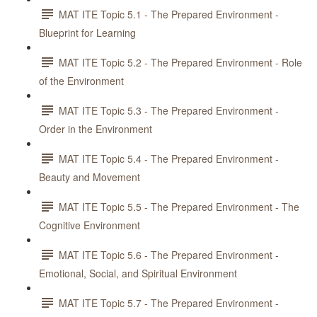
MAT ITE Topic 5.1 - The Prepared Environment -
Blueprint for Learning
MAT ITE Topic 5.2 - The Prepared Environment - Role
of the Environment
MAT ITE Topic 5.3 - The Prepared Environment -
Order in the Environment
MAT ITE Topic 5.4 - The Prepared Environment -
Beauty and Movement
MAT ITE Topic 5.5 - The Prepared Environment - The
Cognitive Environment
MAT ITE Topic 5.6 - The Prepared Environment -
Emotional, Social, and Spiritual Environment
MAT ITE Topic 5.7 - The Prepared Environment -