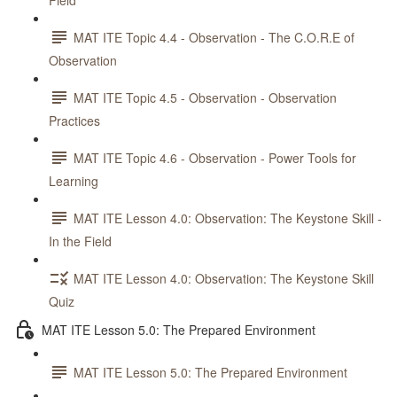
Field
MAT ITE Topic 4.4 - Observation - The C.O.R.E of
Observation
MAT ITE Topic 4.5 - Observation - Observation
Practices
MAT ITE Topic 4.6 - Observation - Power Tools for
Learning
MAT ITE Lesson 4.0: Observation: The Keystone Skill -
In the Field
MAT ITE Lesson 4.0: Observation: The Keystone Skill
Quiz
MAT ITE Lesson 5.0: The Prepared Environment
MAT ITE Lesson 5.0: The Prepared Environment