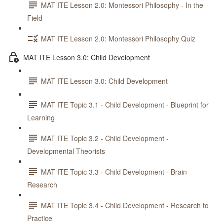
MAT ITE Lesson 2.0: Montessori Philosophy - In the
Field
MAT ITE Lesson 2.0: Montessori Philosophy Quiz
MAT ITE Lesson 3.0: Child Development
MAT ITE Lesson 3.0: Child Development
MAT ITE Topic 3.1 - Child Development - Blueprint for
Learning
MAT ITE Topic 3.2 - Child Development -
Developmental Theorists
MAT ITE Topic 3.3 - Child Development - Brain
Research
MAT ITE Topic 3.4 - Child Development - Research to
Practice