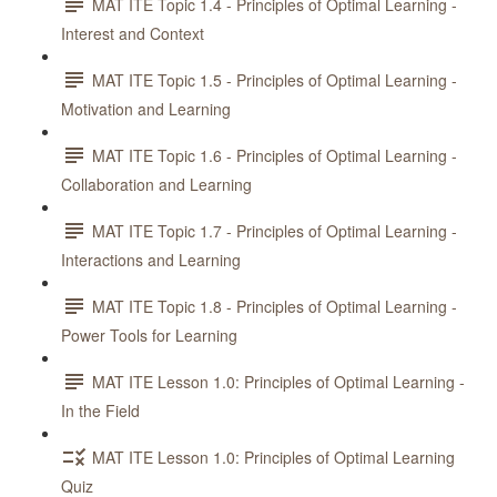
MAT ITE Topic 1.4 - Principles of Optimal Learning -
Interest and Context
MAT ITE Topic 1.5 - Principles of Optimal Learning -
Motivation and Learning
MAT ITE Topic 1.6 - Principles of Optimal Learning -
Collaboration and Learning
MAT ITE Topic 1.7 - Principles of Optimal Learning -
Interactions and Learning
MAT ITE Topic 1.8 - Principles of Optimal Learning -
Power Tools for Learning
MAT ITE Lesson 1.0: Principles of Optimal Learning -
In the Field
MAT ITE Lesson 1.0: Principles of Optimal Learning
Quiz