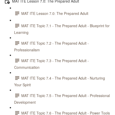
MAT ITE Lesson 7.0: The Prepared Adult
MAT ITE Lesson 7.0: The Prepared Adult
MAT ITE Topic 7.1 - The Prepared Adult - Blueprint for
Learning
MAT ITE Topic 7.2 - The Prepared Adult -
Professionalism
MAT ITE Topic 7.3 - The Prepared Adult -
Communication
MAT ITE Topic 7.4 - The Prepared Adult - Nurturing
Your Spirit
MAT ITE Topic 7.5 - The Prepared Adult - Professional
Development
MAT ITE Topic 7.6 - The Prepared Adult - Power Tools