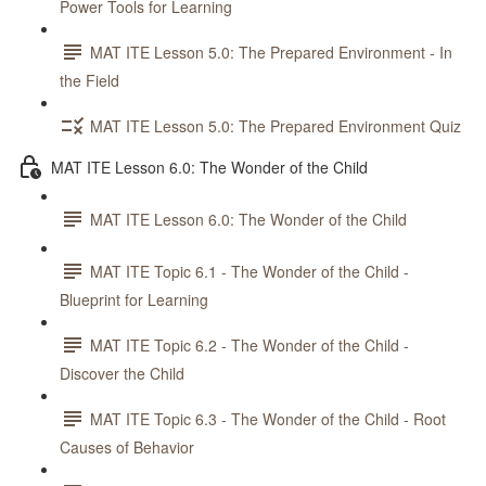
Power Tools for Learning
MAT ITE Lesson 5.0: The Prepared Environment - In
the Field
MAT ITE Lesson 5.0: The Prepared Environment Quiz
MAT ITE Lesson 6.0: The Wonder of the Child
MAT ITE Lesson 6.0: The Wonder of the Child
MAT ITE Topic 6.1 - The Wonder of the Child -
Blueprint for Learning
MAT ITE Topic 6.2 - The Wonder of the Child -
Discover the Child
MAT ITE Topic 6.3 - The Wonder of the Child - Root
Causes of Behavior