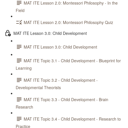
MAT ITE Lesson 2.0: Montessori Philosophy - In the
Field
MAT ITE Lesson 2.0: Montessori Philosophy Quiz
MAT ITE Lesson 3.0: Child Development
MAT ITE Lesson 3.0: Child Development
MAT ITE Topic 3.1 - Child Development - Blueprint for
Learning
MAT ITE Topic 3.2 - Child Development -
Developmental Theorists
MAT ITE Topic 3.3 - Child Development - Brain
Research
MAT ITE Topic 3.4 - Child Development - Research to
Practice