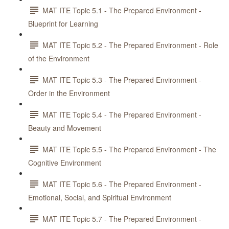
MAT ITE Topic 5.1 - The Prepared Environment -
Blueprint for Learning
MAT ITE Topic 5.2 - The Prepared Environment - Role
of the Environment
MAT ITE Topic 5.3 - The Prepared Environment -
Order in the Environment
MAT ITE Topic 5.4 - The Prepared Environment -
Beauty and Movement
MAT ITE Topic 5.5 - The Prepared Environment - The
Cognitive Environment
MAT ITE Topic 5.6 - The Prepared Environment -
Emotional, Social, and Spiritual Environment
MAT ITE Topic 5.7 - The Prepared Environment -