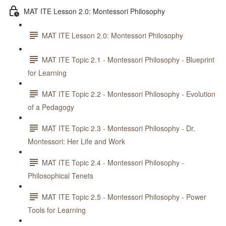
MAT ITE Lesson 2.0: Montessori Philosophy
MAT ITE Lesson 2.0: Montessori Philosophy
MAT ITE Topic 2.1 - Montessori Philosophy - Blueprint
for Learning
MAT ITE Topic 2.2 - Montessori Philosophy - Evolution
of a Pedagogy
MAT ITE Topic 2.3 - Montessori Philosophy - Dr.
Montessori: Her Life and Work
MAT ITE Topic 2.4 - Montessori Philosophy -
Philosophical Tenets
MAT ITE Topic 2.5 - Montessori Philosophy - Power
Tools for Learning