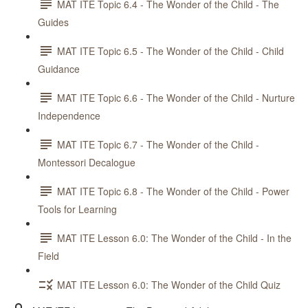
MAT ITE Topic 6.4 - The Wonder of the Child - The
Guides
MAT ITE Topic 6.5 - The Wonder of the Child - Child
Guidance
MAT ITE Topic 6.6 - The Wonder of the Child - Nurture
Independence
MAT ITE Topic 6.7 - The Wonder of the Child -
Montessori Decalogue
MAT ITE Topic 6.8 - The Wonder of the Child - Power
Tools for Learning
MAT ITE Lesson 6.0: The Wonder of the Child - In the
Field
MAT ITE Lesson 6.0: The Wonder of the Child Quiz