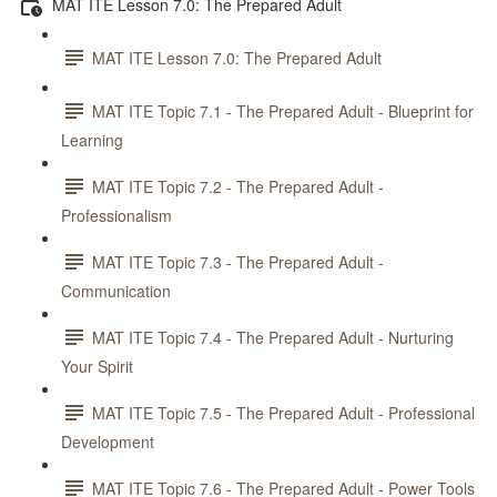
MAT ITE Lesson 7.0: The Prepared Adult
MAT ITE Lesson 7.0: The Prepared Adult
MAT ITE Topic 7.1 - The Prepared Adult - Blueprint for
Learning
MAT ITE Topic 7.2 - The Prepared Adult -
Professionalism
MAT ITE Topic 7.3 - The Prepared Adult -
Communication
MAT ITE Topic 7.4 - The Prepared Adult - Nurturing
Your Spirit
MAT ITE Topic 7.5 - The Prepared Adult - Professional
Development
MAT ITE Topic 7.6 - The Prepared Adult - Power Tools