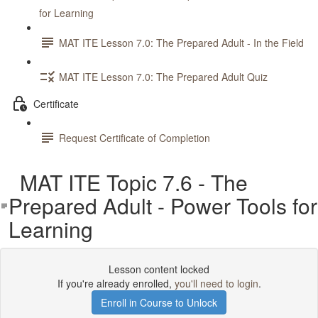
for Learning
MAT ITE Lesson 7.0: The Prepared Adult - In the Field
MAT ITE Lesson 7.0: The Prepared Adult Quiz
Certificate
Request Certificate of Completion
MAT ITE Topic 7.6 - The
Prepared Adult - Power Tools for
Learning
Lesson content locked
If you're already enrolled,
you'll need to login
.
Enroll in Course to Unlock