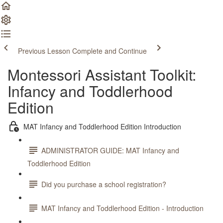
Previous Lesson
Complete and Continue
Montessori Assistant Toolkit:
Infancy and Toddlerhood
Edition
MAT Infancy and Toddlerhood Edition Introduction
ADMINISTRATOR GUIDE: MAT Infancy and
Toddlerhood Edition
Did you purchase a school registration?
MAT Infancy and Toddlerhood Edition - Introduction