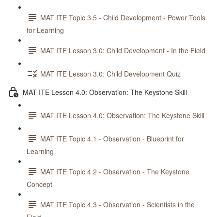
MAT ITE Topic 3.5 - Child Development - Power Tools
for Learning
MAT ITE Lesson 3.0: Child Development - In the Field
MAT ITE Lesson 3.0: Child Development Quiz
MAT ITE Lesson 4.0: Observation: The Keystone Skill
MAT ITE Lesson 4.0: Observation: The Keystone Skill
MAT ITE Topic 4.1 - Observation - Blueprint for
Learning
MAT ITE Topic 4.2 - Observation - The Keystone
Concept
MAT ITE Topic 4.3 - Observation - Scientists in the