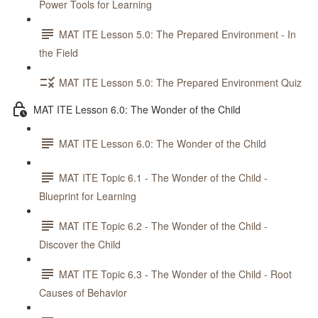
Power Tools for Learning
MAT ITE Lesson 5.0: The Prepared Environment - In
the Field
MAT ITE Lesson 5.0: The Prepared Environment Quiz
MAT ITE Lesson 6.0: The Wonder of the Child
MAT ITE Lesson 6.0: The Wonder of the Child
MAT ITE Topic 6.1 - The Wonder of the Child -
Blueprint for Learning
MAT ITE Topic 6.2 - The Wonder of the Child -
Discover the Child
MAT ITE Topic 6.3 - The Wonder of the Child - Root
Causes of Behavior