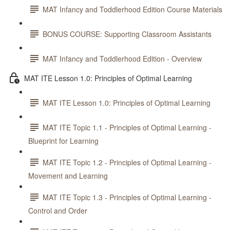
MAT Infancy and Toddlerhood Edition Course Materials
BONUS COURSE: Supporting Classroom Assistants
MAT Infancy and Toddlerhood Edition - Overview
MAT ITE Lesson 1.0: Principles of Optimal Learning
MAT ITE Lesson 1.0: Principles of Optimal Learning
MAT ITE Topic 1.1 - Principles of Optimal Learning -
Blueprint for Learning
MAT ITE Topic 1.2 - Principles of Optimal Learning -
Movement and Learning
MAT ITE Topic 1.3 - Principles of Optimal Learning -
Control and Order