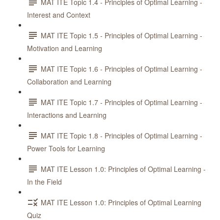
MAT ITE Topic 1.4 - Principles of Optimal Learning -
Interest and Context
MAT ITE Topic 1.5 - Principles of Optimal Learning -
Motivation and Learning
MAT ITE Topic 1.6 - Principles of Optimal Learning -
Collaboration and Learning
MAT ITE Topic 1.7 - Principles of Optimal Learning -
Interactions and Learning
MAT ITE Topic 1.8 - Principles of Optimal Learning -
Power Tools for Learning
MAT ITE Lesson 1.0: Principles of Optimal Learning -
In the Field
MAT ITE Lesson 1.0: Principles of Optimal Learning
Quiz