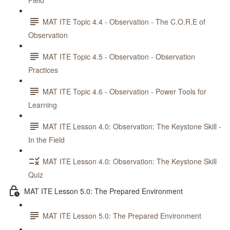
Field
MAT ITE Topic 4.4 - Observation - The C.O.R.E of
Observation
MAT ITE Topic 4.5 - Observation - Observation
Practices
MAT ITE Topic 4.6 - Observation - Power Tools for
Learning
MAT ITE Lesson 4.0: Observation: The Keystone Skill -
In the Field
MAT ITE Lesson 4.0: Observation: The Keystone Skill
Quiz
MAT ITE Lesson 5.0: The Prepared Environment
MAT ITE Lesson 5.0: The Prepared Environment