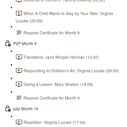
When A Child Wants to Stay by Your Side: Virginia
Lozuke (25:05)
Request Certificate for Month 8
P2P Month 9
Transitions: Jana Morgan Herman (12:40)
Responding to Children's Art: Virginia Lozuke (28:59)
Giving a Lesson: Mary Stratton (18:08)
Request Certificate for Month 9
p2p Month 10
Repetition: Virginia Lozuke (17:34)