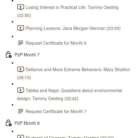
Losing Interest in Practical Life: Tammy Oesting
(22:50)
Planning Lessons: Jana Morgan Herman (23:00)
Request Certificate for Month 6
P2P Month 7
Defiance and More Extreme Behaviors: Mary Stratton
(28:13)
Tables and Naps: Questions about environmental
design: Tammy Oesting (32:42)
Request Certificate for Month 7
P2P Month 8
Students of Concern: Tammy Oesting (32:02)