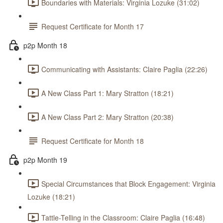
Boundaries with Materials: Virginia Lozuke (31:02)
Request Certificate for Month 17
p2p Month 18
Communicating with Assistants: Claire Paglia (22:26)
A New Class Part 1: Mary Stratton (18:21)
A New Class Part 2: Mary Stratton (20:38)
Request Certificate for Month 18
p2p Month 19
Special Circumstances that Block Engagement: Virginia
Lozuke (18:21)
Tattle-Telling in the Classroom: Claire Paglia (16:48)