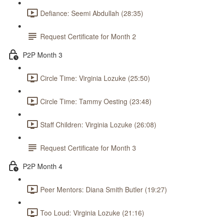
Defiance: Seemi Abdullah (28:35)
Request Certificate for Month 2
P2P Month 3
Circle Time: Virginia Lozuke (25:50)
Circle Time: Tammy Oesting (23:48)
Staff Children: Virginia Lozuke (26:08)
Request Certificate for Month 3
P2P Month 4
Peer Mentors: Diana Smith Butler (19:27)
Too Loud: Virginia Lozuke (21:16)