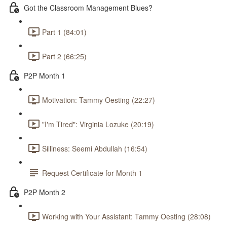
Got the Classroom Management Blues?
Part 1 (84:01)
Part 2 (66:25)
P2P Month 1
Motivation: Tammy Oesting (22:27)
"I'm Tired": Virginia Lozuke (20:19)
Silliness: Seemi Abdullah (16:54)
Request Certificate for Month 1
P2P Month 2
Working with Your Assistant: Tammy Oesting (28:08)