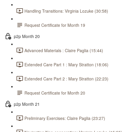
Handling Transitions: Virginia Lozuke (30:58)
Request Certificate for Month 19
p2p Month 20
Advanced Materials : Claire Paglia (15:44)
Extended Care Part 1 : Mary Stratton (18:06)
Extended Care Part 2 : Mary Stratton (22:23)
Request Certificate for Month 20
p2p Month 21
Preliminary Exercises: Claire Paglia (23:27)