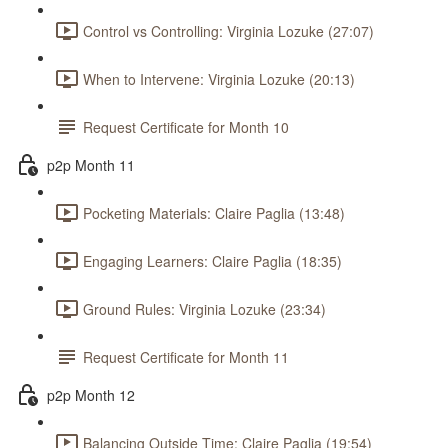
Control vs Controlling: Virginia Lozuke (27:07)
When to Intervene: Virginia Lozuke (20:13)
Request Certificate for Month 10
p2p Month 11
Pocketing Materials: Claire Paglia (13:48)
Engaging Learners: Claire Paglia (18:35)
Ground Rules: Virginia Lozuke (23:34)
Request Certificate for Month 11
p2p Month 12
Balancing Outside Time: Claire Paglia (19:54)