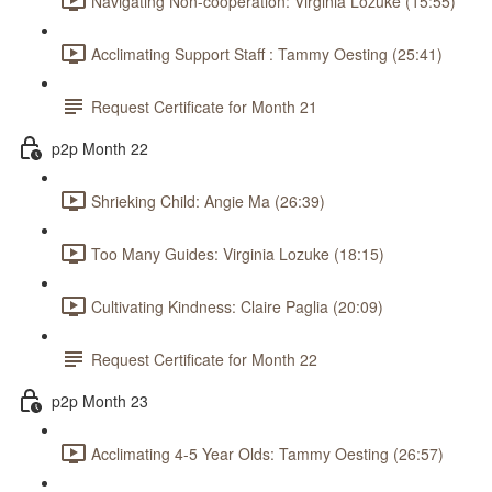
Navigating Non-cooperation: Virginia Lozuke (15:55)
Acclimating Support Staff : Tammy Oesting (25:41)
Request Certificate for Month 21
p2p Month 22
Shrieking Child: Angie Ma (26:39)
Too Many Guides: Virginia Lozuke (18:15)
Cultivating Kindness: Claire Paglia (20:09)
Request Certificate for Month 22
p2p Month 23
Acclimating 4-5 Year Olds: Tammy Oesting (26:57)