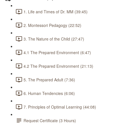
1. Life and Times of Dr. MM (39:45)
2. Montessori Pedagogy (22:52)
3. The Nature of the Child (27:47)
4.1 The Prepared Environment (6:47)
4.2 The Prepared Environment (21:13)
5. The Prepared Adult (7:36)
6. Human Tendencies (6:06)
7. Principles of Optimal Learning (44:08)
Request Certificate (3 Hours)