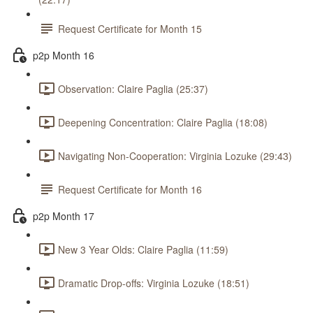
Request Certificate for Month 15
p2p Month 16
Observation: Claire Paglia (25:37)
Deepening Concentration: Claire Paglia (18:08)
Navigating Non-Cooperation: Virginia Lozuke (29:43)
Request Certificate for Month 16
p2p Month 17
New 3 Year Olds: Claire Paglia (11:59)
Dramatic Drop-offs: Virginia Lozuke (18:51)