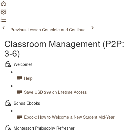
Previous Lesson
Complete and Continue
Classroom Management (P2P:
3-6)
Welcome!
Help
Save USD $99 on Lifetime Access
Bonus Ebooks
Ebook: How to Welcome a New Student Mid-Year
Montessori Philosophy Refresher