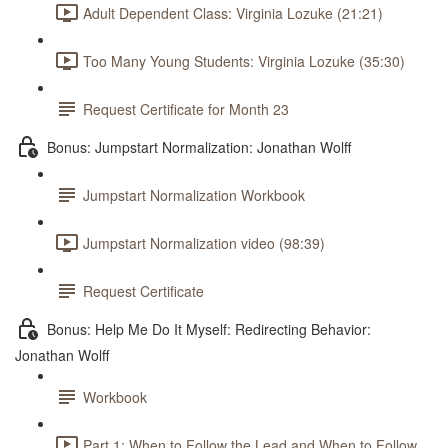
Adult Dependent Class: Virginia Lozuke (21:21)
Too Many Young Students: Virginia Lozuke (35:30)
Request Certificate for Month 23
Bonus: Jumpstart Normalization: Jonathan Wolff
Jumpstart Normalization Workbook
Jumpstart Normalization video (98:39)
Request Certificate
Bonus: Help Me Do It Myself: Redirecting Behavior:
Jonathan Wolff
Workbook
Part 1: When to Follow the Lead and When to Follow