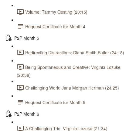
Volume: Tammy Oesting (20:15)
Request Certificate for Month 4
P2P Month 5
Redirecting Distractions: Diana Smith Butler (24:18)
Being Spontaneous and Creative: Virginia Lozuke
(20:56)
Challenging Work: Jana Morgan Herman (24:25)
Request Certificate for Month 5
P2P Month 6
A Challenging Trio: Virginia Lozuke (21:34)