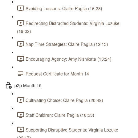
Avoiding Lessons: Claire Paglia (16:28)
Redirecting Distracted Students: Virginia Lozuke
(19:02)
Nap Time Strategies: Claire Paglia (12:13)
Encouraging Agency: Amy Nishikata (13:24)
Request Certificate for Month 14
p2p Month 15
Cultivating Choice: Claire Paglia (20:49)
Staff Children: Claire Paglia (18:53)
Supporting Disruptive Students: Virginia Lozuke
(22:17)