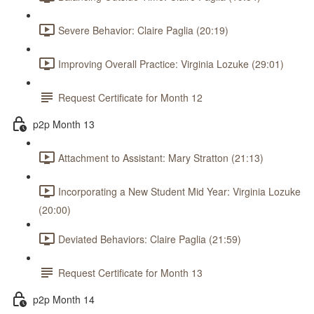
Severe Behavior: Claire Paglia (20:19)
Improving Overall Practice: Virginia Lozuke (29:01)
Request Certificate for Month 12
p2p Month 13
Attachment to Assistant: Mary Stratton (21:13)
Incorporating a New Student Mid Year: Virginia Lozuke
(20:00)
Deviated Behaviors: Claire Paglia (21:59)
Request Certificate for Month 13
p2p Month 14