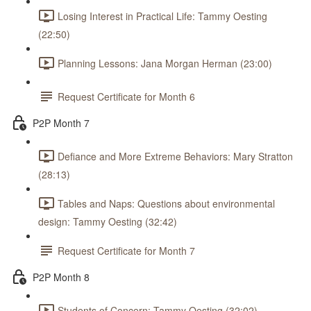
Losing Interest in Practical Life: Tammy Oesting
(22:50)
Planning Lessons: Jana Morgan Herman (23:00)
Request Certificate for Month 6
P2P Month 7
Defiance and More Extreme Behaviors: Mary Stratton
(28:13)
Tables and Naps: Questions about environmental
design: Tammy Oesting (32:42)
Request Certificate for Month 7
P2P Month 8
Students of Concern: Tammy Oesting (32:02)