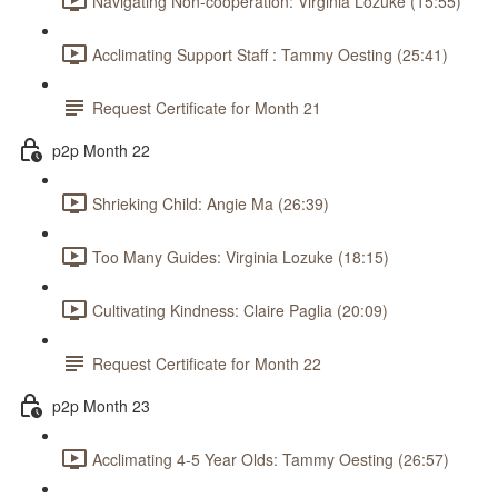
Navigating Non-cooperation: Virginia Lozuke (15:55)
Acclimating Support Staff : Tammy Oesting (25:41)
Request Certificate for Month 21
p2p Month 22
Shrieking Child: Angie Ma (26:39)
Too Many Guides: Virginia Lozuke (18:15)
Cultivating Kindness: Claire Paglia (20:09)
Request Certificate for Month 22
p2p Month 23
Acclimating 4-5 Year Olds: Tammy Oesting (26:57)