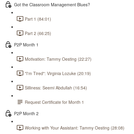
Got the Classroom Management Blues?
Part 1 (84:01)
Part 2 (66:25)
P2P Month 1
Motivation: Tammy Oesting (22:27)
"I'm Tired": Virginia Lozuke (20:19)
Silliness: Seemi Abdullah (16:54)
Request Certificate for Month 1
P2P Month 2
Working with Your Assistant: Tammy Oesting (28:08)