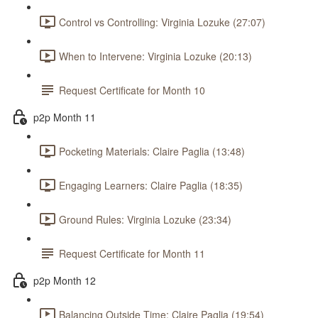
Control vs Controlling: Virginia Lozuke (27:07)
When to Intervene: Virginia Lozuke (20:13)
Request Certificate for Month 10
p2p Month 11
Pocketing Materials: Claire Paglia (13:48)
Engaging Learners: Claire Paglia (18:35)
Ground Rules: Virginia Lozuke (23:34)
Request Certificate for Month 11
p2p Month 12
Balancing Outside Time: Claire Paglia (19:54)