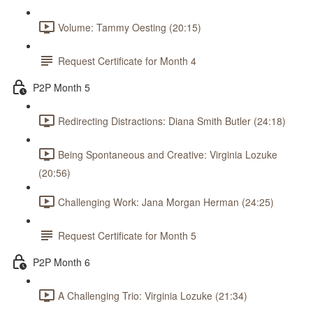
Volume: Tammy Oesting (20:15)
Request Certificate for Month 4
P2P Month 5
Redirecting Distractions: Diana Smith Butler (24:18)
Being Spontaneous and Creative: Virginia Lozuke
(20:56)
Challenging Work: Jana Morgan Herman (24:25)
Request Certificate for Month 5
P2P Month 6
A Challenging Trio: Virginia Lozuke (21:34)