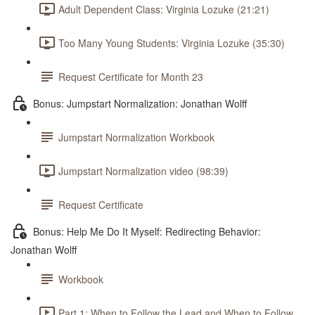
Adult Dependent Class: Virginia Lozuke (21:21)
Too Many Young Students: Virginia Lozuke (35:30)
Request Certificate for Month 23
Bonus: Jumpstart Normalization: Jonathan Wolff
Jumpstart Normalization Workbook
Jumpstart Normalization video (98:39)
Request Certificate
Bonus: Help Me Do It Myself: Redirecting Behavior:
Jonathan Wolff
Workbook
Part 1: When to Follow the Lead and When to Follow