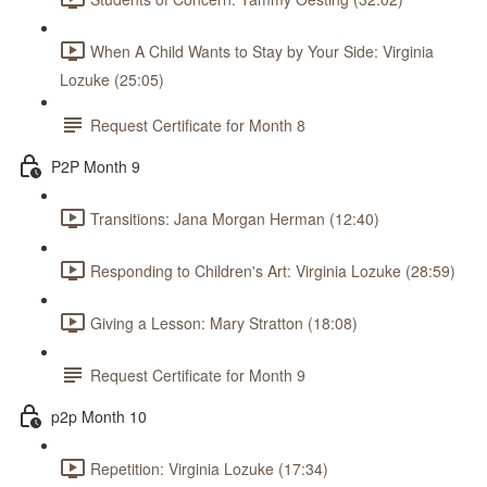
When A Child Wants to Stay by Your Side: Virginia
Lozuke (25:05)
Request Certificate for Month 8
P2P Month 9
Transitions: Jana Morgan Herman (12:40)
Responding to Children's Art: Virginia Lozuke (28:59)
Giving a Lesson: Mary Stratton (18:08)
Request Certificate for Month 9
p2p Month 10
Repetition: Virginia Lozuke (17:34)