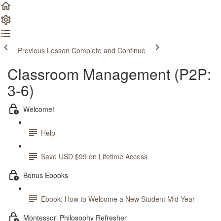
Previous Lesson
Complete and Continue
Classroom Management (P2P:
3-6)
Welcome!
Help
Save USD $99 on Lifetime Access
Bonus Ebooks
Ebook: How to Welcome a New Student Mid-Year
Montessori Philosophy Refresher