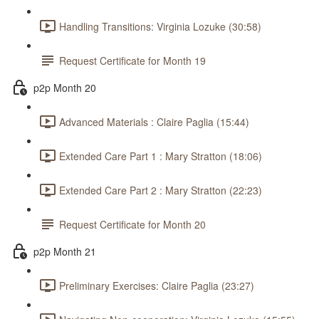
Handling Transitions: Virginia Lozuke (30:58)
Request Certificate for Month 19
p2p Month 20
Advanced Materials : Claire Paglia (15:44)
Extended Care Part 1 : Mary Stratton (18:06)
Extended Care Part 2 : Mary Stratton (22:23)
Request Certificate for Month 20
p2p Month 21
Preliminary Exercises: Claire Paglia (23:27)