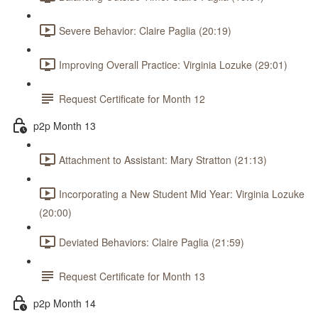
Severe Behavior: Claire Paglia (20:19)
Improving Overall Practice: Virginia Lozuke (29:01)
Request Certificate for Month 12
p2p Month 13
Attachment to Assistant: Mary Stratton (21:13)
Incorporating a New Student Mid Year: Virginia Lozuke
(20:00)
Deviated Behaviors: Claire Paglia (21:59)
Request Certificate for Month 13
p2p Month 14