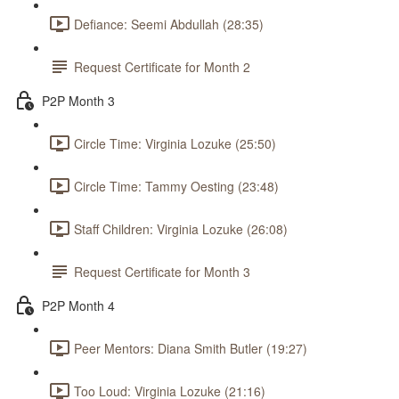
Defiance: Seemi Abdullah (28:35)
Request Certificate for Month 2
P2P Month 3
Circle Time: Virginia Lozuke (25:50)
Circle Time: Tammy Oesting (23:48)
Staff Children: Virginia Lozuke (26:08)
Request Certificate for Month 3
P2P Month 4
Peer Mentors: Diana Smith Butler (19:27)
Too Loud: Virginia Lozuke (21:16)