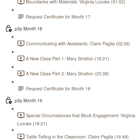
Boundaries with Materials: Virginia Lozuke (31:02)
Request Certificate for Month 17
p2p Month 18
Communicating with Assistants: Claire Paglia (22:26)
A New Class Part 1: Mary Stratton (18:21)
A New Class Part 2: Mary Stratton (20:38)
Request Certificate for Month 18
p2p Month 19
Special Circumstances that Block Engagement: Virginia
Lozuke (18:21)
Tattle-Telling in the Classroom: Claire Paglia (16:48)