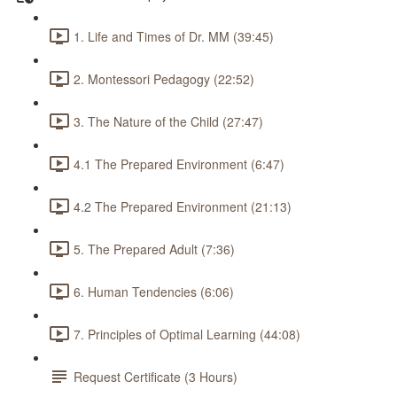
1. Life and Times of Dr. MM (39:45)
2. Montessori Pedagogy (22:52)
3. The Nature of the Child (27:47)
4.1 The Prepared Environment (6:47)
4.2 The Prepared Environment (21:13)
5. The Prepared Adult (7:36)
6. Human Tendencies (6:06)
7. Principles of Optimal Learning (44:08)
Request Certificate (3 Hours)