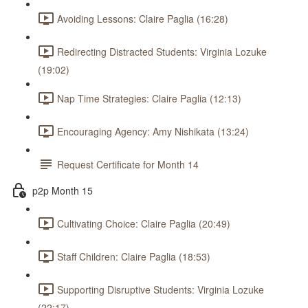
Avoiding Lessons: Claire Paglia (16:28)
Redirecting Distracted Students: Virginia Lozuke
(19:02)
Nap Time Strategies: Claire Paglia (12:13)
Encouraging Agency: Amy Nishikata (13:24)
Request Certificate for Month 14
p2p Month 15
Cultivating Choice: Claire Paglia (20:49)
Staff Children: Claire Paglia (18:53)
Supporting Disruptive Students: Virginia Lozuke
(22:17)