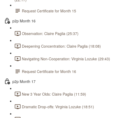
Request Certificate for Month 15
p2p Month 16
Observation: Claire Paglia (25:37)
Deepening Concentration: Claire Paglia (18:08)
Navigating Non-Cooperation: Virginia Lozuke (29:43)
Request Certificate for Month 16
p2p Month 17
New 3 Year Olds: Claire Paglia (11:59)
Dramatic Drop-offs: Virginia Lozuke (18:51)