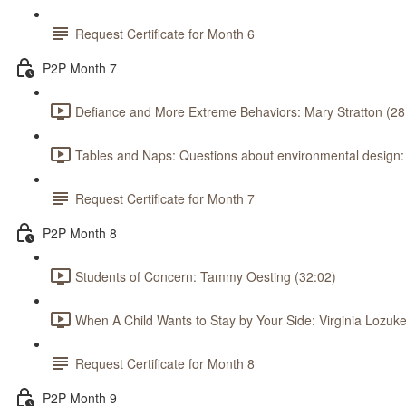
Request Certificate for Month 6
P2P Month 7
Defiance and More Extreme Behaviors: Mary Stratton (28
Tables and Naps: Questions about environmental design
Request Certificate for Month 7
P2P Month 8
Students of Concern: Tammy Oesting (32:02)
When A Child Wants to Stay by Your Side: Virginia Lozuke
Request Certificate for Month 8
P2P Month 9