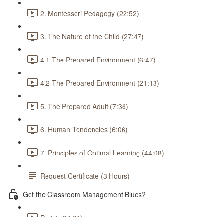
2. Montessori Pedagogy (22:52)
3. The Nature of the Child (27:47)
4.1 The Prepared Environment (6:47)
4.2 The Prepared Environment (21:13)
5. The Prepared Adult (7:36)
6. Human Tendencies (6:06)
7. Principles of Optimal Learning (44:08)
Request Certificate (3 Hours)
Got the Classroom Management Blues?