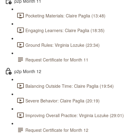
p2p Month 11
Pocketing Materials: Claire Paglia (13:48)
Engaging Learners: Claire Paglia (18:35)
Ground Rules: Virginia Lozuke (23:34)
Request Certificate for Month 11
p2p Month 12
Balancing Outside Time: Claire Paglia (19:54)
Severe Behavior: Claire Paglia (20:19)
Improving Overall Practice: Virginia Lozuke (29:01)
Request Certificate for Month 12