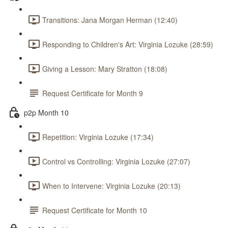
Transitions: Jana Morgan Herman (12:40)
Responding to Children's Art: Virginia Lozuke (28:59)
Giving a Lesson: Mary Stratton (18:08)
Request Certificate for Month 9
p2p Month 10
Repetition: Virginia Lozuke (17:34)
Control vs Controlling: Virginia Lozuke (27:07)
When to Intervene: Virginia Lozuke (20:13)
Request Certificate for Month 10