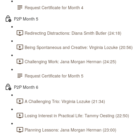
Request Certificate for Month 4
P2P Month 5
Redirecting Distractions: Diana Smith Butler (24:18)
Being Spontaneous and Creative: Virginia Lozuke (20:56)
Challenging Work: Jana Morgan Herman (24:25)
Request Certificate for Month 5
P2P Month 6
A Challenging Trio: Virginia Lozuke (21:34)
Losing Interest in Practical Life: Tammy Oesting (22:50)
Planning Lessons: Jana Morgan Herman (23:00)