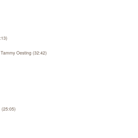
:13)
: Tammy Oesting (32:42)
 (25:05)