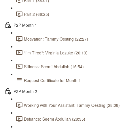
Part 1 (84:01)
Part 2 (66:25)
P2P Month 1
Motivation: Tammy Oesting (22:27)
"I'm Tired": Virginia Lozuke (20:19)
Silliness: Seemi Abdullah (16:54)
Request Certificate for Month 1
P2P Month 2
Working with Your Assistant: Tammy Oesting (28:08)
Defiance: Seemi Abdullah (28:35)