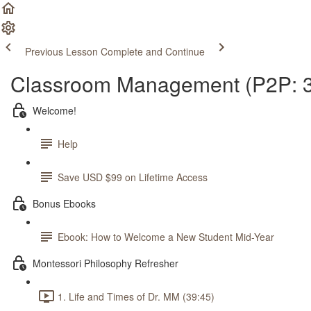
Previous Lesson
Complete and Continue
Classroom Management (P2P: 3
Welcome!
Help
Save USD $99 on Lifetime Access
Bonus Ebooks
Ebook: How to Welcome a New Student Mid-Year
Montessori Philosophy Refresher
1. Life and Times of Dr. MM (39:45)