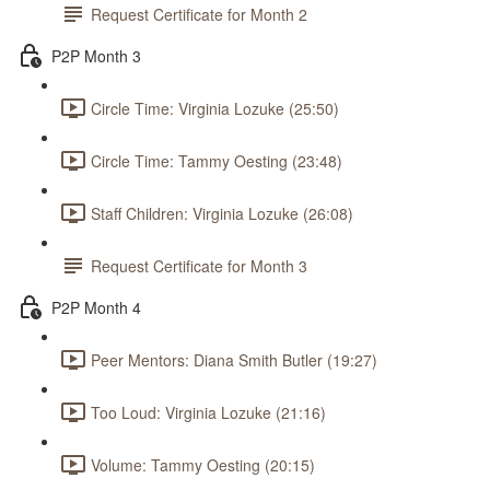
Request Certificate for Month 2
P2P Month 3
Circle Time: Virginia Lozuke (25:50)
Circle Time: Tammy Oesting (23:48)
Staff Children: Virginia Lozuke (26:08)
Request Certificate for Month 3
P2P Month 4
Peer Mentors: Diana Smith Butler (19:27)
Too Loud: Virginia Lozuke (21:16)
Volume: Tammy Oesting (20:15)