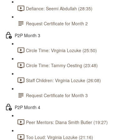
Defiance: Seemi Abdullah (28:35)
Request Certificate for Month 2
P2P Month 3
Circle Time: Virginia Lozuke (25:50)
Circle Time: Tammy Oesting (23:48)
Staff Children: Virginia Lozuke (26:08)
Request Certificate for Month 3
P2P Month 4
Peer Mentors: Diana Smith Butler (19:27)
Too Loud: Virginia Lozuke (21:16)