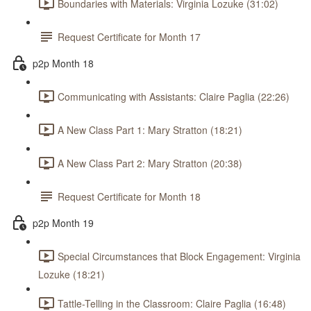
Boundaries with Materials: Virginia Lozuke (31:02)
Request Certificate for Month 17
p2p Month 18
Communicating with Assistants: Claire Paglia (22:26)
A New Class Part 1: Mary Stratton (18:21)
A New Class Part 2: Mary Stratton (20:38)
Request Certificate for Month 18
p2p Month 19
Special Circumstances that Block Engagement: Virginia
Lozuke (18:21)
Tattle-Telling in the Classroom: Claire Paglia (16:48)