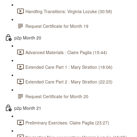
Handling Transitions: Virginia Lozuke (30:58)
Request Certificate for Month 19
p2p Month 20
Advanced Materials : Claire Paglia (15:44)
Extended Care Part 1 : Mary Stratton (18:06)
Extended Care Part 2 : Mary Stratton (22:23)
Request Certificate for Month 20
p2p Month 21
Preliminary Exercises: Claire Paglia (23:27)