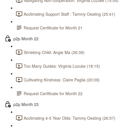
Navigating Non-cooperation: Virginia Lozuke (15:55)
Acclimating Support Staff : Tammy Oesting (25:41)
Request Certificate for Month 21
p2p Month 22
Shrieking Child: Angie Ma (26:39)
Too Many Guides: Virginia Lozuke (18:15)
Cultivating Kindness: Claire Paglia (20:09)
Request Certificate for Month 22
p2p Month 23
Acclimating 4-5 Year Olds: Tammy Oesting (26:57)