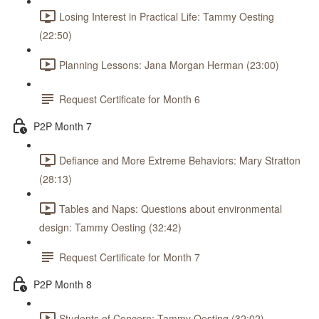
Losing Interest in Practical Life: Tammy Oesting
(22:50)
Planning Lessons: Jana Morgan Herman (23:00)
Request Certificate for Month 6
P2P Month 7
Defiance and More Extreme Behaviors: Mary Stratton
(28:13)
Tables and Naps: Questions about environmental
design: Tammy Oesting (32:42)
Request Certificate for Month 7
P2P Month 8
Students of Concern: Tammy Oesting (32:02)