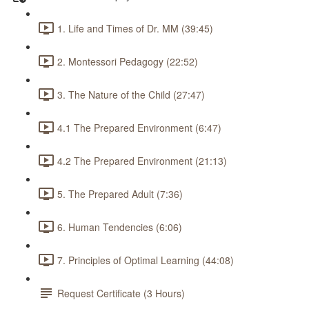
1. Life and Times of Dr. MM (39:45)
2. Montessori Pedagogy (22:52)
3. The Nature of the Child (27:47)
4.1 The Prepared Environment (6:47)
4.2 The Prepared Environment (21:13)
5. The Prepared Adult (7:36)
6. Human Tendencies (6:06)
7. Principles of Optimal Learning (44:08)
Request Certificate (3 Hours)