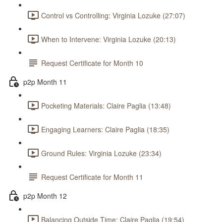
Control vs Controlling: Virginia Lozuke (27:07)
When to Intervene: Virginia Lozuke (20:13)
Request Certificate for Month 10
p2p Month 11
Pocketing Materials: Claire Paglia (13:48)
Engaging Learners: Claire Paglia (18:35)
Ground Rules: Virginia Lozuke (23:34)
Request Certificate for Month 11
p2p Month 12
Balancing Outside Time: Claire Paglia (19:54)