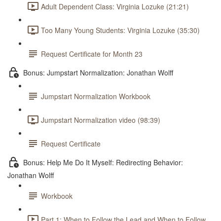
Adult Dependent Class: Virginia Lozuke (21:21)
Too Many Young Students: Virginia Lozuke (35:30)
Request Certificate for Month 23
Bonus: Jumpstart Normalization: Jonathan Wolff
Jumpstart Normalization Workbook
Jumpstart Normalization video (98:39)
Request Certificate
Bonus: Help Me Do It Myself: Redirecting Behavior:
Jonathan Wolff
Workbook
Part 1: When to Follow the Lead and When to Follow