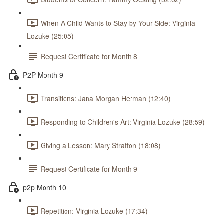
When A Child Wants to Stay by Your Side: Virginia
Lozuke (25:05)
Request Certificate for Month 8
P2P Month 9
Transitions: Jana Morgan Herman (12:40)
Responding to Children's Art: Virginia Lozuke (28:59)
Giving a Lesson: Mary Stratton (18:08)
Request Certificate for Month 9
p2p Month 10
Repetition: Virginia Lozuke (17:34)