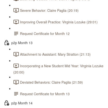
Severe Behavior: Claire Paglia (20:19)
Improving Overall Practice: Virginia Lozuke (29:01)
Request Certificate for Month 12
p2p Month 13
Attachment to Assistant: Mary Stratton (21:13)
Incorporating a New Student Mid Year: Virginia Lozuke
(20:00)
Deviated Behaviors: Claire Paglia (21:59)
Request Certificate for Month 13
p2p Month 14