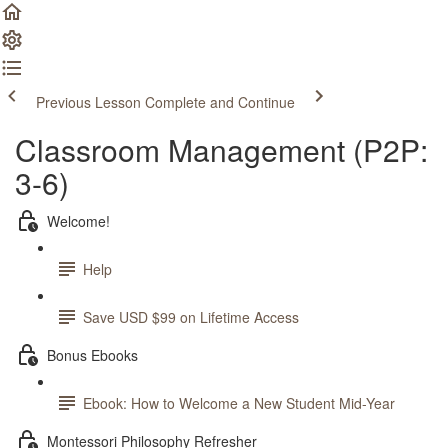
Previous Lesson
Complete and Continue
Classroom Management (P2P:
3-6)
Welcome!
Help
Save USD $99 on Lifetime Access
Bonus Ebooks
Ebook: How to Welcome a New Student Mid-Year
Montessori Philosophy Refresher