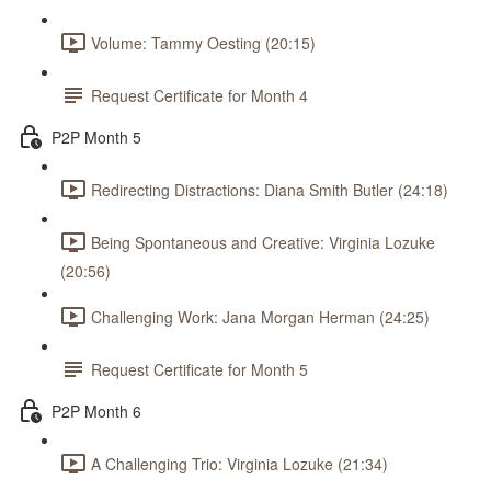
Volume: Tammy Oesting (20:15)
Request Certificate for Month 4
P2P Month 5
Redirecting Distractions: Diana Smith Butler (24:18)
Being Spontaneous and Creative: Virginia Lozuke
(20:56)
Challenging Work: Jana Morgan Herman (24:25)
Request Certificate for Month 5
P2P Month 6
A Challenging Trio: Virginia Lozuke (21:34)