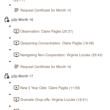
Request Certificate for Month 15
p2p Month 16
Observation: Claire Paglia (25:37)
Deepening Concentration: Claire Paglia (18:08)
Navigating Non-Cooperation: Virginia Lozuke (29:43)
Request Certificate for Month 16
p2p Month 17
New 3 Year Olds: Claire Paglia (11:59)
Dramatic Drop-offs: Virginia Lozuke (18:51)