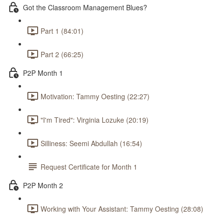
Got the Classroom Management Blues?
Part 1 (84:01)
Part 2 (66:25)
P2P Month 1
Motivation: Tammy Oesting (22:27)
"I'm Tired": Virginia Lozuke (20:19)
Silliness: Seemi Abdullah (16:54)
Request Certificate for Month 1
P2P Month 2
Working with Your Assistant: Tammy Oesting (28:08)