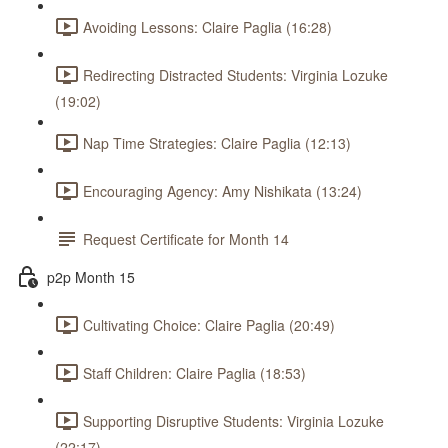
Avoiding Lessons: Claire Paglia (16:28)
Redirecting Distracted Students: Virginia Lozuke
(19:02)
Nap Time Strategies: Claire Paglia (12:13)
Encouraging Agency: Amy Nishikata (13:24)
Request Certificate for Month 14
p2p Month 15
Cultivating Choice: Claire Paglia (20:49)
Staff Children: Claire Paglia (18:53)
Supporting Disruptive Students: Virginia Lozuke
(22:17)