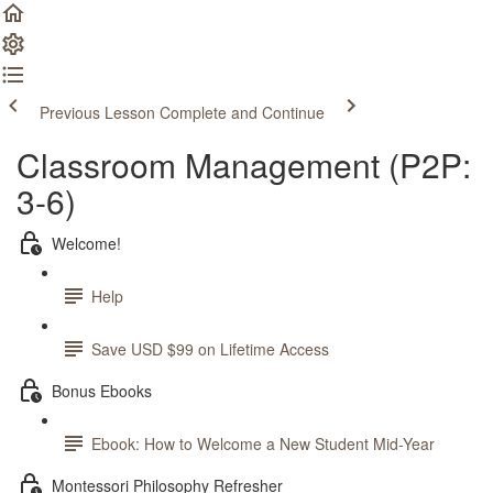
Previous Lesson
Complete and Continue
Classroom Management (P2P:
3-6)
Welcome!
Help
Save USD $99 on Lifetime Access
Bonus Ebooks
Ebook: How to Welcome a New Student Mid-Year
Montessori Philosophy Refresher