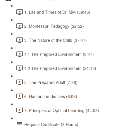
1. Life and Times of Dr. MM (39:45)
2. Montessori Pedagogy (22:52)
3. The Nature of the Child (27:47)
4.1 The Prepared Environment (6:47)
4.2 The Prepared Environment (21:13)
5. The Prepared Adult (7:36)
6. Human Tendencies (6:06)
7. Principles of Optimal Learning (44:08)
Request Certificate (3 Hours)