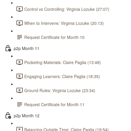
Control vs Controlling: Virginia Lozuke (27:07)
When to Intervene: Virginia Lozuke (20:13)
Request Certificate for Month 10
p2p Month 11
Pocketing Materials: Claire Paglia (13:48)
Engaging Learners: Claire Paglia (18:35)
Ground Rules: Virginia Lozuke (23:34)
Request Certificate for Month 11
p2p Month 12
Balancing Outside Time: Claire Paglia (19:54)