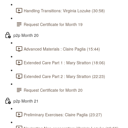
Handling Transitions: Virginia Lozuke (30:58)
Request Certificate for Month 19
p2p Month 20
Advanced Materials : Claire Paglia (15:44)
Extended Care Part 1 : Mary Stratton (18:06)
Extended Care Part 2 : Mary Stratton (22:23)
Request Certificate for Month 20
p2p Month 21
Preliminary Exercises: Claire Paglia (23:27)