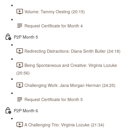
Volume: Tammy Oesting (20:15)
Request Certificate for Month 4
P2P Month 5
Redirecting Distractions: Diana Smith Butler (24:18)
Being Spontaneous and Creative: Virginia Lozuke
(20:56)
Challenging Work: Jana Morgan Herman (24:25)
Request Certificate for Month 5
P2P Month 6
A Challenging Trio: Virginia Lozuke (21:34)