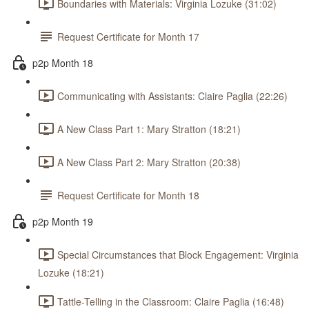
Boundaries with Materials: Virginia Lozuke (31:02)
Request Certificate for Month 17
p2p Month 18
Communicating with Assistants: Claire Paglia (22:26)
A New Class Part 1: Mary Stratton (18:21)
A New Class Part 2: Mary Stratton (20:38)
Request Certificate for Month 18
p2p Month 19
Special Circumstances that Block Engagement: Virginia
Lozuke (18:21)
Tattle-Telling in the Classroom: Claire Paglia (16:48)