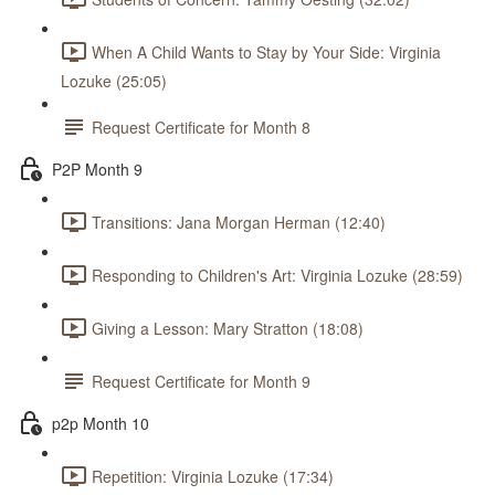
When A Child Wants to Stay by Your Side: Virginia
Lozuke (25:05)
Request Certificate for Month 8
P2P Month 9
Transitions: Jana Morgan Herman (12:40)
Responding to Children's Art: Virginia Lozuke (28:59)
Giving a Lesson: Mary Stratton (18:08)
Request Certificate for Month 9
p2p Month 10
Repetition: Virginia Lozuke (17:34)