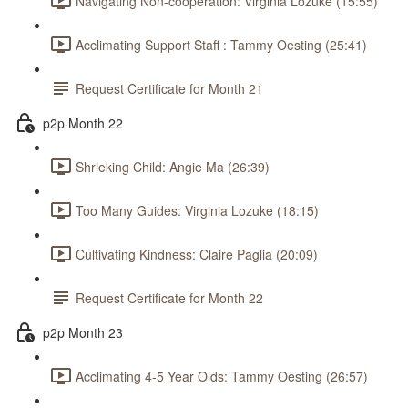
Navigating Non-cooperation: Virginia Lozuke (15:55)
Acclimating Support Staff : Tammy Oesting (25:41)
Request Certificate for Month 21
p2p Month 22
Shrieking Child: Angie Ma (26:39)
Too Many Guides: Virginia Lozuke (18:15)
Cultivating Kindness: Claire Paglia (20:09)
Request Certificate for Month 22
p2p Month 23
Acclimating 4-5 Year Olds: Tammy Oesting (26:57)