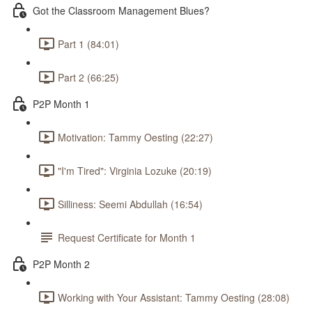
Got the Classroom Management Blues?
Part 1 (84:01)
Part 2 (66:25)
P2P Month 1
Motivation: Tammy Oesting (22:27)
"I'm Tired": Virginia Lozuke (20:19)
Silliness: Seemi Abdullah (16:54)
Request Certificate for Month 1
P2P Month 2
Working with Your Assistant: Tammy Oesting (28:08)