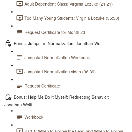
Adult Dependent Class: Virginia Lozuke (21:21)
Too Many Young Students: Virginia Lozuke (35:30)
Request Certificate for Month 23
Bonus: Jumpstart Normalization: Jonathan Wolff
Jumpstart Normalization Workbook
Jumpstart Normalization video (98:39)
Request Certificate
Bonus: Help Me Do It Myself: Redirecting Behavior:
Jonathan Wolff
Workbook
Part 1: When to Follow the Lead and When to Follow