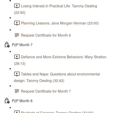
Losing Interest in Practical Life: Tammy Oesting
(22:50)
Planning Lessons: Jana Morgan Herman (23:00)
Request Certificate for Month 6
P2P Month 7
Defiance and More Extreme Behaviors: Mary Stratton
(28:13)
Tables and Naps: Questions about environmental
design: Tammy Oesting (32:42)
Request Certificate for Month 7
P2P Month 8
Students of Concern: Tammy Oesting (32:02)