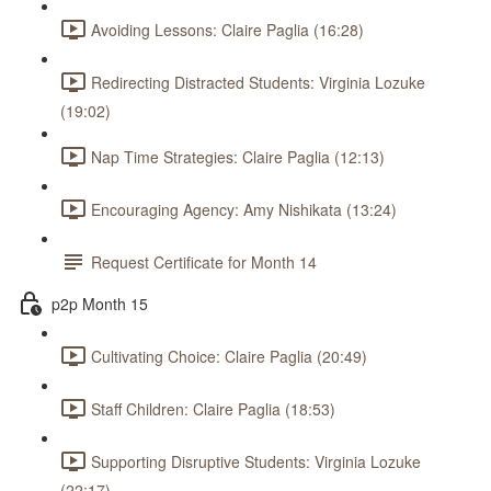
Avoiding Lessons: Claire Paglia (16:28)
Redirecting Distracted Students: Virginia Lozuke
(19:02)
Nap Time Strategies: Claire Paglia (12:13)
Encouraging Agency: Amy Nishikata (13:24)
Request Certificate for Month 14
p2p Month 15
Cultivating Choice: Claire Paglia (20:49)
Staff Children: Claire Paglia (18:53)
Supporting Disruptive Students: Virginia Lozuke
(22:17)