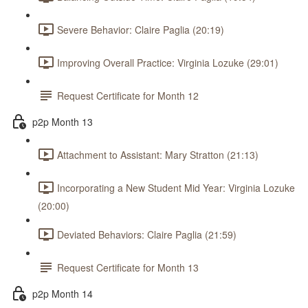
Severe Behavior: Claire Paglia (20:19)
Improving Overall Practice: Virginia Lozuke (29:01)
Request Certificate for Month 12
p2p Month 13
Attachment to Assistant: Mary Stratton (21:13)
Incorporating a New Student Mid Year: Virginia Lozuke
(20:00)
Deviated Behaviors: Claire Paglia (21:59)
Request Certificate for Month 13
p2p Month 14