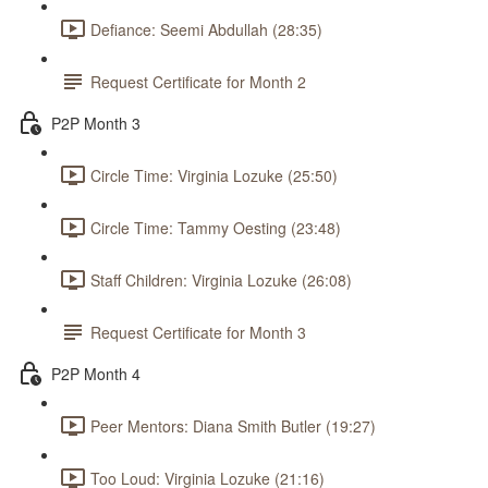
Defiance: Seemi Abdullah (28:35)
Request Certificate for Month 2
P2P Month 3
Circle Time: Virginia Lozuke (25:50)
Circle Time: Tammy Oesting (23:48)
Staff Children: Virginia Lozuke (26:08)
Request Certificate for Month 3
P2P Month 4
Peer Mentors: Diana Smith Butler (19:27)
Too Loud: Virginia Lozuke (21:16)