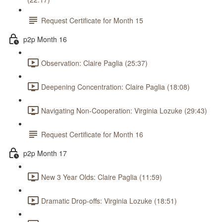
Request Certificate for Month 15
p2p Month 16
Observation: Claire Paglia (25:37)
Deepening Concentration: Claire Paglia (18:08)
Navigating Non-Cooperation: Virginia Lozuke (29:43)
Request Certificate for Month 16
p2p Month 17
New 3 Year Olds: Claire Paglia (11:59)
Dramatic Drop-offs: Virginia Lozuke (18:51)