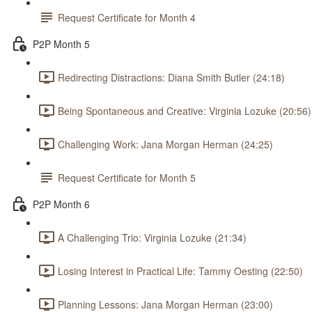
Request Certificate for Month 4
P2P Month 5
Redirecting Distractions: Diana Smith Butler (24:18)
Being Spontaneous and Creative: Virginia Lozuke (20:56)
Challenging Work: Jana Morgan Herman (24:25)
Request Certificate for Month 5
P2P Month 6
A Challenging Trio: Virginia Lozuke (21:34)
Losing Interest in Practical Life: Tammy Oesting (22:50)
Planning Lessons: Jana Morgan Herman (23:00)