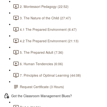
2. Montessori Pedagogy (22:52)
3. The Nature of the Child (27:47)
4.1 The Prepared Environment (6:47)
4.2 The Prepared Environment (21:13)
5. The Prepared Adult (7:36)
6. Human Tendencies (6:06)
7. Principles of Optimal Learning (44:08)
Request Certificate (3 Hours)
Got the Classroom Management Blues?