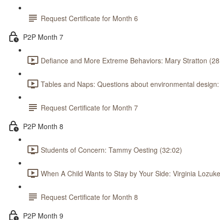
Request Certificate for Month 6
P2P Month 7
Defiance and More Extreme Behaviors: Mary Stratton (28
Tables and Naps: Questions about environmental design
Request Certificate for Month 7
P2P Month 8
Students of Concern: Tammy Oesting (32:02)
When A Child Wants to Stay by Your Side: Virginia Lozuke
Request Certificate for Month 8
P2P Month 9