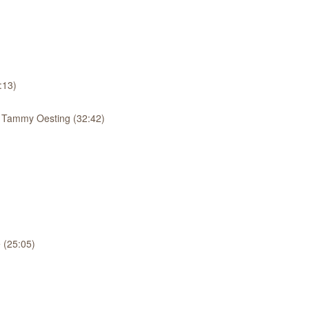
:13)
: Tammy Oesting (32:42)
 (25:05)