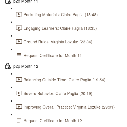
p2p Month 11
Pocketing Materials: Claire Paglia (13:48)
Engaging Learners: Claire Paglia (18:35)
Ground Rules: Virginia Lozuke (23:34)
Request Certificate for Month 11
p2p Month 12
Balancing Outside Time: Claire Paglia (19:54)
Severe Behavior: Claire Paglia (20:19)
Improving Overall Practice: Virginia Lozuke (29:01)
Request Certificate for Month 12