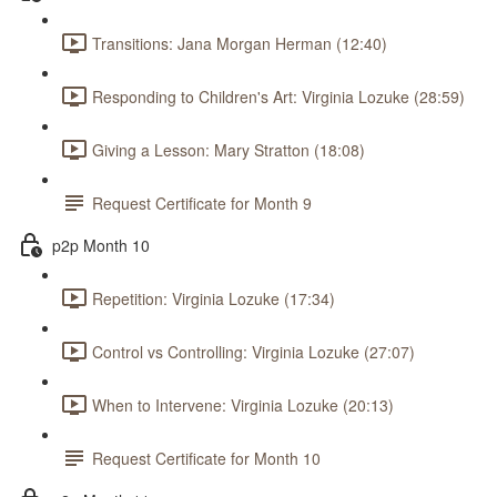
Transitions: Jana Morgan Herman (12:40)
Responding to Children's Art: Virginia Lozuke (28:59)
Giving a Lesson: Mary Stratton (18:08)
Request Certificate for Month 9
p2p Month 10
Repetition: Virginia Lozuke (17:34)
Control vs Controlling: Virginia Lozuke (27:07)
When to Intervene: Virginia Lozuke (20:13)
Request Certificate for Month 10