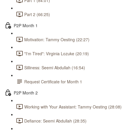
Part 1 (84:01)
Part 2 (66:25)
P2P Month 1
Motivation: Tammy Oesting (22:27)
"I'm Tired": Virginia Lozuke (20:19)
Silliness: Seemi Abdullah (16:54)
Request Certificate for Month 1
P2P Month 2
Working with Your Assistant: Tammy Oesting (28:08)
Defiance: Seemi Abdullah (28:35)