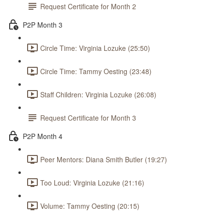
Request Certificate for Month 2
P2P Month 3
Circle Time: Virginia Lozuke (25:50)
Circle Time: Tammy Oesting (23:48)
Staff Children: Virginia Lozuke (26:08)
Request Certificate for Month 3
P2P Month 4
Peer Mentors: Diana Smith Butler (19:27)
Too Loud: Virginia Lozuke (21:16)
Volume: Tammy Oesting (20:15)