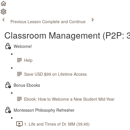
Previous Lesson
Complete and Continue
Classroom Management (P2P: 3
Welcome!
Help
Save USD $99 on Lifetime Access
Bonus Ebooks
Ebook: How to Welcome a New Student Mid-Year
Montessori Philosophy Refresher
1. Life and Times of Dr. MM (39:45)