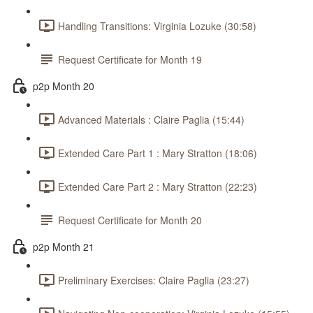
Handling Transitions: Virginia Lozuke (30:58)
Request Certificate for Month 19
p2p Month 20
Advanced Materials : Claire Paglia (15:44)
Extended Care Part 1 : Mary Stratton (18:06)
Extended Care Part 2 : Mary Stratton (22:23)
Request Certificate for Month 20
p2p Month 21
Preliminary Exercises: Claire Paglia (23:27)