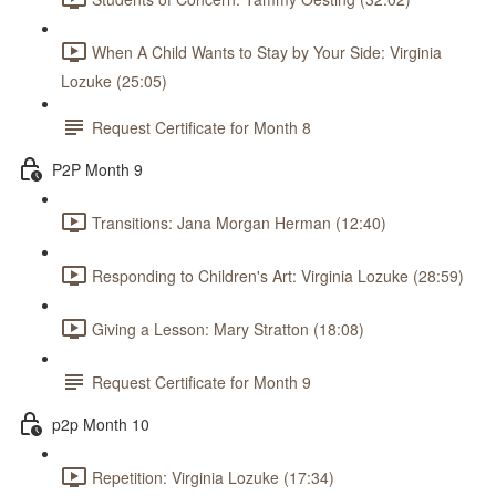
When A Child Wants to Stay by Your Side: Virginia
Lozuke (25:05)
Request Certificate for Month 8
P2P Month 9
Transitions: Jana Morgan Herman (12:40)
Responding to Children's Art: Virginia Lozuke (28:59)
Giving a Lesson: Mary Stratton (18:08)
Request Certificate for Month 9
p2p Month 10
Repetition: Virginia Lozuke (17:34)