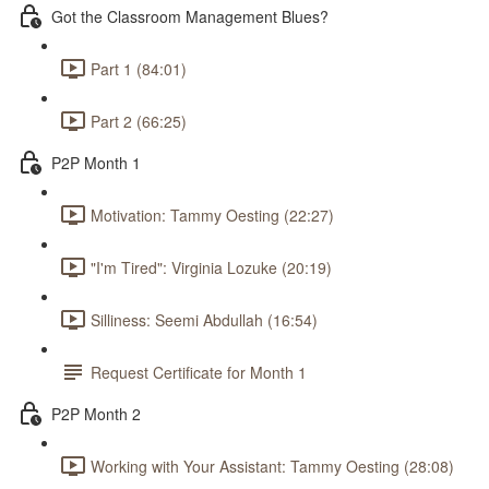
Got the Classroom Management Blues?
Part 1 (84:01)
Part 2 (66:25)
P2P Month 1
Motivation: Tammy Oesting (22:27)
"I'm Tired": Virginia Lozuke (20:19)
Silliness: Seemi Abdullah (16:54)
Request Certificate for Month 1
P2P Month 2
Working with Your Assistant: Tammy Oesting (28:08)