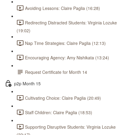
Avoiding Lessons: Claire Paglia (16:28)
Redirecting Distracted Students: Virginia Lozuke
(19:02)
Nap Time Strategies: Claire Paglia (12:13)
Encouraging Agency: Amy Nishikata (13:24)
Request Certificate for Month 14
p2p Month 15
Cultivating Choice: Claire Paglia (20:49)
Staff Children: Claire Paglia (18:53)
Supporting Disruptive Students: Virginia Lozuke
(22:17)