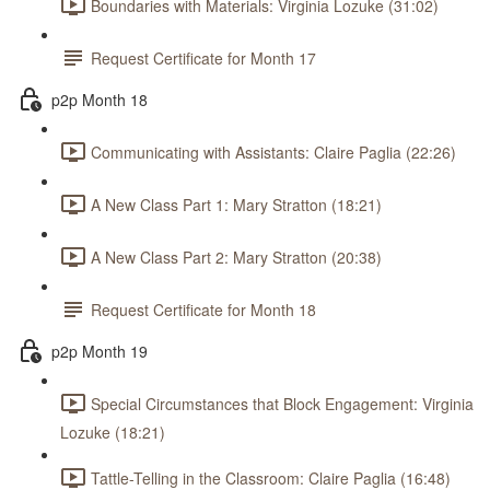
Boundaries with Materials: Virginia Lozuke (31:02)
Request Certificate for Month 17
p2p Month 18
Communicating with Assistants: Claire Paglia (22:26)
A New Class Part 1: Mary Stratton (18:21)
A New Class Part 2: Mary Stratton (20:38)
Request Certificate for Month 18
p2p Month 19
Special Circumstances that Block Engagement: Virginia
Lozuke (18:21)
Tattle-Telling in the Classroom: Claire Paglia (16:48)