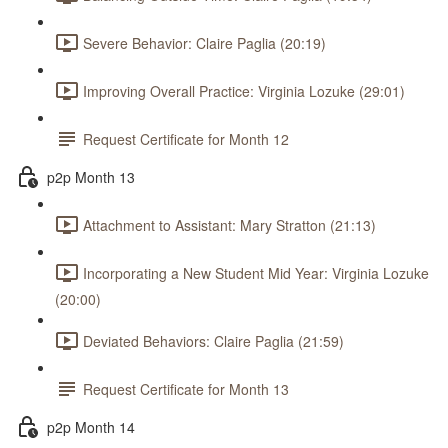
Severe Behavior: Claire Paglia (20:19)
Improving Overall Practice: Virginia Lozuke (29:01)
Request Certificate for Month 12
p2p Month 13
Attachment to Assistant: Mary Stratton (21:13)
Incorporating a New Student Mid Year: Virginia Lozuke
(20:00)
Deviated Behaviors: Claire Paglia (21:59)
Request Certificate for Month 13
p2p Month 14