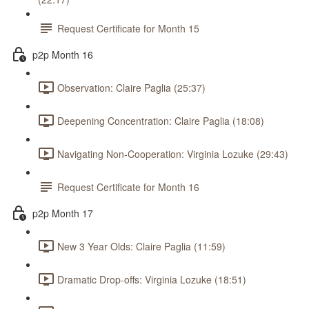
Request Certificate for Month 15
p2p Month 16
Observation: Claire Paglia (25:37)
Deepening Concentration: Claire Paglia (18:08)
Navigating Non-Cooperation: Virginia Lozuke (29:43)
Request Certificate for Month 16
p2p Month 17
New 3 Year Olds: Claire Paglia (11:59)
Dramatic Drop-offs: Virginia Lozuke (18:51)