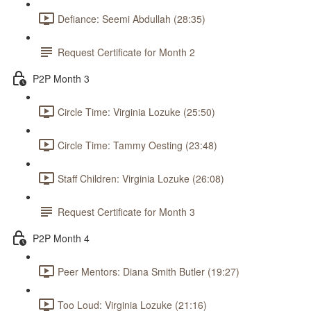
Defiance: Seemi Abdullah (28:35)
Request Certificate for Month 2
P2P Month 3
Circle Time: Virginia Lozuke (25:50)
Circle Time: Tammy Oesting (23:48)
Staff Children: Virginia Lozuke (26:08)
Request Certificate for Month 3
P2P Month 4
Peer Mentors: Diana Smith Butler (19:27)
Too Loud: Virginia Lozuke (21:16)