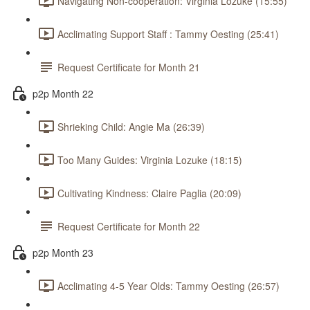
Navigating Non-cooperation: Virginia Lozuke (15:55)
Acclimating Support Staff : Tammy Oesting (25:41)
Request Certificate for Month 21
p2p Month 22
Shrieking Child: Angie Ma (26:39)
Too Many Guides: Virginia Lozuke (18:15)
Cultivating Kindness: Claire Paglia (20:09)
Request Certificate for Month 22
p2p Month 23
Acclimating 4-5 Year Olds: Tammy Oesting (26:57)