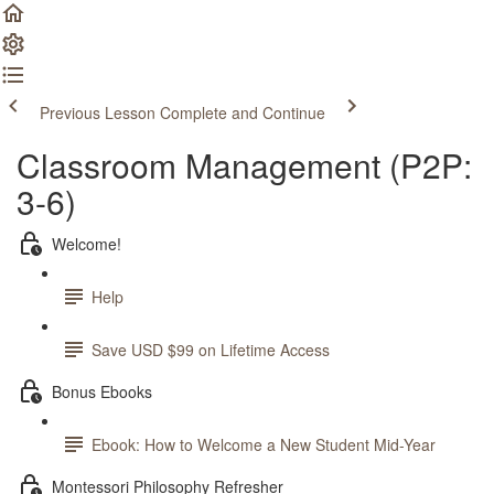
Previous Lesson
Complete and Continue
Classroom Management (P2P:
3-6)
Welcome!
Help
Save USD $99 on Lifetime Access
Bonus Ebooks
Ebook: How to Welcome a New Student Mid-Year
Montessori Philosophy Refresher