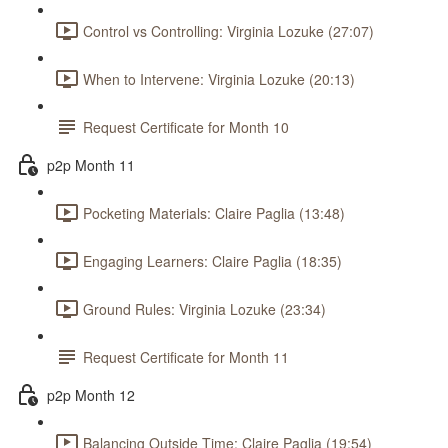
Control vs Controlling: Virginia Lozuke (27:07)
When to Intervene: Virginia Lozuke (20:13)
Request Certificate for Month 10
p2p Month 11
Pocketing Materials: Claire Paglia (13:48)
Engaging Learners: Claire Paglia (18:35)
Ground Rules: Virginia Lozuke (23:34)
Request Certificate for Month 11
p2p Month 12
Balancing Outside Time: Claire Paglia (19:54)