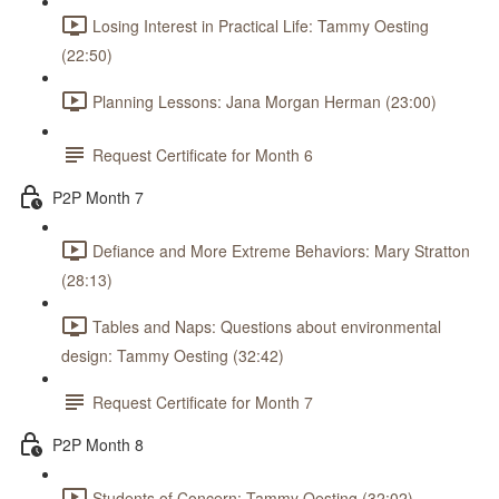
Losing Interest in Practical Life: Tammy Oesting
(22:50)
Planning Lessons: Jana Morgan Herman (23:00)
Request Certificate for Month 6
P2P Month 7
Defiance and More Extreme Behaviors: Mary Stratton
(28:13)
Tables and Naps: Questions about environmental
design: Tammy Oesting (32:42)
Request Certificate for Month 7
P2P Month 8
Students of Concern: Tammy Oesting (32:02)