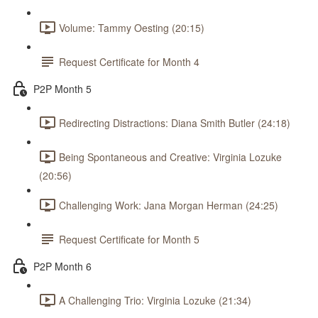
Volume: Tammy Oesting (20:15)
Request Certificate for Month 4
P2P Month 5
Redirecting Distractions: Diana Smith Butler (24:18)
Being Spontaneous and Creative: Virginia Lozuke
(20:56)
Challenging Work: Jana Morgan Herman (24:25)
Request Certificate for Month 5
P2P Month 6
A Challenging Trio: Virginia Lozuke (21:34)