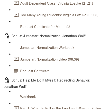
Adult Dependent Class: Virginia Lozuke (21:21)
Too Many Young Students: Virginia Lozuke (35:30)
Request Certificate for Month 23
Bonus: Jumpstart Normalization: Jonathan Wolff
Jumpstart Normalization Workbook
Jumpstart Normalization video (98:39)
Request Certificate
Bonus: Help Me Do It Myself: Redirecting Behavior:
Jonathan Wolff
Workbook
Part 1: When to Follow the Lead and When to Follow