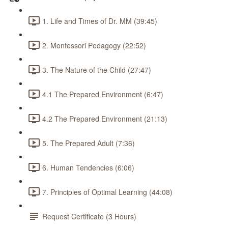
1. Life and Times of Dr. MM (39:45)
2. Montessori Pedagogy (22:52)
3. The Nature of the Child (27:47)
4.1 The Prepared Environment (6:47)
4.2 The Prepared Environment (21:13)
5. The Prepared Adult (7:36)
6. Human Tendencies (6:06)
7. Principles of Optimal Learning (44:08)
Request Certificate (3 Hours)