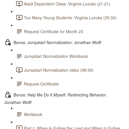
Adult Dependent Class: Virginia Lozuke (21:21)
Too Many Young Students: Virginia Lozuke (35:30)
Request Certificate for Month 23
Bonus: Jumpstart Normalization: Jonathan Wolff
Jumpstart Normalization Workbook
Jumpstart Normalization video (98:39)
Request Certificate
Bonus: Help Me Do It Myself: Redirecting Behavior:
Jonathan Wolff
Workbook
Part 1: When to Follow the Lead and When to Follow