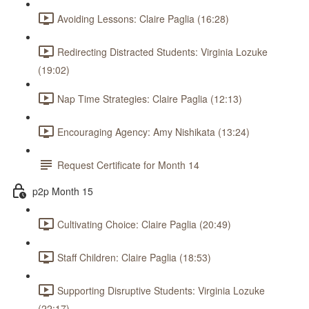
Avoiding Lessons: Claire Paglia (16:28)
Redirecting Distracted Students: Virginia Lozuke
(19:02)
Nap Time Strategies: Claire Paglia (12:13)
Encouraging Agency: Amy Nishikata (13:24)
Request Certificate for Month 14
p2p Month 15
Cultivating Choice: Claire Paglia (20:49)
Staff Children: Claire Paglia (18:53)
Supporting Disruptive Students: Virginia Lozuke
(22:17)