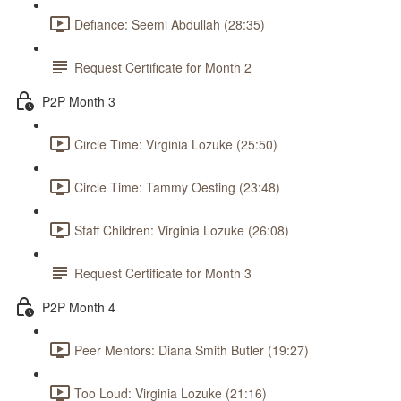
Defiance: Seemi Abdullah (28:35)
Request Certificate for Month 2
P2P Month 3
Circle Time: Virginia Lozuke (25:50)
Circle Time: Tammy Oesting (23:48)
Staff Children: Virginia Lozuke (26:08)
Request Certificate for Month 3
P2P Month 4
Peer Mentors: Diana Smith Butler (19:27)
Too Loud: Virginia Lozuke (21:16)