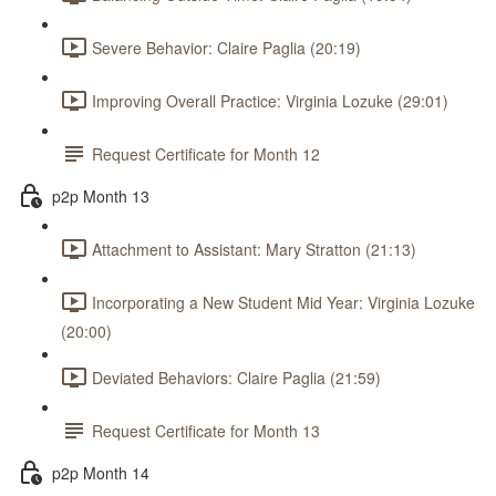
Severe Behavior: Claire Paglia (20:19)
Improving Overall Practice: Virginia Lozuke (29:01)
Request Certificate for Month 12
p2p Month 13
Attachment to Assistant: Mary Stratton (21:13)
Incorporating a New Student Mid Year: Virginia Lozuke
(20:00)
Deviated Behaviors: Claire Paglia (21:59)
Request Certificate for Month 13
p2p Month 14