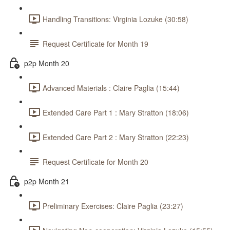
Handling Transitions: Virginia Lozuke (30:58)
Request Certificate for Month 19
p2p Month 20
Advanced Materials : Claire Paglia (15:44)
Extended Care Part 1 : Mary Stratton (18:06)
Extended Care Part 2 : Mary Stratton (22:23)
Request Certificate for Month 20
p2p Month 21
Preliminary Exercises: Claire Paglia (23:27)