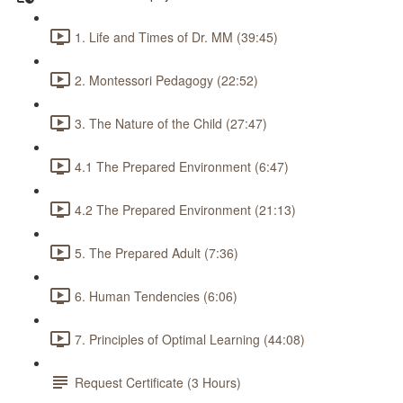
1. Life and Times of Dr. MM (39:45)
2. Montessori Pedagogy (22:52)
3. The Nature of the Child (27:47)
4.1 The Prepared Environment (6:47)
4.2 The Prepared Environment (21:13)
5. The Prepared Adult (7:36)
6. Human Tendencies (6:06)
7. Principles of Optimal Learning (44:08)
Request Certificate (3 Hours)