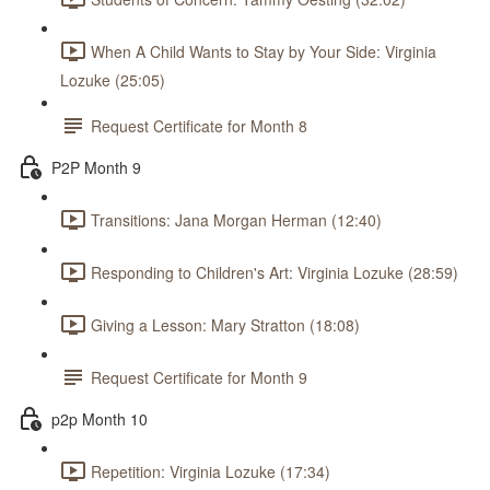
When A Child Wants to Stay by Your Side: Virginia
Lozuke (25:05)
Request Certificate for Month 8
P2P Month 9
Transitions: Jana Morgan Herman (12:40)
Responding to Children's Art: Virginia Lozuke (28:59)
Giving a Lesson: Mary Stratton (18:08)
Request Certificate for Month 9
p2p Month 10
Repetition: Virginia Lozuke (17:34)