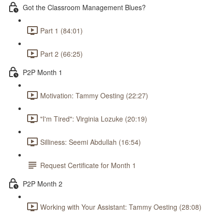
Got the Classroom Management Blues?
Part 1 (84:01)
Part 2 (66:25)
P2P Month 1
Motivation: Tammy Oesting (22:27)
"I'm Tired": Virginia Lozuke (20:19)
Silliness: Seemi Abdullah (16:54)
Request Certificate for Month 1
P2P Month 2
Working with Your Assistant: Tammy Oesting (28:08)