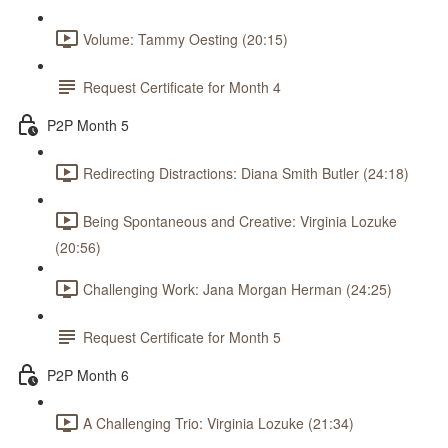
Volume: Tammy Oesting (20:15)
Request Certificate for Month 4
P2P Month 5
Redirecting Distractions: Diana Smith Butler (24:18)
Being Spontaneous and Creative: Virginia Lozuke
(20:56)
Challenging Work: Jana Morgan Herman (24:25)
Request Certificate for Month 5
P2P Month 6
A Challenging Trio: Virginia Lozuke (21:34)