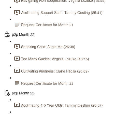
Navigating Non-cooperation: Virginia Lozuke (15:55)
Acclimating Support Staff : Tammy Oesting (25:41)
Request Certificate for Month 21
p2p Month 22
Shrieking Child: Angie Ma (26:39)
Too Many Guides: Virginia Lozuke (18:15)
Cultivating Kindness: Claire Paglia (20:09)
Request Certificate for Month 22
p2p Month 23
Acclimating 4-5 Year Olds: Tammy Oesting (26:57)