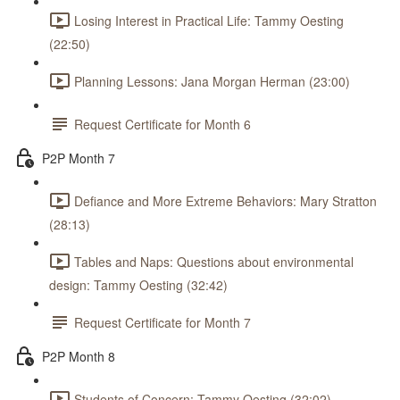
Losing Interest in Practical Life: Tammy Oesting
(22:50)
Planning Lessons: Jana Morgan Herman (23:00)
Request Certificate for Month 6
P2P Month 7
Defiance and More Extreme Behaviors: Mary Stratton
(28:13)
Tables and Naps: Questions about environmental
design: Tammy Oesting (32:42)
Request Certificate for Month 7
P2P Month 8
Students of Concern: Tammy Oesting (32:02)