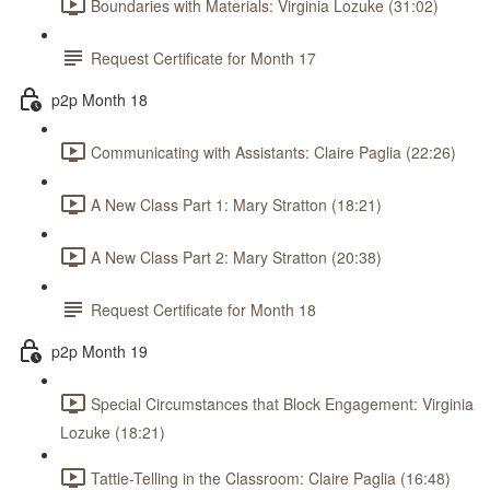
Boundaries with Materials: Virginia Lozuke (31:02)
Request Certificate for Month 17
p2p Month 18
Communicating with Assistants: Claire Paglia (22:26)
A New Class Part 1: Mary Stratton (18:21)
A New Class Part 2: Mary Stratton (20:38)
Request Certificate for Month 18
p2p Month 19
Special Circumstances that Block Engagement: Virginia
Lozuke (18:21)
Tattle-Telling in the Classroom: Claire Paglia (16:48)