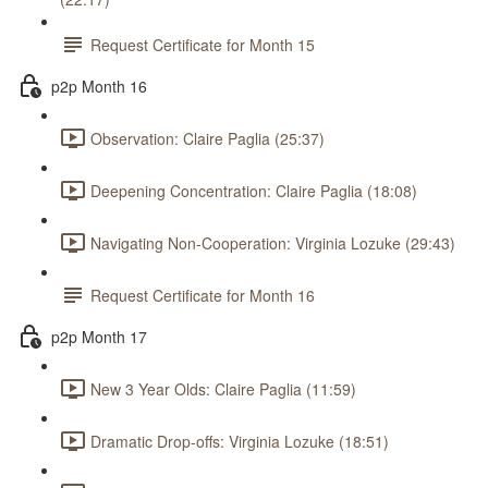
Request Certificate for Month 15
p2p Month 16
Observation: Claire Paglia (25:37)
Deepening Concentration: Claire Paglia (18:08)
Navigating Non-Cooperation: Virginia Lozuke (29:43)
Request Certificate for Month 16
p2p Month 17
New 3 Year Olds: Claire Paglia (11:59)
Dramatic Drop-offs: Virginia Lozuke (18:51)