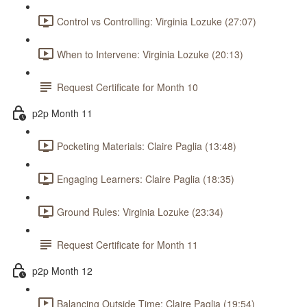
Control vs Controlling: Virginia Lozuke (27:07)
When to Intervene: Virginia Lozuke (20:13)
Request Certificate for Month 10
p2p Month 11
Pocketing Materials: Claire Paglia (13:48)
Engaging Learners: Claire Paglia (18:35)
Ground Rules: Virginia Lozuke (23:34)
Request Certificate for Month 11
p2p Month 12
Balancing Outside Time: Claire Paglia (19:54)