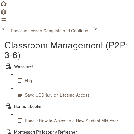
Previous Lesson
Complete and Continue
Classroom Management (P2P:
3-6)
Welcome!
Help
Save USD $99 on Lifetime Access
Bonus Ebooks
Ebook: How to Welcome a New Student Mid-Year
Montessori Philosophy Refresher