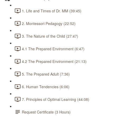
1. Life and Times of Dr. MM (39:45)
2. Montessori Pedagogy (22:52)
3. The Nature of the Child (27:47)
4.1 The Prepared Environment (6:47)
4.2 The Prepared Environment (21:13)
5. The Prepared Adult (7:36)
6. Human Tendencies (6:06)
7. Principles of Optimal Learning (44:08)
Request Certificate (3 Hours)