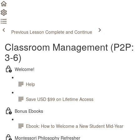
Previous Lesson
Complete and Continue
Classroom Management (P2P:
3-6)
Welcome!
Help
Save USD $99 on Lifetime Access
Bonus Ebooks
Ebook: How to Welcome a New Student Mid-Year
Montessori Philosophy Refresher