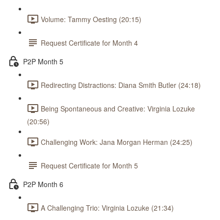
Volume: Tammy Oesting (20:15)
Request Certificate for Month 4
P2P Month 5
Redirecting Distractions: Diana Smith Butler (24:18)
Being Spontaneous and Creative: Virginia Lozuke
(20:56)
Challenging Work: Jana Morgan Herman (24:25)
Request Certificate for Month 5
P2P Month 6
A Challenging Trio: Virginia Lozuke (21:34)