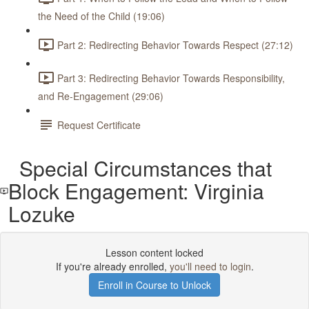
the Need of the Child (19:06)
Part 2: Redirecting Behavior Towards Respect (27:12)
Part 3: Redirecting Behavior Towards Responsibility,
and Re-Engagement (29:06)
Request Certificate
Special Circumstances that
Block Engagement: Virginia
Lozuke
Lesson content locked
If you're already enrolled,
you'll need to login
.
Enroll in Course to Unlock