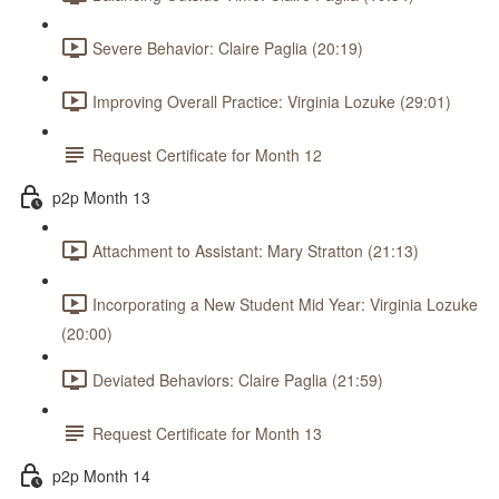
Severe Behavior: Claire Paglia (20:19)
Improving Overall Practice: Virginia Lozuke (29:01)
Request Certificate for Month 12
p2p Month 13
Attachment to Assistant: Mary Stratton (21:13)
Incorporating a New Student Mid Year: Virginia Lozuke
(20:00)
Deviated Behaviors: Claire Paglia (21:59)
Request Certificate for Month 13
p2p Month 14