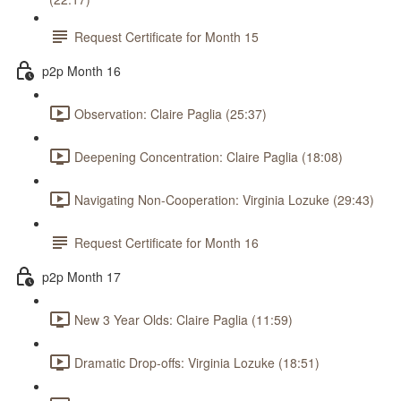
Request Certificate for Month 15
p2p Month 16
Observation: Claire Paglia (25:37)
Deepening Concentration: Claire Paglia (18:08)
Navigating Non-Cooperation: Virginia Lozuke (29:43)
Request Certificate for Month 16
p2p Month 17
New 3 Year Olds: Claire Paglia (11:59)
Dramatic Drop-offs: Virginia Lozuke (18:51)