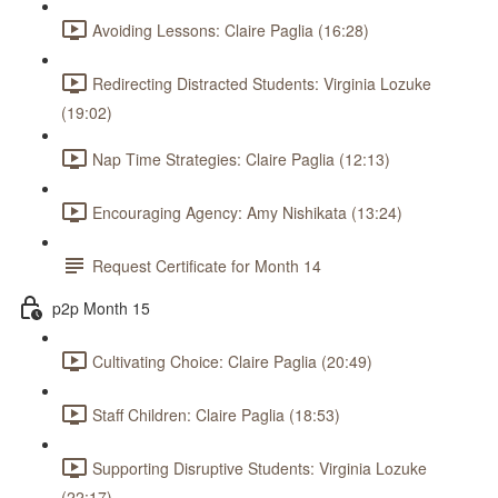
Avoiding Lessons: Claire Paglia (16:28)
Redirecting Distracted Students: Virginia Lozuke
(19:02)
Nap Time Strategies: Claire Paglia (12:13)
Encouraging Agency: Amy Nishikata (13:24)
Request Certificate for Month 14
p2p Month 15
Cultivating Choice: Claire Paglia (20:49)
Staff Children: Claire Paglia (18:53)
Supporting Disruptive Students: Virginia Lozuke
(22:17)