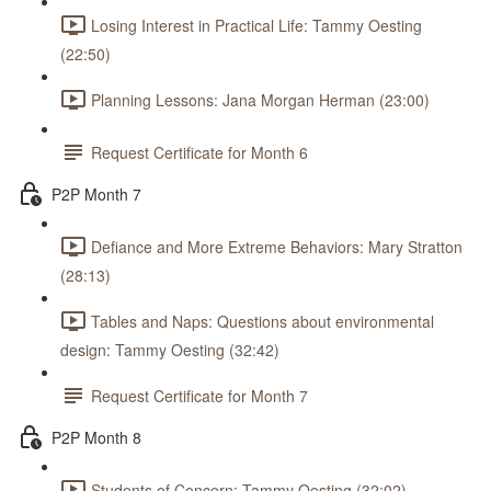
Losing Interest in Practical Life: Tammy Oesting
(22:50)
Planning Lessons: Jana Morgan Herman (23:00)
Request Certificate for Month 6
P2P Month 7
Defiance and More Extreme Behaviors: Mary Stratton
(28:13)
Tables and Naps: Questions about environmental
design: Tammy Oesting (32:42)
Request Certificate for Month 7
P2P Month 8
Students of Concern: Tammy Oesting (32:02)