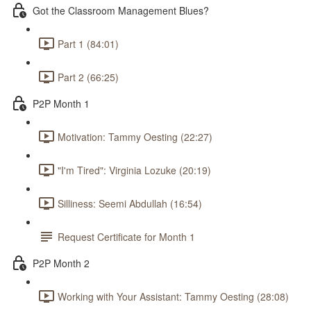
Got the Classroom Management Blues?
Part 1 (84:01)
Part 2 (66:25)
P2P Month 1
Motivation: Tammy Oesting (22:27)
"I'm Tired": Virginia Lozuke (20:19)
Silliness: Seemi Abdullah (16:54)
Request Certificate for Month 1
P2P Month 2
Working with Your Assistant: Tammy Oesting (28:08)