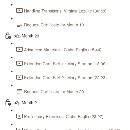
Handling Transitions: Virginia Lozuke (30:58)
Request Certificate for Month 19
p2p Month 20
Advanced Materials : Claire Paglia (15:44)
Extended Care Part 1 : Mary Stratton (18:06)
Extended Care Part 2 : Mary Stratton (22:23)
Request Certificate for Month 20
p2p Month 21
Preliminary Exercises: Claire Paglia (23:27)