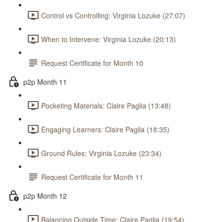
Control vs Controlling: Virginia Lozuke (27:07)
When to Intervene: Virginia Lozuke (20:13)
Request Certificate for Month 10
p2p Month 11
Pocketing Materials: Claire Paglia (13:48)
Engaging Learners: Claire Paglia (18:35)
Ground Rules: Virginia Lozuke (23:34)
Request Certificate for Month 11
p2p Month 12
Balancing Outside Time: Claire Paglia (19:54)