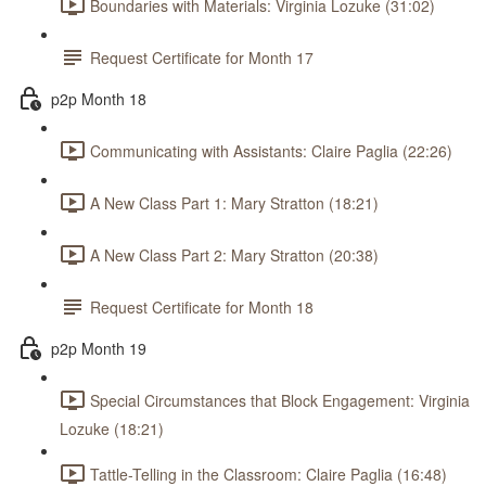
Boundaries with Materials: Virginia Lozuke (31:02)
Request Certificate for Month 17
p2p Month 18
Communicating with Assistants: Claire Paglia (22:26)
A New Class Part 1: Mary Stratton (18:21)
A New Class Part 2: Mary Stratton (20:38)
Request Certificate for Month 18
p2p Month 19
Special Circumstances that Block Engagement: Virginia
Lozuke (18:21)
Tattle-Telling in the Classroom: Claire Paglia (16:48)