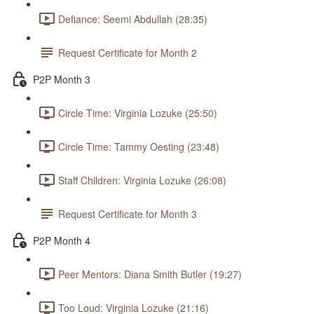
Defiance: Seemi Abdullah (28:35)
Request Certificate for Month 2
P2P Month 3
Circle Time: Virginia Lozuke (25:50)
Circle Time: Tammy Oesting (23:48)
Staff Children: Virginia Lozuke (26:08)
Request Certificate for Month 3
P2P Month 4
Peer Mentors: Diana Smith Butler (19:27)
Too Loud: Virginia Lozuke (21:16)