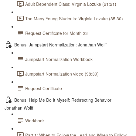
Adult Dependent Class: Virginia Lozuke (21:21)
Too Many Young Students: Virginia Lozuke (35:30)
Request Certificate for Month 23
Bonus: Jumpstart Normalization: Jonathan Wolff
Jumpstart Normalization Workbook
Jumpstart Normalization video (98:39)
Request Certificate
Bonus: Help Me Do It Myself: Redirecting Behavior:
Jonathan Wolff
Workbook
Part 1: When to Follow the Lead and When to Follow