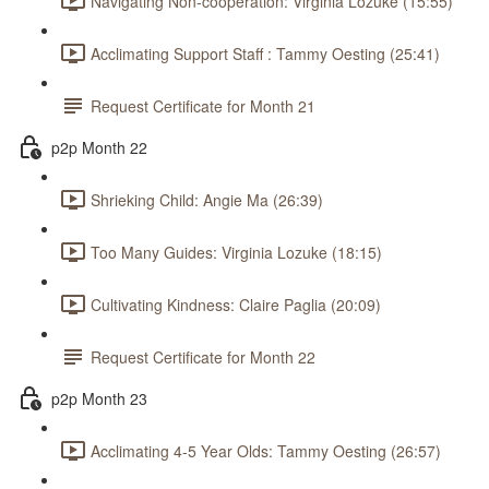
Navigating Non-cooperation: Virginia Lozuke (15:55)
Acclimating Support Staff : Tammy Oesting (25:41)
Request Certificate for Month 21
p2p Month 22
Shrieking Child: Angie Ma (26:39)
Too Many Guides: Virginia Lozuke (18:15)
Cultivating Kindness: Claire Paglia (20:09)
Request Certificate for Month 22
p2p Month 23
Acclimating 4-5 Year Olds: Tammy Oesting (26:57)