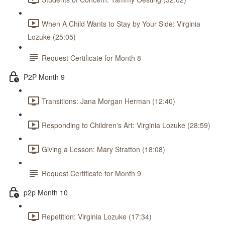
When A Child Wants to Stay by Your Side: Virginia
Lozuke (25:05)
Request Certificate for Month 8
P2P Month 9
Transitions: Jana Morgan Herman (12:40)
Responding to Children's Art: Virginia Lozuke (28:59)
Giving a Lesson: Mary Stratton (18:08)
Request Certificate for Month 9
p2p Month 10
Repetition: Virginia Lozuke (17:34)